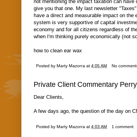
not mentioning the impact taxation can have o
give you that one. My last newsletter "Taxes"
have a direct and measurable impact on the 
system is very supportive of capital investme
economy and for all citizens regardless of the
when I'm thinking purely economically (not so
how to clean ear wax
Posted by
Marty Mazorra
at
4:05 AM
No comment
Private Client Commentary Perry
Dear Clients,
A few days ago, the question of the day on
Posted by
Marty Mazorra
at
4:03 AM
1 comment: