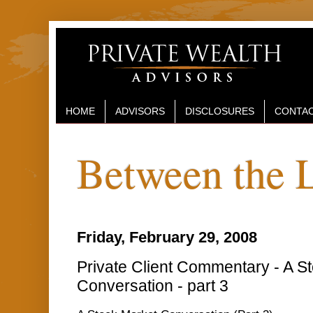
HOME
ADVISORS
DISCLOSURES
CONTAC
Between the 
Friday, February 29, 2008
Private Client Commentary - A S
Conversation - part 3