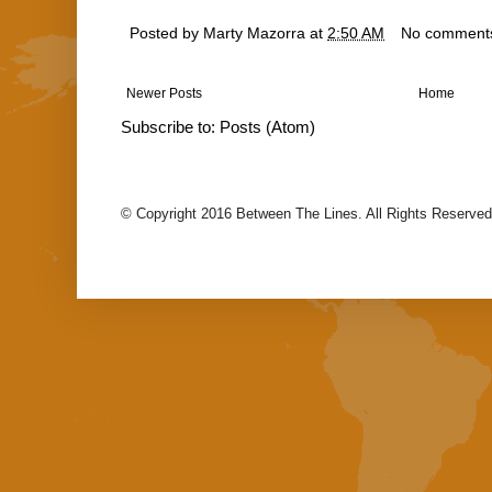
Posted by
Marty Mazorra
at
2:50 AM
No comment
Newer Posts
Home
Subscribe to:
Posts (Atom)
© Copyright 2016 Between The Lines. All Rights Reserved