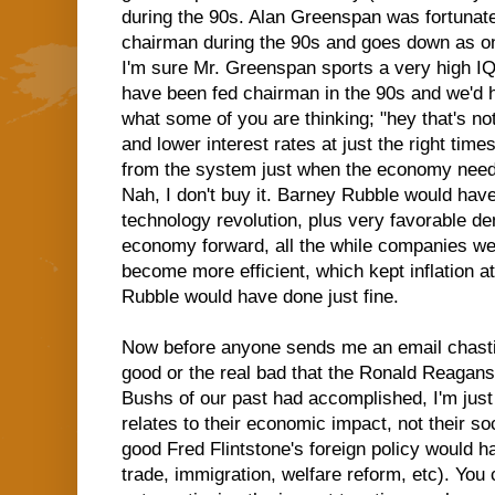
during the 90s. Alan Greenspan was fortuna
chairman during the 90s and goes down as one
I'm sure Mr. Greenspan sports a very high IQ
have been fed chairman in the 90s and we'd h
what some of you are thinking; "hey that's not
and lower interest rates at just the right time
from the system just when the economy neede
Nah, I don't buy it. Barney Rubble would have
technology revolution, plus very favorable d
economy forward, all the while companies we
become more efficient, which kept inflation at
Rubble would have done just fine.
Now before anyone sends me an email chastis
good or the real bad that the Ronald Reagans,
Bushs of our past had accomplished, I'm just
relates to their economic impact, not their so
good Fred Flintstone's foreign policy would h
trade, immigration, welfare reform, etc). You