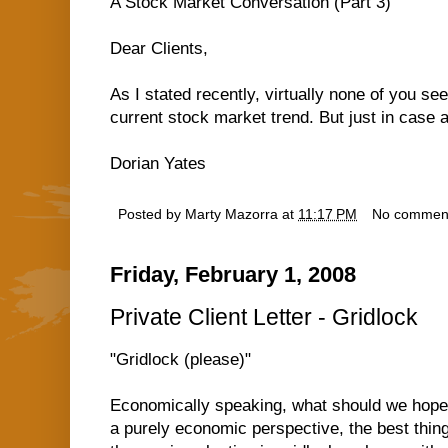
A Stock Market Conversation (Part 3)
Dear Clients,
As I stated recently, virtually none of you se
current stock market trend. But just in case
Dorian Yates
Posted by
Marty Mazorra
at
11:17 PM
No commen
Friday, February 1, 2008
Private Client Letter - Gridlock
"Gridlock (please)"
Economically speaking, what should we hope 
a purely economic perspective, the best thing