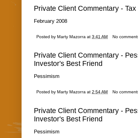
Private Client Commentary - Tax 
February 2008
Posted by
Marty Mazorra
at
3:41 AM
No comment
Private Client Commentary - Pe
Investor's Best Friend
Pessimism
Posted by
Marty Mazorra
at
2:54 AM
No comment
Private Client Commentary - Pe
Investor's Best Friend
Pessimism