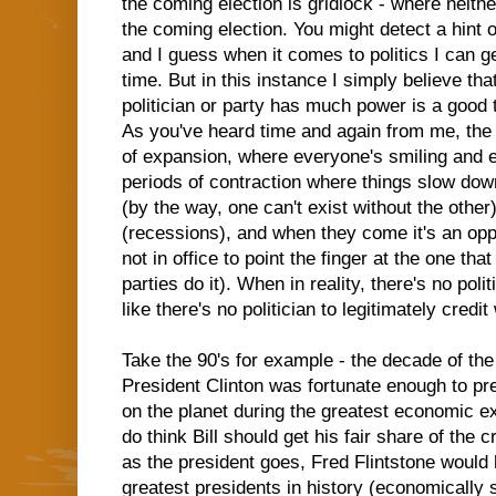
the coming election is gridlock - where neithe
the coming election. You might detect a hint 
and I guess when it comes to politics I can get
time. But in this instance I simply believe th
politician or party has much power is a good 
As you've heard time and again from me, the
of expansion, where everyone's smiling and en
periods of contraction where things slow down
(by the way, one can't exist without the other
(recessions), and when they come it's an oppor
not in office to point the finger at the one th
parties do it). When in reality, there's no poli
like there's no politician to legitimately cre
Take the 90's for example - the decade of the
President Clinton was fortunate enough to pr
on the planet during the greatest economic ex
do think Bill should get his fair share of the cr
as the president goes, Fred Flintstone would
greatest presidents in history (economically 