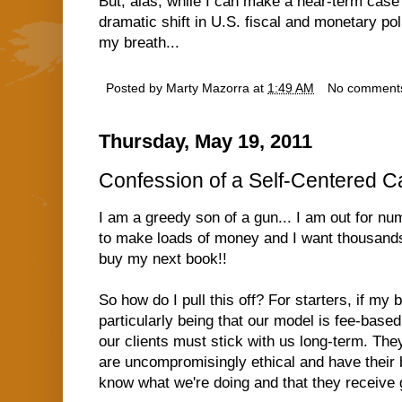
But, alas, while I can make a near-term case 
dramatic shift in U.S. fiscal and monetary pol
my breath...
Posted by
Marty Mazorra
at
1:49 AM
No comment
Thursday, May 19, 2011
Confession of a Self-Centered Ca
I am a greedy son of a gun... I am out for n
to make loads of money and I want thousands 
buy my next book!!
So how do I pull this off? For starters, if my
particularly being that our model is fee-bas
our clients must stick with us long-term. Th
are uncompromisingly ethical and have their b
know what we're doing and that they receive g