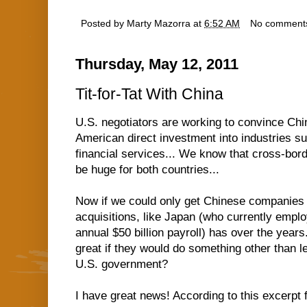
Posted by
Marty Mazorra
at
6:52 AM
No comment
Thursday, May 12, 2011
Tit-for-Tat With China
U.S. negotiators are working to convince Chin
American direct investment into industries 
financial services... We know that cross-bor
be huge for both countries...
Now if we could only get Chinese companies
acquisitions, like Japan (who currently emp
annual $50 billion payroll) has over the years.
great if they would do something other than le
U.S. government?
I have great news! According to this excerpt 