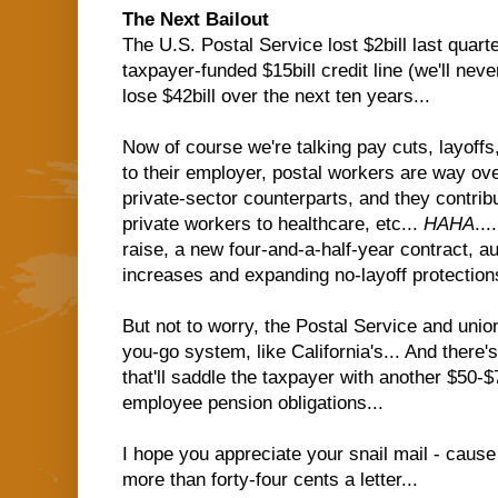
The Next Bailout
The U.S. Postal Service lost $2bill last quart
taxpayer-funded $15bill credit line (we'll never 
lose $42bill over the next ten years...
Now of course we're talking pay cuts, layoffs,
to their employer, postal workers are way ov
private-sector counterparts, and they contribu
private workers to healthcare, etc...
HAHA
..
raise, a new four-and-a-half-year contract, au
increases and expanding no-layoff protections
But not to worry, the Postal Service and unio
you-go system, like California's... And there's
that'll saddle the taxpayer with another $50-$7
employee pension obligations...
I hope you appreciate your snail mail - cause i
more than forty-four cents a letter...