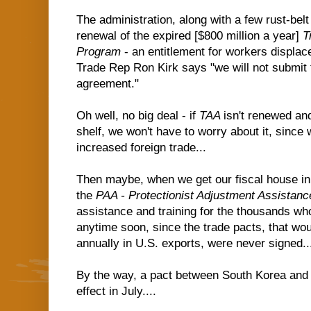
The administration, along with a few rust-bel
renewal of the expired [$800 million a year]
T
Program
- an entitlement for workers displace
Trade Rep Ron Kirk says "we will not submit 
agreement."
Oh well, no big deal - if
TAA
isn't renewed and
shelf, we won't have to worry about it, since 
increased foreign trade...
Then maybe, when we get our fiscal house in
the
PAA - Protectionist Adjustment Assista
assistance and training for the thousands wh
anytime soon, since the trade pacts, that wou
annually in U.S. exports, were never signed..
By the way, a pact between South Korea and
effect in July....