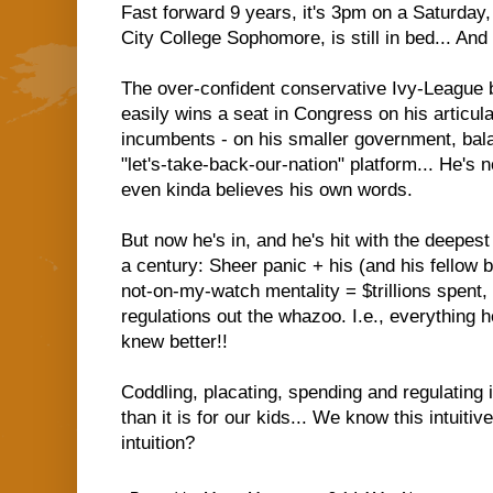
Fast forward 9 years, it's 3pm on a Saturday
City College Sophomore, is still in bed... And
The over-confident conservative Ivy-League b
easily wins a seat in Congress on his articula
incumbents - on his smaller government, bala
"let's-take-back-our-nation" platform... He's 
even kinda believes his own words.
But now he's in, and he's hit with the deepest
a century: Sheer panic + his (and his fellow 
not-on-my-watch mentality = $trillions spent, 
regulations out the whazoo. I.e., everything
knew better!!
Coddling, placating, spending and regulating 
than it is for our kids... We know this intuiti
intuition?