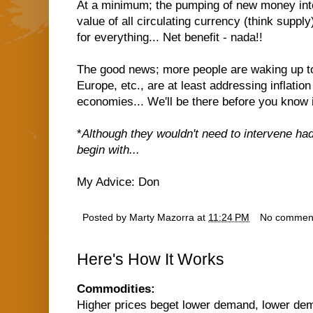
At a minimum; the pumping of new money int
value of all circulating currency (think supply
for everything... Net benefit - nada!!
The good news; more people are waking up to 
Europe, etc., are at least addressing inflation
economies... We'll be there before you know i
*
Although they wouldn't need to intervene had
begin with...
My Advice: Don
Posted by
Marty Mazorra
at
11:24 PM
No commen
Here's How It Works
Commodities:
Higher prices beget lower demand, lower dem