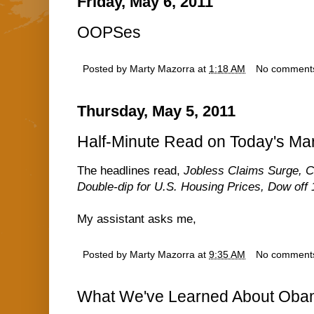
Friday, May 6, 2011
OOPSes
Posted by
Marty Mazorra
at
1:18 AM
No comment
Thursday, May 5, 2011
Half-Minute Read on Today's Ma
The headlines read,
Jobless Claims Surge, C
Double-dip for U.S. Housing Prices, Dow off 
My assistant asks me,
Posted by
Marty Mazorra
at
9:35 AM
No comment
What We've Learned About Oba