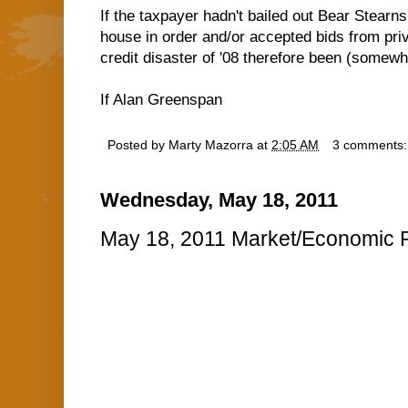
If the taxpayer hadn't bailed out Bear Stearn
house in order and/or accepted bids from pri
credit disaster of '08 therefore been (somewh
If Alan Greenspan
Posted by
Marty Mazorra
at
2:05 AM
3 comments
Wednesday, May 18, 2011
May 18, 2011 Market/Economic R