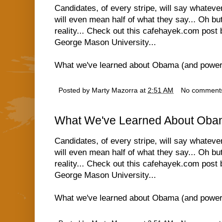
Candidates, of every stripe, will say whatev
will even mean half of what they say... Oh but
reality... Check out this cafehayek.com post
George Mason University...
What we've learned about Obama (and power
Posted by
Marty Mazorra
at
2:51 AM
No comment
What We've Learned About Oba
Candidates, of every stripe, will say whatev
will even mean half of what they say... Oh but
reality... Check out this cafehayek.com post
George Mason University...
What we've learned about Obama (and power