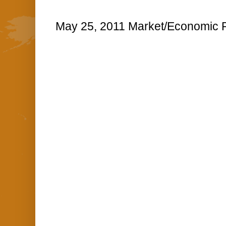
May 25, 2011 Market/Economic R