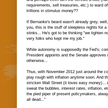
requirements, sell treasuries, etc.) to ward off
trillions in stimulus money??
If Bernanke's beard wasn't already grey, well, 
you, this is the stuff of sleepless nights for a
stinks... He's got to be thinking "we tighten
very folks who kept me my job."
While autonomy is supposedly the Fed's; co
President appoints and the Senate approves i
otherwise...
Thus, with November 2012 just around the cor
play rough with inflation anytime soon. And t
stricken Wall Street (it loves easy money)... 
sweat the bubbles, interest rates, inflation,
the pied piper of present policymakers, alway
all dead..."