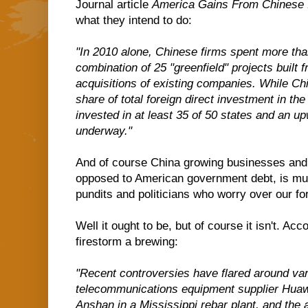
Journal article
America Gains From Chinese 
what they intend to do:
"In 2010 alone, Chinese firms spent more than
combination of 25 "greenfield" projects built
acquisitions of existing companies. While Chin
share of total foreign direct investment in th
invested in at least 35 of 50 states and an up
underway."
And of course China growing businesses and 
opposed to American government debt, is musi
pundits and politicians who worry over our for
Well it ought to be, but of course it isn't. Acc
firestorm a brewing:
"Recent controversies have flared around va
telecommunications equipment supplier Huaw
Anshan in a Mississippi rebar plant, and the a