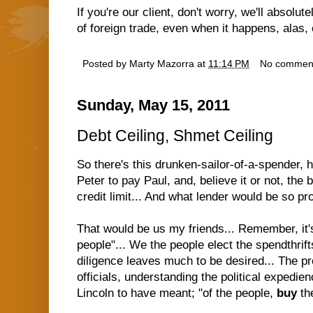
If you're our client, don't worry, we'll absolut
of foreign trade, even when it happens, alas, 
Posted by
Marty Mazorra
at
11:14 PM
No commen
Sunday, May 15, 2011
Debt Ceiling, Shmet Ceiling
So there's this drunken-sailor-of-a-spender, 
Peter to pay Paul, and, believe it or not, the 
credit limit... And what lender would be so pr
That would be us my friends... Remember, it's
people"... We the people elect the spendthrift
diligence leaves much to be desired... The 
officials, understanding the political expedien
Lincoln to have meant; "of the people,
buy
th