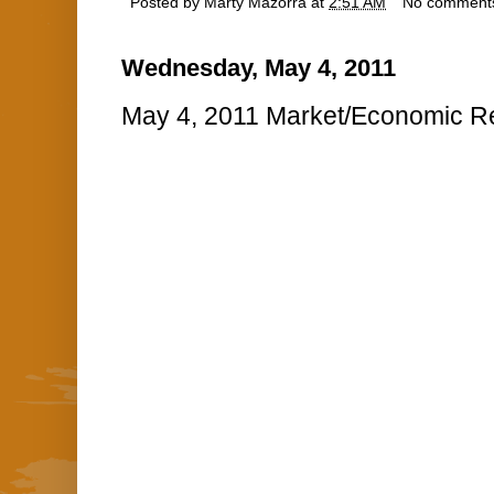
Posted by
Marty Mazorra
at
2:51 AM
No comment
Wednesday, May 4, 2011
May 4, 2011 Market/Economic Re