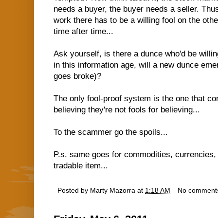
needs a buyer, the buyer needs a seller. Thus,
work there has to be a willing fool on the othe
time after time...
Ask yourself, is there a dunce who'd be willin
in this information age, will a new dunce eme
goes broke)?
The only fool-proof system is the one that cont
believing they're not fools for believing...
To the scammer go the spoils...
P.s. same goes for commodities, currencies, 
tradable item...
Posted by
Marty Mazorra
at
1:18 AM
No comment