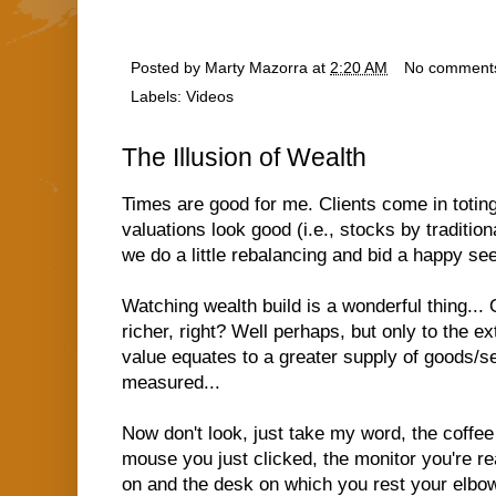
Posted by
Marty Mazorra
at
2:20 AM
No comment
Labels:
Videos
The Illusion of Wealth
Times are good for me. Clients come in toting
valuations look good (i.e., stocks by tradition
we do a little rebalancing and bid a happy se
Watching wealth build is a wonderful thing... 
richer, right? Well perhaps, but only to the e
value equates to a greater supply of goods/se
measured...
Now don't look, just take my word, the coffee
mouse you just clicked, the monitor you're rea
on and the desk on which you rest your elbow