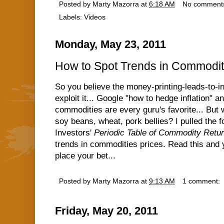
Posted by
Marty Mazorra
at
6:18 AM
No comment
Labels:
Videos
Monday, May 23, 2011
How to Spot Trends in Commodit
So you believe the money-printing-leads-to-inf
exploit it... Google "how to hedge inflation" an
commodities are every guru's favorite... But w
soy beans, wheat, pork bellies? I pulled the f
Investors'
Periodic Table of Commodity Retu
trends in commodities prices. Read this and 
place your bet...
Posted by
Marty Mazorra
at
9:13 AM
1 comment:
Friday, May 20, 2011