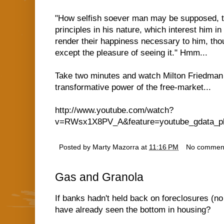
"How selfish soever man may be supposed, t
principles in his nature, which interest him in
render their happiness necessary to him, thou
except the pleasure of seeing it." Hmm...
Take two minutes and watch Milton Friedman
transformative power of the free-market...
http://www.youtube.com/watch?
v=RWsx1X8PV_A&feature=youtube_gdata_pl
Posted by
Marty Mazorra
at
11:16 PM
No commen
Gas and Granola
If banks hadn't held back on foreclosures (n
have already seen the bottom in housing?