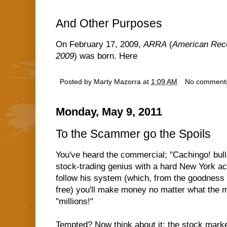
And Other Purposes
On February 17, 2009,
ARRA
(
American Reco
2009
) was born. Here
Posted by
Marty Mazorra
at
1:09 AM
No comment
Monday, May 9, 2011
To the Scammer go the Spoils
You've heard the commercial; "Cachingo! bull, 
stock-trading genius with a hard New York acc
follow his system (which, from the goodness of
free) you'll make money no matter what the 
"millions!"
Tempted? Now think about it; the stock market