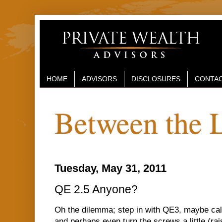
HOME
ADVISORS
DISCLOSURES
CONTAC
Between the 
Tuesday, May 31, 2011
QE 2.5 Anyone?
Oh the dilemma; step in with QE3, maybe call 
and perhaps even turn the screws a little (ra