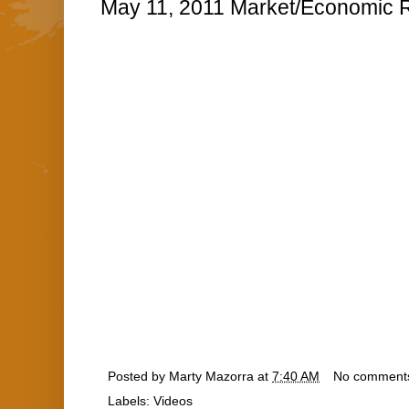
May 11, 2011 Market/Economic R
Posted by
Marty Mazorra
at
7:40 AM
No comment
Labels:
Videos