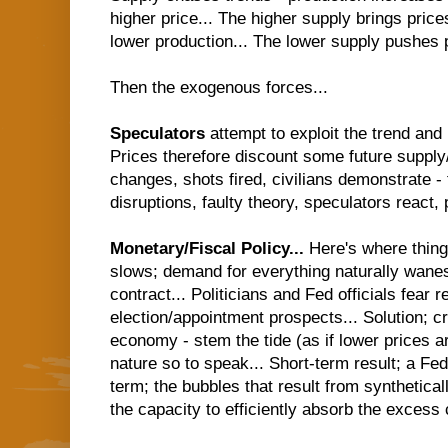
higher price... The higher supply brings price
lower production... The lower supply pushes pr
Then the exogenous forces...
Speculators
attempt to exploit the trend and
Prices therefore discount some future suppl
changes, shots fired, civilians demonstrate - 
disruptions, faulty theory, speculators react, p
Monetary/Fiscal Policy...
Here's where thin
slows; demand for everything naturally wanes
contract... Politicians and Fed officials fear r
election/appointment prospects... Solution; c
economy - stem the tide (as if lower prices a
nature so to speak... Short-term result; a Fe
term; the bubbles that result from synthetical
the capacity to efficiently absorb the excess c