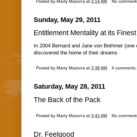
Posted by
Marty Mazorra
at
3:14 AM
No comment
Sunday, May 29, 2011
Entitlement Mentality at its Finest
In 2004 Bernard and Jane von Bothmer (one o
discovered the home of their dreams
Posted by
Marty Mazorra
at
3:38 AM
4 comments
Saturday, May 28, 2011
The Back of the Pack
Posted by
Marty Mazorra
at
3:42 AM
No comment
Dr. Feelgood