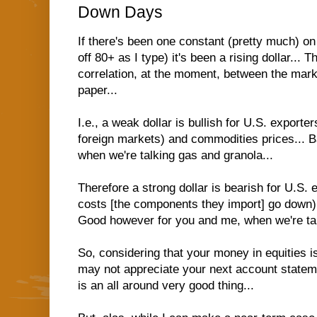
Down Days
If there's been one constant (pretty much) o
off 80+ as I type) it's been a rising dollar... 
correlation, at the moment, between the marke
paper...
I.e., a weak dollar is bullish for U.S. exporte
foreign markets) and commodities prices... 
when we're talking gas and granola...
Therefore a strong dollar is bearish for U.S. 
costs [the components they import] go down)
Good however for you and me, when we're tal
So, considering that your money in equities is
may not appreciate your next account stateme
is an all around very good thing...