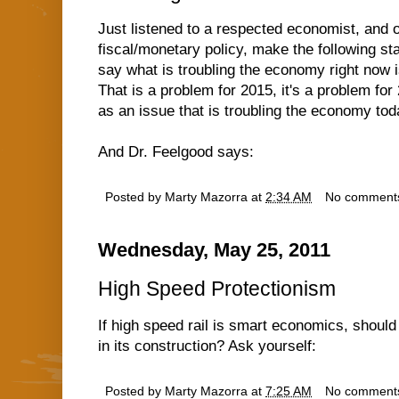
Just listened to a respected economist, and
fiscal/monetary policy, make the following stat
say what is troubling the economy right now is
That is a problem for 2015, it's a problem for 
as an issue that is troubling the economy tod
And Dr. Feelgood says:
Posted by
Marty Mazorra
at
2:34 AM
No comment
Wednesday, May 25, 2011
High Speed Protectionism
If high speed rail is smart economics, shoul
in its construction? Ask yourself:
Posted by
Marty Mazorra
at
7:25 AM
No comment