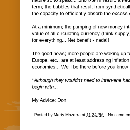
nature so to speak... Short-term result; a Fe
term; the bubbles that result from synthetical
the capacity to efficiently absorb the excess c
At a minimum; the pumping of new money int
value of all circulating currency (think supply
for everything... Net benefit - nada!!
The good news; more people are waking up to 
Europe, etc., are at least addressing inflation
economies... We'll be there before you know i
*
Although they wouldn't need to intervene had
begin with...
My Advice: Don
Posted by
Marty Mazorra
at
11:24 PM
No commen