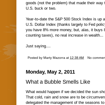
goods (not the problem) that made their way t
U.S. buck or two.
Year-to-date the S&P 500 Stock Index is up a
U.S. Dollar Index (thanks largely to Fed poli
you have 8% more money, but, alas, it buys 8%
counting taxes), no real increase in wealth...
Just saying....
Posted by
Marty Mazorra
at
12:38 AM
No commen
Monday, May 2, 2011
What a Bubble Smells Like
What would happen if we decided the sun shou
That cold, rain and snow are to be circumvent
delegated the management of the seasons to 