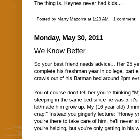
The thing is, Keynes never had kids...
Posted by
Marty Mazorra
at
1:23 AM
1 comment:
Monday, May 30, 2011
We Know Better
So your best friend needs advice... Her 25 yea
complete his freshman year in college, partie
crawls out of his Batman bed around 2pm eve
You of course don't tell her you're thinking 
sleeping in the same bed since he was 5, it's 
let/made him grow up. My (16 year old) Jimmy
crap!" Instead you gingerly lecture; "Honey y
you're there to take care of him, he'll never 
you're helping, but you're only getting in his w