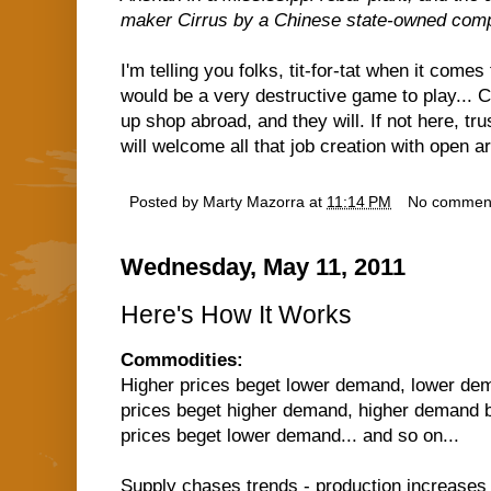
maker Cirrus by a Chinese state-owned com
I'm telling you folks, tit-for-tat when it comes
would be a very destructive game to play...
up shop abroad, and they will. If not here, t
will welcome all that job creation with open a
Posted by
Marty Mazorra
at
11:14 PM
No commen
Wednesday, May 11, 2011
Here's How It Works
Commodities:
Higher prices beget lower demand, lower dem
prices beget higher demand, higher demand b
prices beget lower demand... and so on...
Supply chases trends - production increases