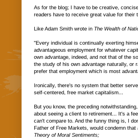
As for the blog; I have to be creative, concis
readers have to receive great value for their t
Like Adam Smith wrote in
The Wealth of Nati
"Every individual is continually exerting himse
advantageous employment for whatever capita
own advantage, indeed, and not that of the so
the study of his own advantage naturally, or r
prefer that employment which is most advanta
Ironically, there's no system that better ser
self-centered, free market capitalism...
But you know, the preceding notwithstanding,
about seeing a client to retirement... It's a fe
can't compare to. And the funny thing is, I d
Father of Free Markets, would condemn that 
Theory of Moral Sentiments;