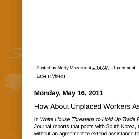
Posted by
Marty Mazorra
at
4:14 AM
1 comment:
Labels:
Videos
Monday, May 16, 2011
How About Unplaced Workers As
In
White House Threatens to Hold Up Trade 
Journal reports that pacts with South Korea,
without an agreement to extend assistance to