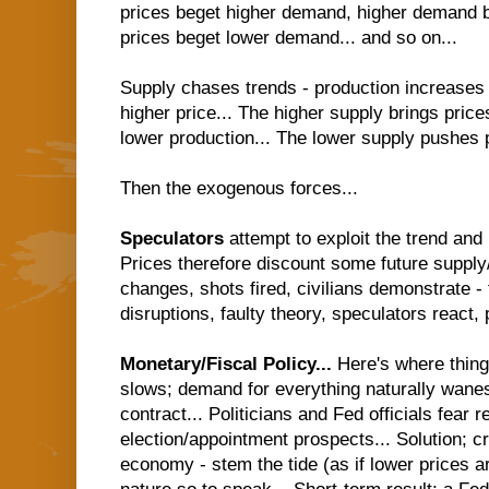
prices beget higher demand, higher demand b
prices beget lower demand... and so on...
Supply chases trends - production increases
higher price... The higher supply brings price
lower production... The lower supply pushes pr
Then the exogenous forces...
Speculators
attempt to exploit the trend and
Prices therefore discount some future suppl
changes, shots fired, civilians demonstrate - 
disruptions, faulty theory, speculators react, p
Monetary/Fiscal Policy...
Here's where thin
slows; demand for everything naturally wanes
contract... Politicians and Fed officials fear r
election/appointment prospects... Solution; c
economy - stem the tide (as if lower prices a