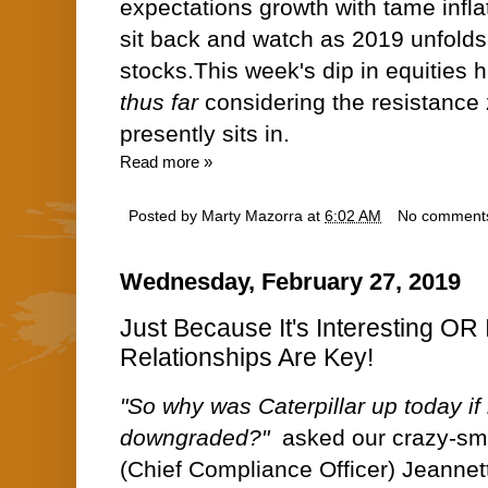
expectations growth with tame infla
sit back and watch as 2019 unfolds
stocks.This week's dip in equities
thus far
considering the resistance
presently sits in.
Read more »
Posted by
Marty Mazorra
at
6:02 AM
No comment
Wednesday, February 27, 2019
Just Because It's Interesting OR
Relationships Are Key!
"So why was Caterpillar up today if i
downgraded?"
asked our crazy-sma
(Chief Compliance Officer) Jeannett