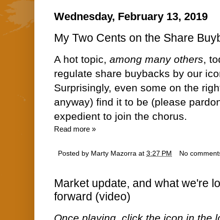
Wednesday, February 13, 2019
My Two Cents on the Share Buy
A hot topic,
among many others
, t
regulate share buybacks by our ico
Surprisingly, even some on the right
anyway) find it to be
(please pardo
expedient to join the chorus.
Read more »
Posted by
Marty Mazorra
at
3:27 PM
No comment
Market update, and what we're lo
forward (video)
Once playing, click the icon in the lo