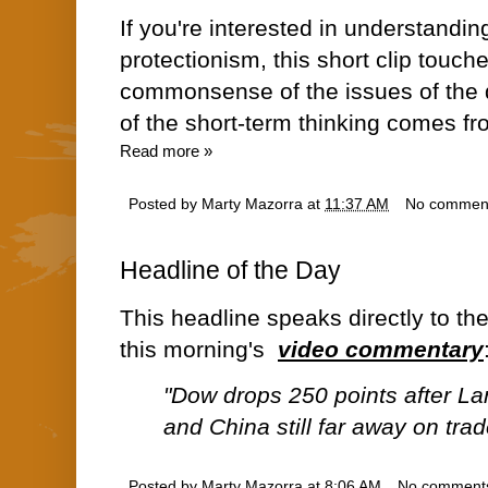
If you're interested in understanding
protectionism, this short clip touch
commonsense of the issues of the d
of the short-term thinking comes fr
Read more »
Posted by
Marty Mazorra
at
11:37 AM
No commen
Headline of the Day
This headline speaks directly to th
this morning's
video commentary
"Dow drops 250 points after L
and China still far away on trad
Posted by
Marty Mazorra
at
8:06 AM
No comment