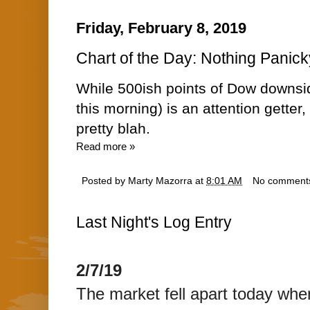
Friday, February 8, 2019
Chart of the Day: Nothing Panick
While 500ish points of Dow downsi
this morning) is an attention getter,
pretty blah.
Read more »
Posted by
Marty Mazorra
at
8:01 AM
No comment
Last Night's Log Entry
2/7/19
The market fell apart today wh