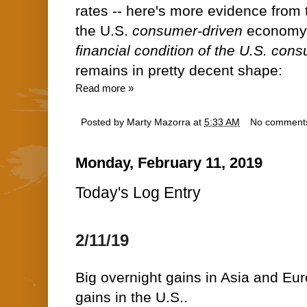
rates -- here's more evidence from t
the U.S.
consumer-driven
economy
financial condition of the U.S. con
remains in pretty decent shape:
Read more »
Posted by
Marty Mazorra
at
5:33 AM
No comment
Monday, February 11, 2019
Today's Log Entry
2/11/19
Big overnight gains in Asia and Euro
gains in the U.S..