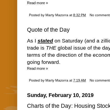
Read more »
Posted by
Marty Mazorra
at
8:32 PM
No comment
Quote of the Day
As I
stated
on Saturday (and a zilli
trade is
THE
global issue of the day
terms of the direction of the econ
going forward.
Read more »
Posted by
Marty Mazorra
at
7:19 AM
No comment
Sunday, February 10, 2019
Charts of the Day: Housing Sto