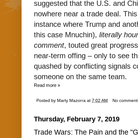
suggested that the U.S. and Chi
nowhere near a trade deal. This 
instance where Trump and anothe
this case Mnuchin),
literally ho
comment
, touted great progress
near-term offing – only to see the
quashed by conflicting signals co
someone on the same team.
Read more »
Posted by
Marty Mazorra
at
7:02 AM
No comment
Thursday, February 7, 2019
Trade Wars: The Pain and the "G