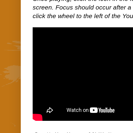
screen. Focus should occur after a 
click the wheel to the left of the Yo