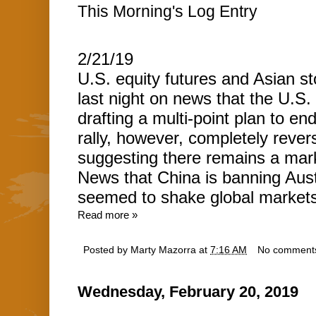
This Morning's Log Entry
2/21/19
U.S. equity futures and Asian st
last night on news that the U.S
drafting a multi-point plan to en
rally, however, completely reve
suggesting there remains a mark
News that China is banning Aust
seemed to shake global markets 
Read more »
Posted by
Marty Mazorra
at
7:16 AM
No comment
Wednesday, February 20, 2019