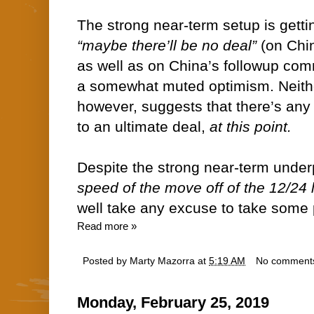
The strong near-term setup is getti
“maybe there’ll be no deal”
(on Chin
as well as on China’s followup co
a somewhat muted optimism. Neith
however, suggests that there’s any 
to an ultimate deal,
at this point.
Despite the strong near-term unde
speed of the move off of the 12/24 
well take any excuse to take some pr
Read more »
Posted by
Marty Mazorra
at
5:19 AM
No comment
Monday, February 25, 2019