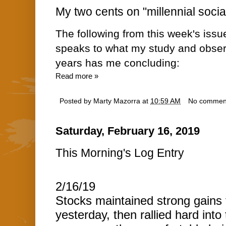
My two cents on "millennial socia
The following from this week's issu
speaks to what my study and obser
years has me concluding:
Read more »
Posted by
Marty Mazorra
at
10:59 AM
No commen
Saturday, February 16, 2019
This Morning's Log Entry
2/16/19
Stocks maintained strong gains
yesterday, then rallied hard into