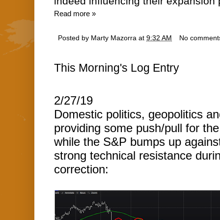
indeed influencing their expansion 
Read more »
Posted by
Marty Mazorra
at
9:32 AM
No comment
This Morning's Log Entry
2/27/19
Domestic politics, geopolitics a
providing some push/pull for th
while the S&P bumps up agains
strong technical resistance duri
correction: