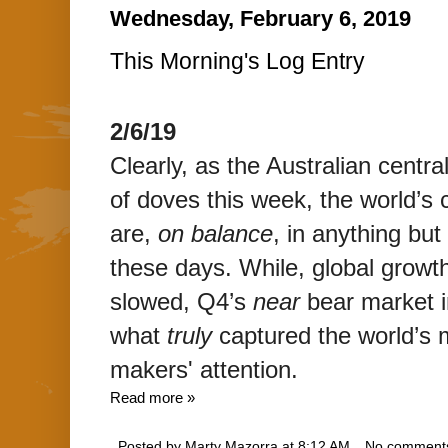
Wednesday, February 6, 2019
This Morning's Log Entry
2/6/19
Clearly, as the Australian centra
of doves this week, the world’s 
are,
on balance
,
in anything but
these days.
While, global growth
slowed, Q4’s
near
bear market in
what
truly
captured the world’s 
makers' attention.
Read more »
Posted by
Marty Mazorra
at
8:12 AM
No comment