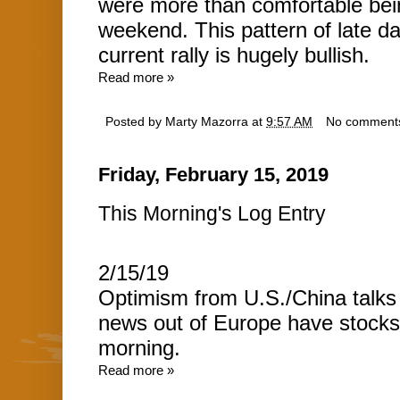
were more than comfortable bein
weekend. This pattern of late d
current rally is hugely bullish.
Read more »
Posted by
Marty Mazorra
at
9:57 AM
No comment
Friday, February 15, 2019
This Morning's Log Entry
2/15/19
Optimism from U.S./China talks 
news out of Europe have stocks r
morning.
Read more »