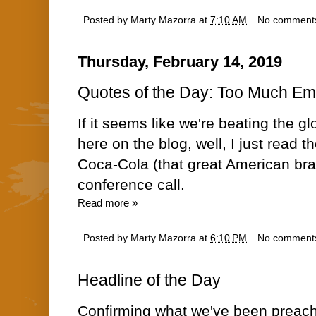
Posted by
Marty Mazorra
at
7:10 AM
No comment
Thursday, February 14, 2019
Quotes of the Day: Too Much E
If it seems like we're beating the g
here on the blog, well, I just read t
Coca-Cola (that great American br
conference call.
Read more »
Posted by
Marty Mazorra
at
6:10 PM
No comment
Headline of the Day
Confirming what we've been preac