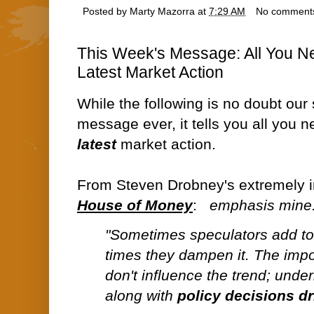
Posted by
Marty Mazorra
at
7:29 AM
No comment
This Week's Message: All You N
Latest Market Action
While the following is no doubt our
message ever, it tells you all you
latest
market action.
From Steven Drobney's extremely i
House of Money
:
emphasis mine.
"Sometimes speculators add to v
times they dampen it. The impor
don't influence the trend; unde
along with
policy decisions dr