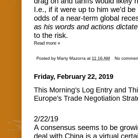
drag on and tariffs would likely 
I.e., if it were up to him we’d b
odds of a near-term global rece
as his words and actions dictate
to the risk.
Read more »
Posted by
Marty Mazorra
at
11:16 AM
No commen
Friday, February 22, 2019
This Morning's Log Entry and T
Europe's Trade Negotiation Strateg
2/22/19
A consensus seems to be growin
deal with China is a virtual certai