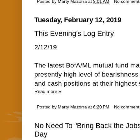
Posted by
Marty Mazorra
at
9:01 AM
No comment
Tuesday, February 12, 2019
This Evening's Log Entry
2/12/19
The latest BofA/ML mutual fund m
presently high level of bearishne
and cash positions at their highest 
Read more »
Posted by
Marty Mazorra
at
6:20 PM
No comment
No Need To "Bring Back the Jobs
Day