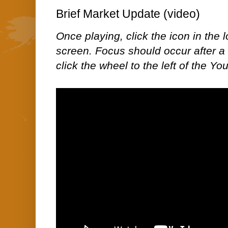
Brief Market Update (video)
Once playing, click the icon in the lo
screen. Focus should occur after a 
click the wheel to the left of the Yo