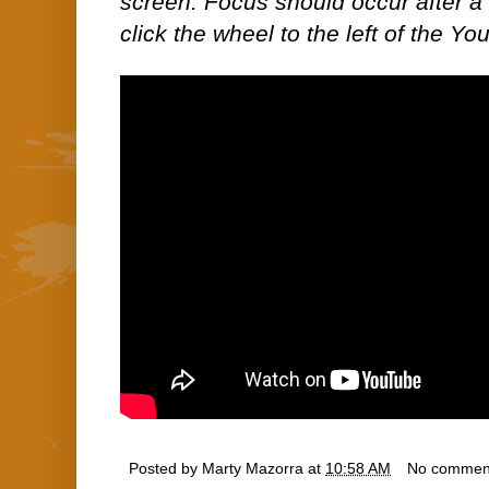
screen. Focus should occur after a 
click the wheel to the left of the Yo
Posted by
Marty Mazorra
at
10:58 AM
No commen