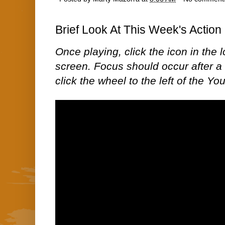
Brief Look At This Week's Action 
Once playing, click the icon in the lo
screen. Focus should occur after a 
click the wheel to the left of the Yo