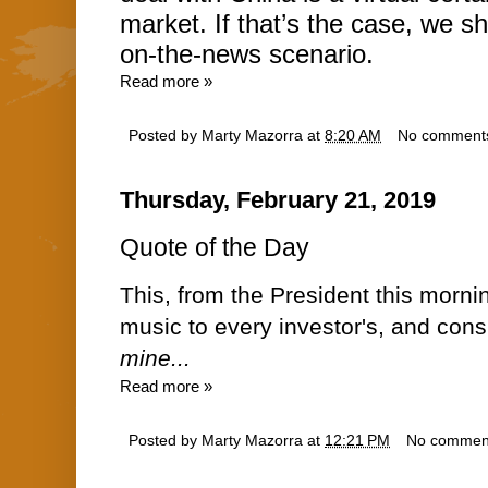
market. If that’s the case, we sh
on-the-news scenario.
Read more »
Posted by
Marty Mazorra
at
8:20 AM
No comment
Thursday, February 21, 2019
Quote of the Day
This, from the President this morni
music to every investor's, and con
mine...
Read more »
Posted by
Marty Mazorra
at
12:21 PM
No commen