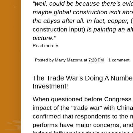
"well, could be because there's evi
maybe global construction isn't about
the abyss after all. In fact, copper,
construction input)
is painting an al
picture."
Read more »
Posted by
Marty Mazorra
at
7:20 PM
1 comment:
The Trade War's Doing A Numbe
Investment!
When questioned before Congress 
impact of the "trade war" with Chin
confirmed that respondents to the
performs have major concerns, and