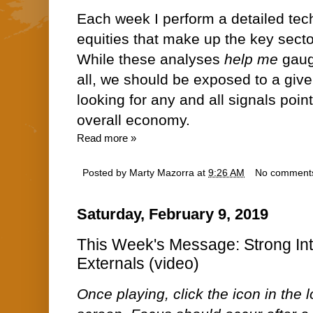
Each week I perform a detailed tech
equities that make up the key sect
While these analyses
help me
gauge
all, we should be exposed to a give
looking for any and all signals point
overall economy.
Read more »
Posted by
Marty Mazorra
at
9:26 AM
No comment
Saturday, February 9, 2019
This Week's Message: Strong In
Externals (video)
Once playing, click the icon in the lo