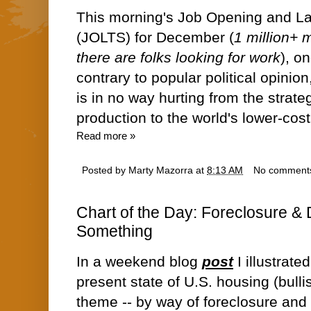
This morning's Job Opening and L
(JOLTS) for December (
1 million+ 
there are folks looking for work
), o
contrary to popular political opinio
is in no way hurting from the stra
production to the world's lower-cos
Read more »
Posted by
Marty Mazorra
at
8:13 AM
No comment
Chart of the Day: Foreclosure &
Something
In a weekend blog
post
I illustrate
present state of U.S. housing (bulli
theme -- by way of foreclosure an