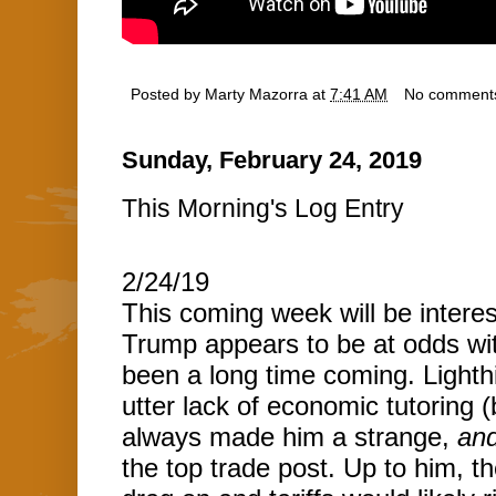
Posted by
Marty Mazorra
at
7:41 AM
No comment
Sunday, February 24, 2019
This Morning's Log Entry
2/24/19
This coming week will be interesti
Trump appears to be at odds with
been a long time coming. Lighthi
utter lack of economic tutoring 
always made him a strange,
an
the top trade post. Up to him, t