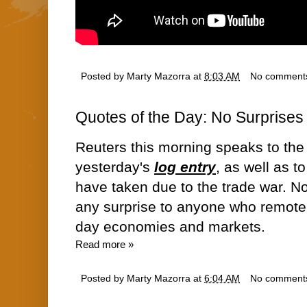
Posted by
Marty Mazorra
at
8:03 AM
No comment
Quotes of the Day: No Surprises
Reuters this morning speaks to the 
yesterday's
log entry
, as well as t
have taken due to the trade war. No
any surprise to anyone who remot
day economies and markets.
Read more »
Posted by
Marty Mazorra
at
6:04 AM
No comment