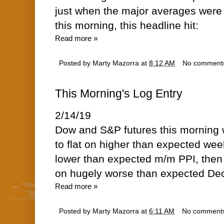
just when the major averages were 
this morning, this headline hit:
Read more »
Posted by
Marty Mazorra
at
8:12 AM
No comment
This Morning's Log Entry
2/14/19
Dow and S&P futures this morning w
to flat on higher than expected wee
lower than expected m/m PPI, then 
on hugely worse than expected Dec
Read more »
Posted by
Marty Mazorra
at
6:11 AM
No comment