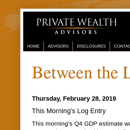
HOME
ADVISORS
DISCLOSURES
CONTAC
Between the 
Thursday, February 28, 2019
This Morning's Log Entry
This morning's Q4 GDP estimate wa