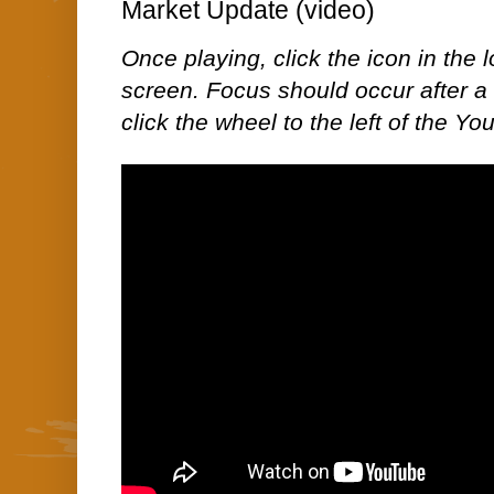
Market Update (video)
Once playing, click the icon in the lo
screen. Focus should occur after a 
click the wheel to the left of the Yo