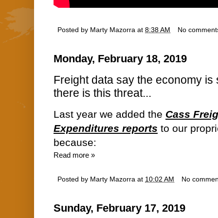
Posted by
Marty Mazorra
at
8:38 AM
No comment
Monday, February 18, 2019
Freight data say the economy is s
there is this threat...
Last year we added the
Cass Frei
Expenditures reports
to our propr
because:
Read more »
Posted by
Marty Mazorra
at
10:02 AM
No commen
Sunday, February 17, 2019