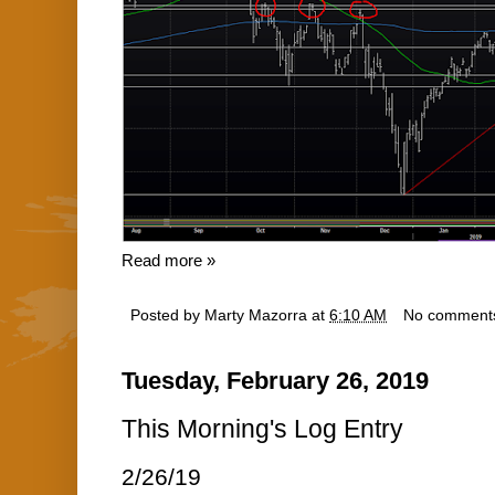
Read more »
Posted by
Marty Mazorra
at
6:10 AM
No comment
Tuesday, February 26, 2019
This Morning's Log Entry
2/26/19