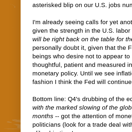
asterisked blip on our U.S. jobs nu
I'm already seeing calls for yet an
given the strength in the U.S. labor
will be right back on the table for the
personally doubt it, given that the
beings who desire not to appear to
thoughtful, patient and measured in
monetary policy. Until we see inflat
fashion I think the Fed will continue
Bottom line: Q4's drubbing of the e
with the marked slowing of the glo
months
-- got the attention of mon
politicians (look for a trade deal wi