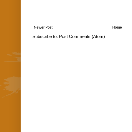
Newer Post
Home
Subscribe to:
Post Comments (Atom)