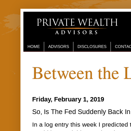
HOME
ADVISORS
DISCLOSURES
CONTAC
Between the 
Friday, February 1, 2019
So, Is The Fed Suddenly Back In
In a log entry this week I predicted