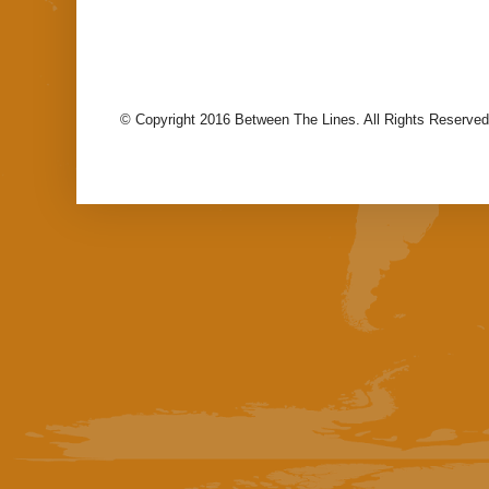
© Copyright 2016 Between The Lines. All Rights Reserved