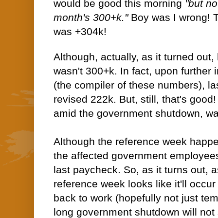
would be good this morning
"but no
month's 300+k."
Boy was I wrong! 
was +304k!
Although, actually, as it turned out
wasn't 300+k. In fact, upon further
(the compiler of these numbers), l
revised 222k. But, still, that's goo
amid the government shutdown, wa
Although the reference week happ
the affected government employees 
last paycheck. So, as it turns out, 
reference week looks like it'll occu
back to work (hopefully not just tem
long government shutdown will not