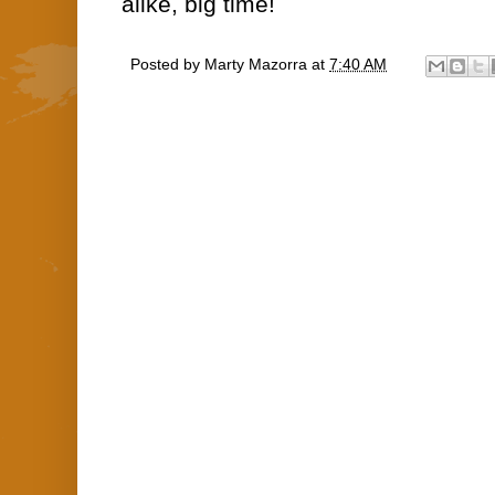
alike, big time!
Posted by
Marty Mazorra
at
7:40 AM