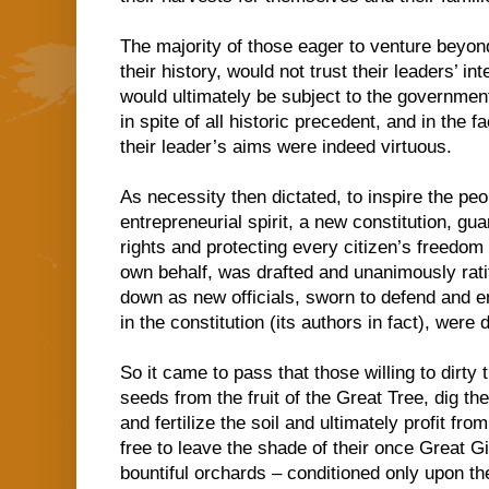
The majority of those eager to venture beyo
their history, would not trust their leaders’ in
would ultimately be subject to the government
in spite of all historic precedent, and in the f
their leader’s aims were indeed virtuous.
As necessity then dictated, to inspire the pe
entrepreneurial spirit, a new constitution, gua
rights and protecting every citizen’s freedom
own behalf, was drafted and unanimously rati
down as new officials, sworn to defend and e
in the constitution (its authors in fact), were
So it came to pass that those willing to dirty 
seeds from the fruit of the Great Tree, dig t
and fertilize the soil and ultimately profit fr
free to leave the shade of their once Great Gi
bountiful orchards – conditioned only upon th