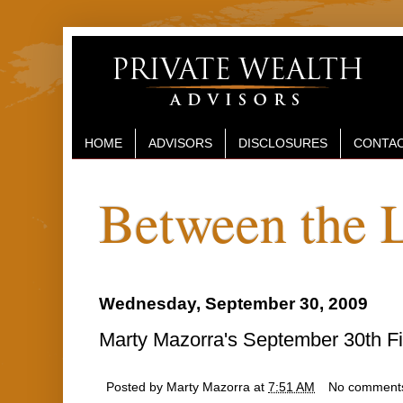
HOME
ADVISORS
DISCLOSURES
CONTAC
Between the 
Wednesday, September 30, 2009
Marty Mazorra's September 30th Fi
Posted by
Marty Mazorra
at
7:51 AM
No comment