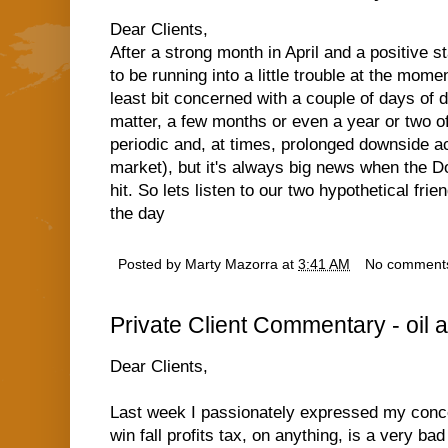
Dear Clients,
After a strong month in April and a positive 
to be running into a little trouble at the mom
least bit concerned with a couple of days of d
matter, a few months or even a year or two o
periodic and, at times, prolonged downside ac
market), but it's always big news when the D
hit. So lets listen to our two hypothetical fr
the day
Posted by
Marty Mazorra
at
3:41 AM
No comment
Private Client Commentary - oil a
Dear Clients,
Last week I passionately expressed my conc
win fall profits tax, on anything, is a very ba