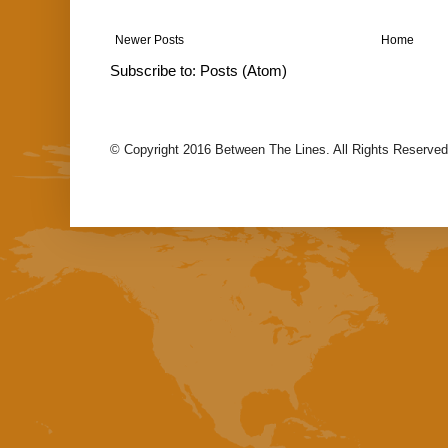
Newer Posts
Home
Subscribe to:
Posts (Atom)
© Copyright 2016 Between The Lines. All Rights Reserved