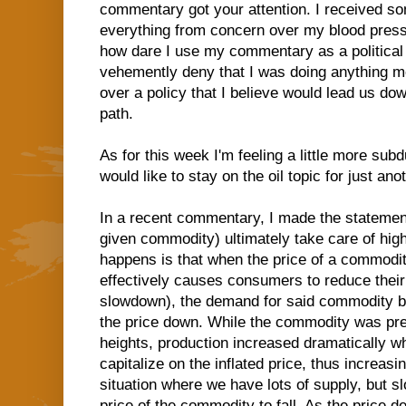
commentary got your attention. I received s
everything from concern over my blood pressu
how dare I use my commentary as a political 
vehemently deny that I was doing anything 
over a policy that I believe would lead us d
path.
As for this week I'm feeling a little more subdu
would like to stay on the oil topic for just a
In a recent commentary, I made the statement
given commodity) ultimately take care of high
happens is that when the price of a commodit
effectively causes consumers to reduce thei
slowdown), the demand for said commodity be
the price down. While the commodity was pre
heights, production increased dramatically wh
capitalize on the inflated price, thus increas
situation where we have lots of supply, but 
price of the commodity to fall. As the price 