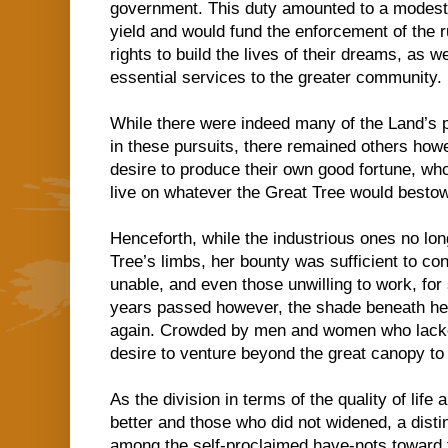
government. This duty amounted to a modest 
yield and would fund the enforcement of the ru
rights to build the lives of their dreams, as we
essential services to the greater community.
While there were indeed many of the Land’s p
in these pursuits, there remained others ho
desire to produce their own good fortune, wh
live on whatever the Great Tree would besto
Henceforth, while the industrious ones no lo
Tree’s limbs, her bounty was sufficient to con
unable, and even those unwilling to work, fo
years passed however, the shade beneath h
again. Crowded by men and women who lacked
desire to venture beyond the great canopy to
As the division in terms of the quality of lif
better and those who did not widened, a dist
among the self-proclaimed have-nots toward 