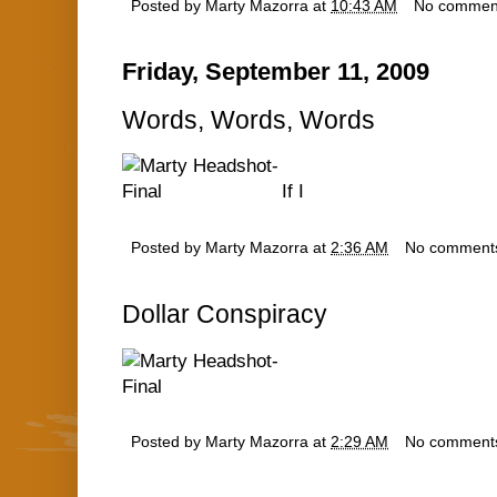
Posted by
Marty Mazorra
at
10:43 AM
No commen
Friday, September 11, 2009
Words, Words, Words
If I
Posted by
Marty Mazorra
at
2:36 AM
No comment
Dollar Conspiracy
Posted by
Marty Mazorra
at
2:29 AM
No comment