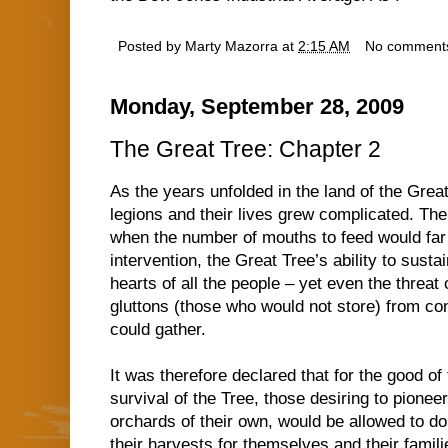
Posted by
Marty Mazorra
at
2:15 AM
No comment
Monday, September 28, 2009
The Great Tree: Chapter 2
As the years unfolded in the land of the Grea
legions and their lives grew complicated. The
when the number of mouths to feed would far 
intervention, the Great Tree’s ability to sust
hearts of all the people – yet even the threat
gluttons (those who would not store) from c
could gather.
It was therefore declared that for the good o
survival of the Tree, those desiring to pionee
orchards of their own, would be allowed to do
their harvests for themselves and their famili