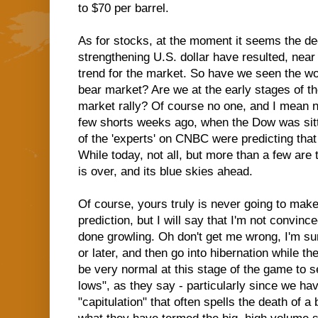
to $70 per barrel.
As for stocks, at the moment it seems the decl
strengthening U.S. dollar have resulted, near 
trend for the market. So have we seen the wo
bear market? Are we at the early stages of the 
market rally? Of course no one, and I mean n
few shorts weeks ago, when the Dow was sitt
of the 'experts' on CNBC were predicting tha
While today, not all, but more than a few are 
is over, and its blue skies ahead.
Of course, yours truly is never going to mak
prediction, but I will say that I'm not convince
done growling. Oh don't get me wrong, I'm sur
or later, and then go into hibernation while th
be very normal at this stage of the game to s
lows", as they say - particularly since we ha
"capitulation" that often spells the death of a