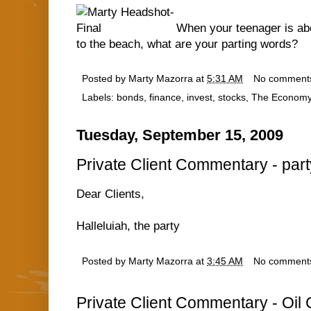
When your teenager is abo
to the beach, what are your parting words?
Posted by
Marty Mazorra
at
5:31 AM
No comment
Labels:
bonds
,
finance
,
invest
,
stocks
,
The Econom
Tuesday, September 15, 2009
Private Client Commentary - part
Dear Clients,
Halleluiah, the party
Posted by
Marty Mazorra
at
3:45 AM
No comment
Private Client Commentary - Oil