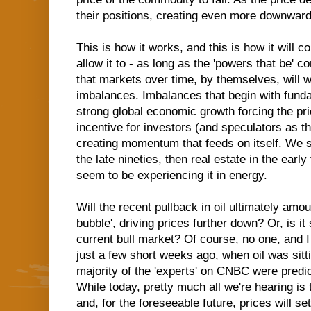
their positions, creating even more downwa
This is how it works, and this is how it will 
allow it to - as long as the 'powers that be' c
that markets over time, by themselves, will w
imbalances. Imbalances that begin with fund
strong global economic growth forcing the pri
incentive for investors (and speculators as t
creating momentum that feeds on itself. We s
the late nineties, then real estate in the ear
seem to be experiencing it in energy.
Will the recent pullback in oil ultimately amou
bubble', driving prices further down? Or, is it 
current bull market? Of course, no one, and 
just a few short weeks ago, when oil was sitti
majority of the 'experts' on CNBC were predi
While today, pretty much all we're hearing is
and, for the foreseeable future, prices will 