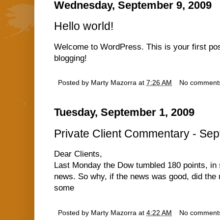
Wednesday, September 9, 2009
Hello world!
Welcome to WordPress. This is your first post.
blogging!
Posted by
Marty Mazorra
at
7:26 AM
No comment
Tuesday, September 1, 2009
Private Client Commentary - Sep
Dear Clients,
Last Monday the Dow tumbled 180 points, in
news. So why, if the news was good, did the 
some
Posted by
Marty Mazorra
at
4:22 AM
No comment