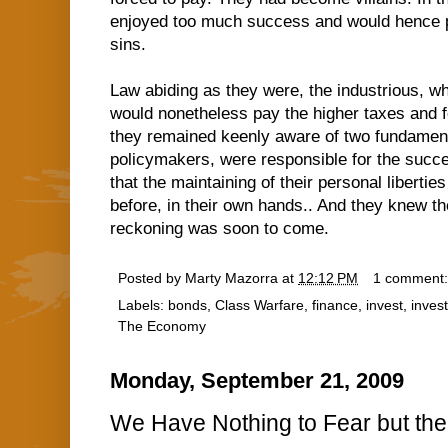
enjoyed too much success and would hence pa
sins.
Law abiding as they were, the industrious, whi
would nonetheless pay the higher taxes and f
they remained keenly aware of two fundamental
policymakers, were responsible for the succes
that the maintaining of their personal libertie
before, in their own hands.. And they knew th
reckoning was soon to come.
Posted by
Marty Mazorra
at
12:12 PM
1 comment
Labels:
bonds
,
Class Warfare
,
finance
,
invest
,
inves
The Economy
Monday, September 21, 2009
We Have Nothing to Fear but the 