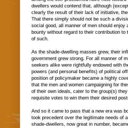
dwellers would contend that, although (except 
clearly the result of their lack of initiative,
That there simply should not be such a division
social good, all manner of men should enjoy a
bounty without regard to their contribution to
of such.
As the shade-dwelling masses grew, their inf
government grew strong. For all manner of m
seekers alike were rightfully endowed with the
powers (and personal benefits) of political o
position of policymaker became a highly cov
that the men and women campaigning for thes
of their own ideals, cater to the group(s) th
requisite votes to win them their desired post
And so it came to pass that a new era was bor
took precedent over the legitimate needs of a
shade-dwellers, now great in number, became 