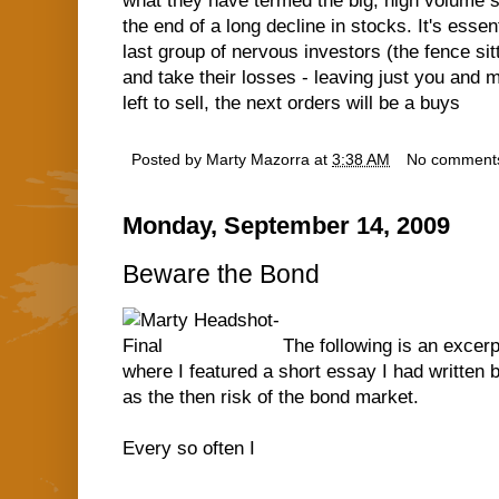
what they have termed the big, high volume se
the end of a long decline in stocks. It's ess
last group of nervous investors (the fence sitt
and take their losses - leaving just you and 
left to sell, the next orders will be a buys
Posted by
Marty Mazorra
at
3:38 AM
No comment
Monday, September 14, 2009
Beware the Bond
The following is an exce
where I featured a short essay I had written
as the then risk of the bond market.
Every so often I