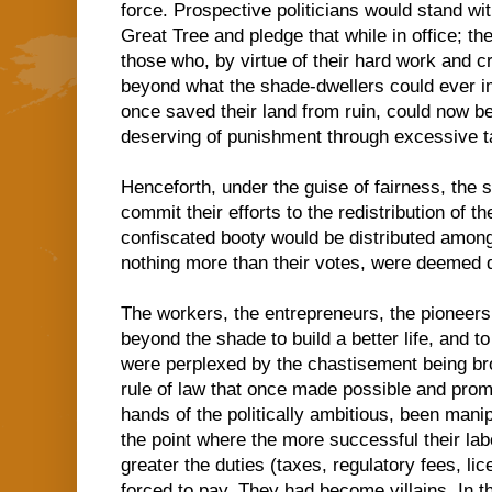
force. Prospective politicians would stand wit
Great Tree and pledge that while in office; t
those who, by virtue of their hard work and cre
beyond what the shade-dwellers could ever ima
once saved their land from ruin, could now b
deserving of punishment through excessive t
Henceforth, under the guise of fairness, the s
commit their efforts to the redistribution of t
confiscated booty would be distributed among
nothing more than their votes, were deemed 
The workers, the entrepreneurs, the pioneers
beyond the shade to build a better life, and to
were perplexed by the chastisement being br
rule of law that once made possible and promo
hands of the politically ambitious, been mani
the point where the more successful their lab
greater the duties (taxes, regulatory fees, li
forced to pay. They had become villains. In 