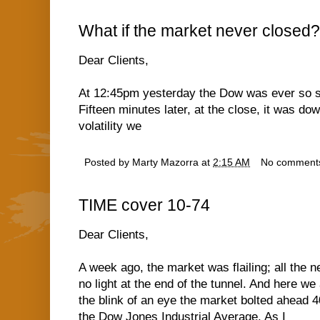
What if the market never closed?
Dear Clients,
At 12:45pm yesterday the Dow was ever so slig
Fifteen minutes later, at the close, it was d
volatility we
Posted by
Marty Mazorra
at
2:15 AM
No comment
TIME cover 10-74
Dear Clients,
A week ago, the market was flailing; all the
no light at the end of the tunnel. And here we
the blink of an eye the market bolted ahead 
the Dow Jones Industrial Average. As I