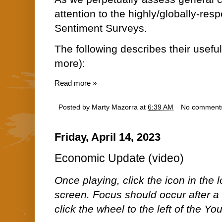
attention to the highly/globally-re
Sentiment Surveys.
The following describes their usefu
more):
Read more »
Posted by
Marty Mazorra
at
6:39 AM
No comment
Friday, April 14, 2023
Economic Update (video)
Once playing, click the icon in the lo
screen. Focus should occur after a 
click the wheel to the left of the Y