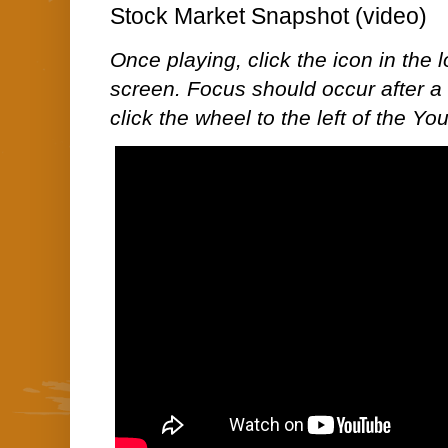
Stock Market Snapshot (video)
Once playing, click the icon in the lo
screen. Focus should occur after a 
click the wheel to the left of the Y