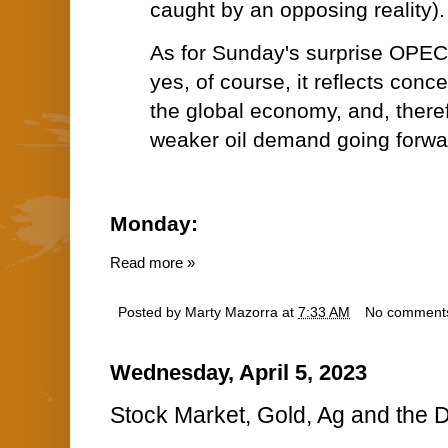
caught by an opposing reality).
As for Sunday's surprise OPEC 
yes, of course, it reflects conce
the global economy, and, theref
weaker oil demand going forwa
Monday:
Read more »
Posted by
Marty Mazorra
at
7:33 AM
No comment
Wednesday, April 5, 2023
Stock Market, Gold, Ag and the D