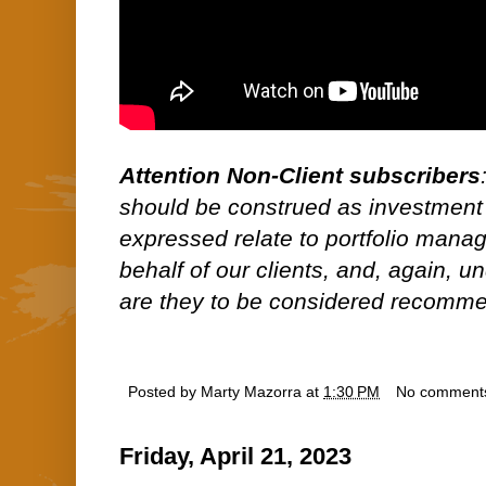
Attention Non-Client subscribers
should be construed as investment
expressed relate to portfolio man
behalf of our clients, and, again, 
are they to be considered recommen
Posted by
Marty Mazorra
at
1:30 PM
No comment
Friday, April 21, 2023