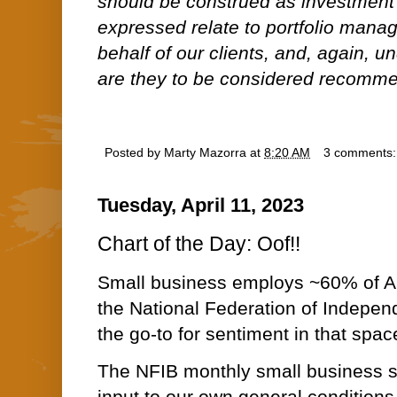
should be construed as investment
expressed relate to portfolio man
behalf of our clients, and, again, 
are they to be considered recommen
Posted by
Marty Mazorra
at
8:20 AM
3 comments
Tuesday, April 11, 2023
Chart of the Day: Oof!!
Small business employs ~60% of A
the National Federation of Indepen
the go-to for sentiment in that spac
The NFIB monthly small business s