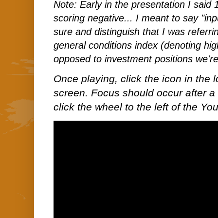
Note: Early in the presentation I said 
scoring negative... I meant to say "inp
sure and distinguish that I was referri
general conditions index (denoting hig
opposed to investment positions we're 
Once playing, click the icon in the lo
screen. Focus should occur after a 
click the wheel to the left of the Y