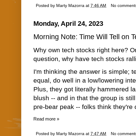
Posted by
Marty Mazorra
at
7:46 AM
No comment
Monday, April 24, 2023
Morning Note: Time Will Tell on 
Why own tech stocks right here? Or
question, why have tech stocks ral
I'm thinking the answer is simple; t
equal, do well in a low/lowering int
Plus, they got literally hammered las
blush -- and in that the group is st
pre-bear peak -- folks think they're
Read more »
Posted by
Marty Mazorra
at
7:47 AM
No comment