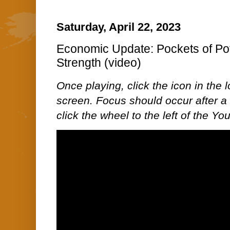
Saturday, April 22, 2023
Economic Update: Pockets of Pot
Strength (video)
Once playing, click the icon in the lo
screen. Focus should occur after a 
click the wheel to the left of the Y