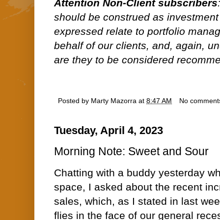
Attention Non-Client subscribers
should be construed as investment
expressed relate to portfolio man
behalf of our clients, and, again, 
are they to be considered recommen
Posted by
Marty Mazorra
at
8:47 AM
No comment
Tuesday, April 4, 2023
Morning Note: Sweet and Sour
Chatting with a buddy yesterday wh
space, I asked about the recent inc
sales, which, as I stated in last w
flies in the face of our general rece