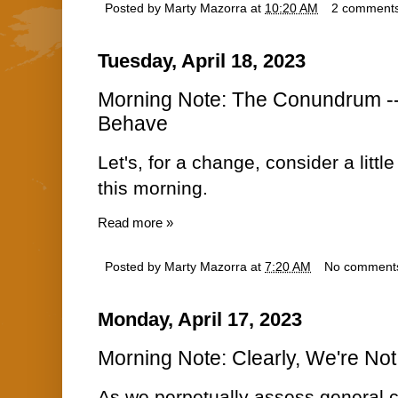
Posted by
Marty Mazorra
at
10:20 AM
2 comment
Tuesday, April 18, 2023
Morning Note: The Conundrum --
Behave
Let's, for a change, consider a lit
this morning.
Read more »
Posted by
Marty Mazorra
at
7:20 AM
No comment
Monday, April 17, 2023
Morning Note: Clearly, We're Not
As we perpetually assess general 