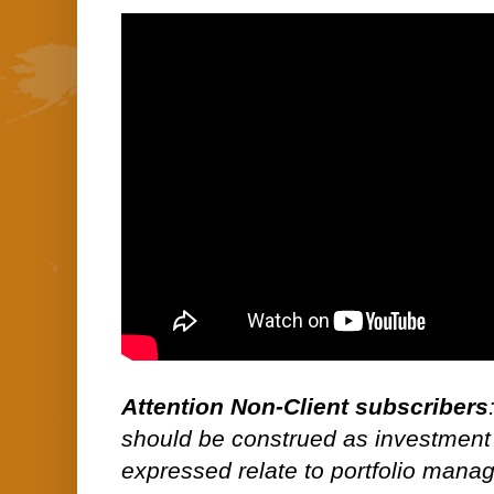
Attention Non-Client subscribers
should be construed as investment
expressed relate to portfolio man