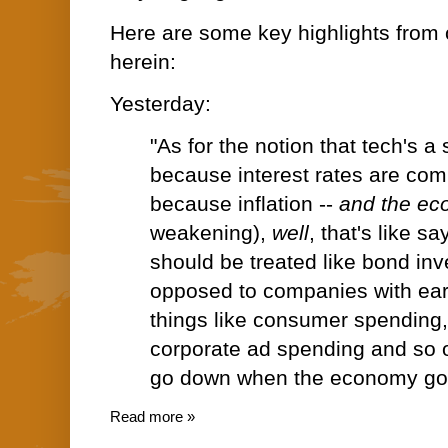
Here are some key highlights from 
herein:
Yesterday:
"As for the notion that tech's 
because interest rates are comi
because inflation --
and the e
weakening),
well
, that's like s
should be treated like bond in
opposed to companies with ea
things like consumer spending,
corporate ad spending and so on 
go down when the economy go
Read more »