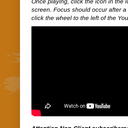
Once playing, click the icon in the lo
screen. Focus should occur after a 
click the wheel to the left of the Y