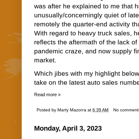
was after he explained to me that hi
unusually/concerningly quiet of late.
remotely the quarter-end activity th
With regard to heavy truck sales, h
reflects the aftermath of the lack o
pandemic craze, and now supply fin
market.
Which jibes with my highlight belo
take on the latest auto sales numbe
Read more »
Posted by
Marty Mazorra
at
6:39 AM
No comment
Monday, April 3, 2023