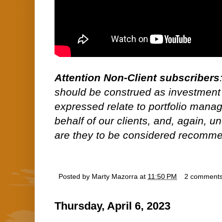
Attention Non-Client subscribers
should be construed as investment
expressed relate to portfolio man
behalf of our clients, and, again, 
are they to be considered recommen
Posted by
Marty Mazorra
at
11:50 PM
2 comment
Thursday, April 6, 2023