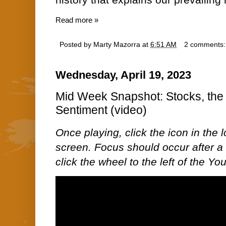
history that explains our prevailin
Read more »
Posted by
Marty Mazorra
at
6:51 AM
2 comments
Wednesday, April 19, 2023
Mid Week Snapshot: Stocks, the 
Sentiment (video)
Once playing, click the icon in the lo
screen. Focus should occur after a 
click the wheel to the left of the Y