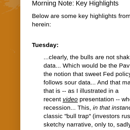
Morning Note: Key Highlights
Below are some key highlights fro
herein:
Tuesday:
...clearly, the bulls are not sha
data... Which would be the Pav
the notion that sweet Fed polic
follows sour data... And that 
that is -- as I illustrated in a
recent
video
presentation -- wh
recession... This,
in that instan
classic "bull trap" (investors r
sketchy narrative, only to, sadl