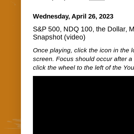
Wednesday, April 26, 2023
S&P 500, NDQ 100, the Dollar, 
Snapshot (video)
Once playing, click the icon in the lo
screen. Focus should occur after a 
click the wheel to the left of the Y