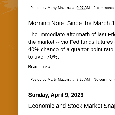
Posted by
Marty Mazorra
at
9:07 AM
2 comments
Morning Note: Since the March 
The immediate aftermath of last Fri
the market -- via Fed funds futures 
40% chance of a quarter-point rate
to over 70%.
Read more »
Posted by
Marty Mazorra
at
7:28 AM
No comment
Sunday, April 9, 2023
Economic and Stock Market Snap