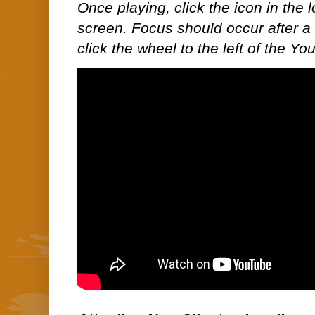
Once playing, click the icon in the lo
screen. Focus should occur after a 
click the wheel to the left of the Y