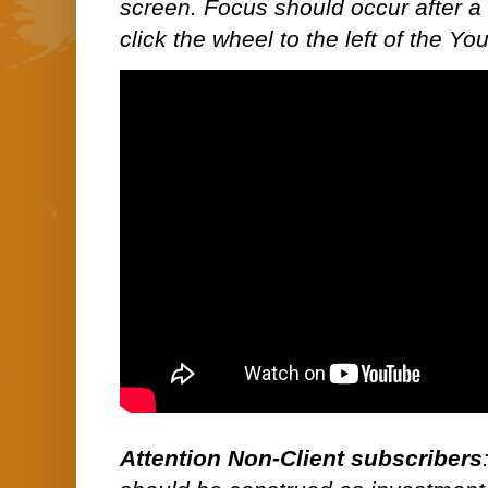
screen. Focus should occur after a 
click the wheel to the left of the Y
Attention Non-Client subscribers