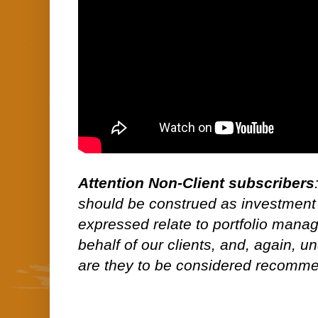
Attention Non-Client subscribers
should be construed as investment
expressed relate to portfolio man
behalf of our clients, and, again, 
are they to be considered recommen