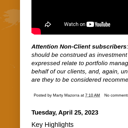
Attention Non-Client subscribers
should be construed as investment
expressed relate to portfolio man
behalf of our clients, and, again, 
are they to be considered recommen
Posted by
Marty Mazorra
at
7:10 AM
No comment
Tuesday, April 25, 2023
Key Highlights