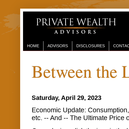
HOME
ADVISORS
DISCLOSURES
CONTAC
Between the 
Saturday, April 29, 2023
Economic Update: Consumption, I
etc. -- And -- The Ultimate Price