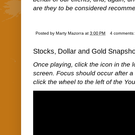
are they to be considered recommen
Posted by
Marty Mazorra
at
3:00 PM
4 comments
Stocks, Dollar and Gold Snapsho
Once playing, click the icon in the lo
screen. Focus should occur after a 
click the wheel to the left of the Y