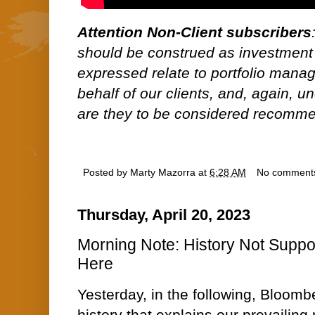
Attention Non-Client subscribers
should be construed as investment
expressed relate to portfolio man
behalf of our clients, and, again, 
are they to be considered recommen
Posted by
Marty Mazorra
at
6:28 AM
No comment
Thursday, April 20, 2023
Morning Note: History Not Suppor
Here
Yesterday, in the following, Bloomb