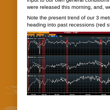
input to our own general conditions 
were released this morning, and, we
Note the present trend of our 3 met
heading into past recessions (red 