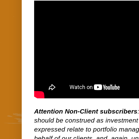
Attention Non-Client subscribers
should be construed as investment
expressed relate to portfolio man
behalf of our clients, and, again, 