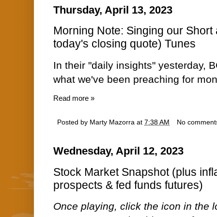
Thursday, April 13, 2023
Morning Note: Singing our Short
today's closing quote) Tunes
In their "daily insights" yesterday,
what we've been preaching for mon
Read more »
Posted by
Marty Mazorra
at
7:38 AM
No comment
Wednesday, April 12, 2023
Stock Market Snapshot (plus infl
prospects & fed funds futures)
Once playing, click the icon in the lo