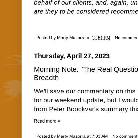
behalf of our clients, and, again, 
are they to be considered recommen
Posted by
Marty Mazorra
at
12:51 PM
No commen
Thursday, April 27, 2023
Morning Note: "The Real Question
Breadth
We'll save our commentary on this
for our weekend update, but I would
from Peter Boockvar's summary thi
Read more »
Posted by
Marty Mazorra
at
7:33 AM
No comment