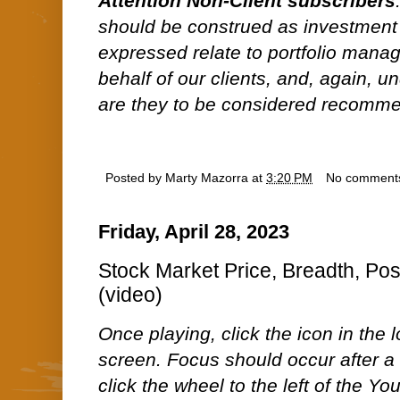
Attention Non-Client subscribers
should be construed as investment
expressed relate to portfolio man
behalf of our clients, and, again, 
are they to be considered recommen
Posted by
Marty Mazorra
at
3:20 PM
No comment
Friday, April 28, 2023
Stock Market Price, Breadth, Pos
(video)
Once playing, click the icon in the lo
screen. Focus should occur after a 
click the wheel to the left of the Y