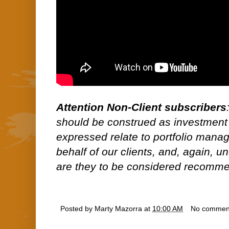
Attention Non-Client subscribers
should be construed as investment
expressed relate to portfolio man
behalf of our clients, and, again, 
are they to be considered recommen
Posted by
Marty Mazorra
at
10:00 AM
No commen