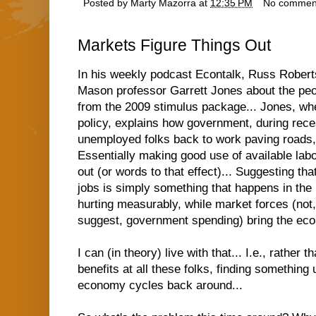
Posted by
Marty Mazorra
at
12:35 PM
No commen
Markets Figure Things Out
In his weekly podcast Econtalk,
Russ Roberts
Mason professor Garrett Jones
about the peo
from the 2009 stimulus package... Jones, w
policy, explains how government, during rece
unemployed folks back to work paving roads, b
Essentially making good use of available labo
out (or words to that effect)... Suggesting tha
jobs is simply something that happens in the
hurting measurably, while market forces (not
suggest, government spending) bring the econ
I can (in theory) live with that... I.e., rathe
benefits at all these folks, finding something 
economy cycles back around...