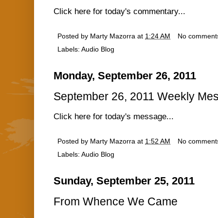
Click here for today's commentary...
Posted by
Marty Mazorra
at
1:24 AM
No comment
Labels:
Audio Blog
Monday, September 26, 2011
September 26, 2011 Weekly Mes
Click here for today's message...
Posted by
Marty Mazorra
at
1:52 AM
No comment
Labels:
Audio Blog
Sunday, September 25, 2011
From Whence We Came