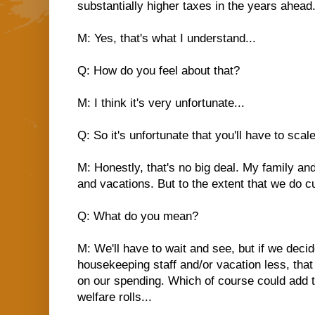
substantially higher taxes in the years ahead.
M: Yes, that's what I understand...
Q: How do you feel about that?
M: I think it's very unfortunate...
Q: So it's unfortunate that you'll have to scale
M: Honestly, that's no big deal. My family and 
and vacations. But to the extent that we do cu
Q: What do you mean?
M: We'll have to wait and see, but if we decid
housekeeping staff and/or vacation less, that
on our spending. Which of course could add
welfare rolls...