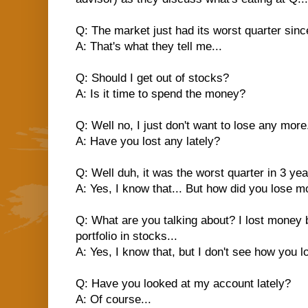
Q: The market just had its worst quarter since
A: That's what they tell me...
Q: Should I get out of stocks?
A: Is it time to spend the money?
Q: Well no, I just don't want to lose any more.
A: Have you lost any lately?
Q: Well duh, it was the worst quarter in 3 yea
A: Yes, I know that... But how did you lose 
Q: What are you talking about? I lost mone
portfolio in stocks...
A: Yes, I know that, but I don't see how you l
Q: Have you looked at my account lately?
A: Of course...