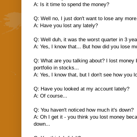
A: Is it time to spend the money?
Q: Well no, I just don't want to lose any more.
A: Have you lost any lately?
Q: Well duh, it was the worst quarter in 3 yea
A: Yes, I know that... But how did you lose 
Q: What are you talking about? I lost mone
portfolio in stocks...
A: Yes, I know that, but I don't see how you l
Q: Have you looked at my account lately?
A: Of course...
Q: You haven't noticed how much it's down?
A: Oh I get it - you think you lost money bec
down...