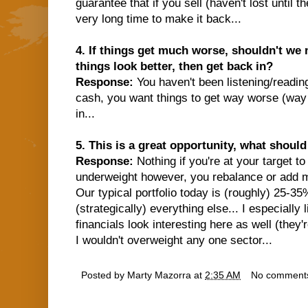
guarantee that if you sell (haven't lost until th
very long time to make it back...
4. If things get much worse, shouldn't we 
things look better, then get back in?
Response:
You haven't been listening/readin
cash, you want things to get way worse (way
in...
5. This is a great opportunity, what shoul
Response:
Nothing if you're at your target to
underweight however, you rebalance or add mo
Our typical portfolio today is (roughly) 25-3
(strategically) everything else... I especially
financials look interesting here as well (they'
I wouldn't overweight any one sector...
Posted by
Marty Mazorra
at
2:35 AM
No comment