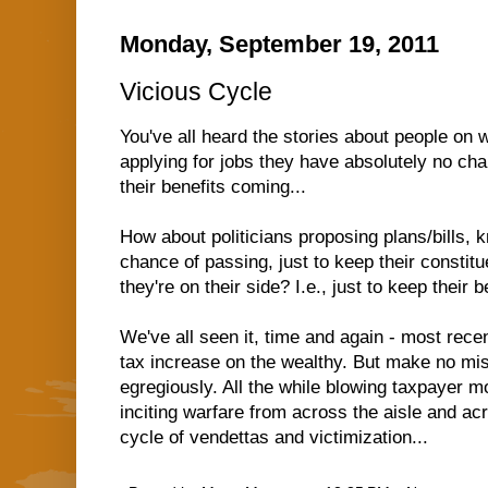
Monday, September 19, 2011
Vicious Cycle
You've all heard the stories about people on
applying for jobs they have absolutely no chan
their benefits coming...
How about politicians proposing plans/bills, k
chance of passing, just to keep their constitu
they're on their side? I.e., just to keep their 
We've all seen it, time and again - most rece
tax increase on the wealthy. But make no mis
egregiously. All the while blowing taxpayer 
inciting warfare from across the aisle and acr
cycle of vendettas and victimization...