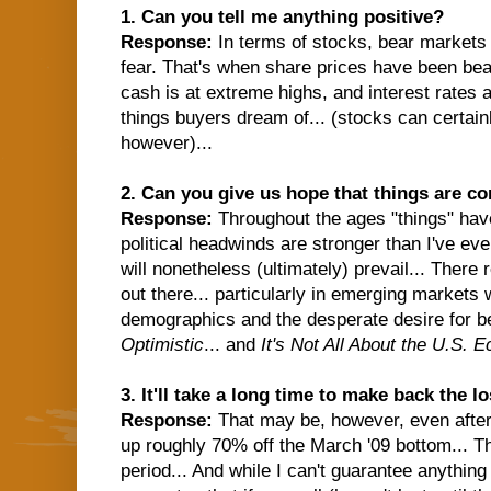
1. Can you tell me anything positive?
Response:
In terms of stocks, bear markets
fear. That's when share prices have been bea
cash is at extreme highs, and interest rates 
things buyers dream of... (stocks can certain
however)...
2. Can you give us hope that things are c
Response:
Throughout the ages "things" ha
political headwinds are stronger than I've ev
will nonetheless (ultimately) prevail... There
out there... particularly in emerging markets
demographics and the desperate desire for be
Optimistic
...
and
It's Not All About the U.S. 
3. It'll take a long time to make back the l
Response:
That may be, however, even after 
up roughly 70% off the March '09 bottom... T
period... And while I can't guarantee anything