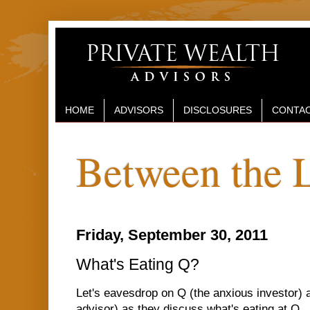
HOME
ADVISORS
DISCLOSURES
CONTAC
Between the 
Friday, September 30, 2011
What's Eating Q?
Let's eavesdrop on Q (the anxious investor) 
advisor) as they discuss what's eating at Q...