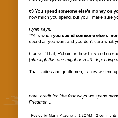
#3
You spend someone else's money on yo
how much you spend, but you'll make sure you
Ryan says:
"#4 is when
you spend someone else's mo
spend all you want and you don't care what yo
I close:
"That, Robbie, is how they end up spe
(
although this one might be a #3, depending 
That, ladies and gentlemen, is how we end up $
note; credit for "the four ways we spend mone
Friedman
...
Posted by
Marty Mazorra
at
1:22 AM
2 comments