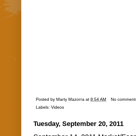
Posted by
Marty Mazorra
at
8:54 AM
No comment
Labels:
Videos
Tuesday, September 20, 2011