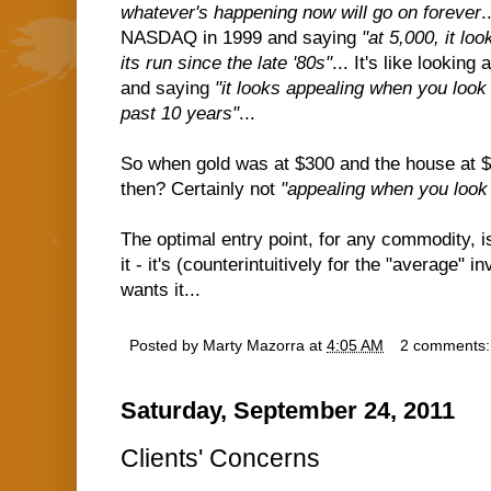
whatever's happening now will go on forever
.
NASDAQ in 1999 and saying
"at 5,000, it lo
its run since the late '80s"
... It's like lookin
and saying
"it looks appealing when you look 
past 10 years"
...
So when gold was at $300 and the house at $
then? Certainly not
"appealing when you look 
The optimal entry point, for any commodity, 
it - it's (counterintuitively for the "average"
wants it...
Posted by
Marty Mazorra
at
4:05 AM
2 comments
Saturday, September 24, 2011
Clients' Concerns