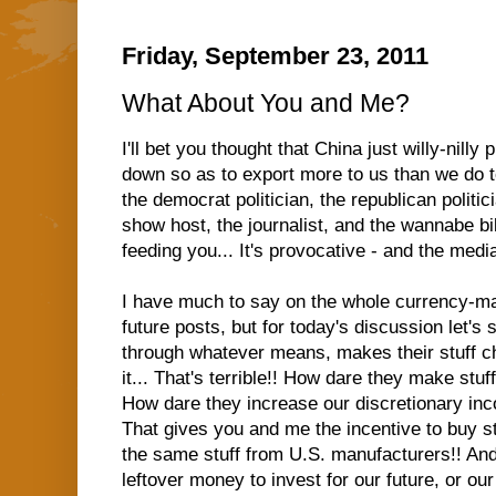
Friday, September 23, 2011
What About You and Me?
I'll bet you thought that China just willy-nilly
down so as to export more to us than we do t
the democrat politician, the republican politici
show host, the journalist, and the wannabe bil
feeding you... It's provocative - and the medi
I have much to say on the whole currency-mani
future posts, but for today's discussion let's s
through whatever means, makes their stuff c
it... That's terrible!! How dare they make stu
How dare they increase our discretionary inco
That gives you and me the incentive to buy s
the same stuff from U.S. manufacturers!! An
leftover money to invest for our future, or ou