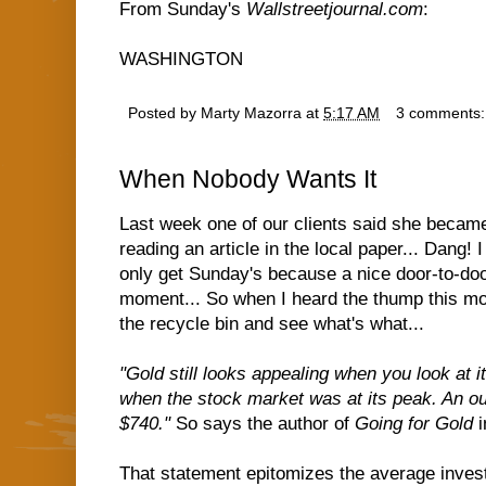
From Sunday's
Wallstreetjournal.com
:
WASHINGTON
Posted by
Marty Mazorra
at
5:17 AM
3 comments
When Nobody Wants It
Last week one of our clients said she became
reading an article in the local paper... Dang! I
only get Sunday's because a nice door-to-do
moment... So when I heard the thump this morn
the recycle bin and see what's what...
"Gold still looks appealing when you look at 
when the stock market was at its peak. An ou
$740."
So says the author of
Going for Gold
i
That statement epitomizes the average invest