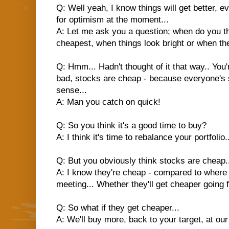
Q: Well yeah, I know things will get better, e
for optimism at the moment...
A: Let me ask you a question; when do you th
cheapest, when things look bright or when th
Q: Hmm... Hadn't thought of it that way.. You
bad, stocks are cheap - because everyone's s
sense...
A: Man you catch on quick!
Q: So you think it's a good time to buy?
A: I think it's time to rebalance your portfolio.
Q: But you obviously think stocks are cheap.
A: I know they're cheap - compared to where 
meeting... Whether they'll get cheaper going 
Q: So what if they get cheaper...
A: We'll buy more, back to your target, at our