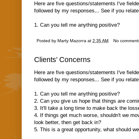
Here are five questions/statements I've field
followed by my responses... See if you relate.
1. Can you tell me anything positive?
Posted by
Marty Mazorra
at
2:35 AM
No comment
Clients' Concerns
Here are five questions/statements I've field
followed by my responses... See if you relate.
1. Can you tell me anything positive?
2. Can you give us hope that things are com
3. It'll take a long time to make back the los
4. If things get much worse, shouldn't we move
look better, then get back in?
5. This is a great opportunity, what should w