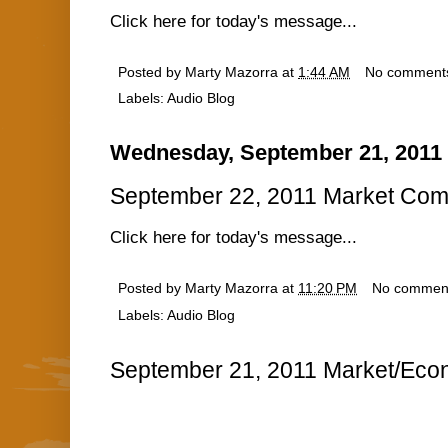
Click here for today's message...
Posted by
Marty Mazorra
at
1:44 AM
No comment
Labels:
Audio Blog
Wednesday, September 21, 2011
September 22, 2011 Market Com
Click here for today's message...
Posted by
Marty Mazorra
at
11:20 PM
No commen
Labels:
Audio Blog
September 21, 2011 Market/Econ