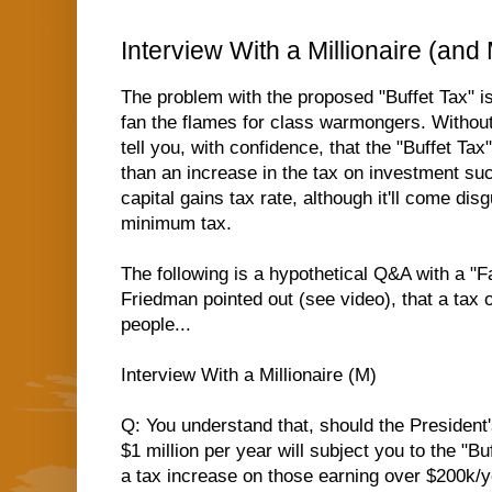
Interview With a Millionaire (and
The problem with the proposed "Buffet Tax" is 
fan the flames for class warmongers. Without 
tell you, with confidence, that the "Buffet T
than an increase in the tax on investment suc
capital gains tax rate, although it'll come dis
minimum tax.
The following is a hypothetical Q&A with a "F
Friedman pointed out (see video),
that a tax 
people...
Interview With a Millionaire (M)
Q: You understand that, should the President
$1 million per year will subject you to the "B
a tax increase on those earning over $200k/y