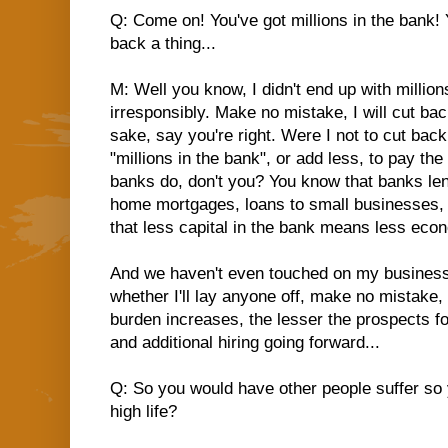
Q: Come on! You've got millions in the bank! 
back a thing...
M: Well you know, I didn't end up with millio
irresponsibly. Make no mistake, I will cut bac
sake, say you're right. Were I not to cut back
"millions in the bank", or add less, to pay th
banks do, don't you? You know that banks len
home mortgages, loans to small businesses, 
that less capital in the bank means less econo
And we haven't even touched on my businesses
whether I'll lay anyone off, make no mistake, 
burden increases, the lesser the prospects f
and additional hiring going forward...
Q: So you would have other people suffer so 
high life?