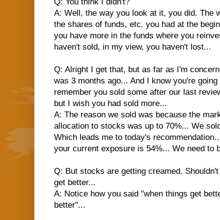
Q: You think I didn't?
A: Well, the way you look at it, you did. The wa
the shares of funds, etc. you had at the beginn
you have more in the funds where you reinves
haven't sold, in my view, you haven't lost...
Q: Alright I get that, but as far as I'm conce
was 3 months ago... And I know you're going to 
remember you sold some after our last review 
but I wish you had sold more...
A: The reason we sold was because the mark
allocation to stocks was up to 70%... We sold
Which leads me to today's recommendation..
your current exposure is 54%... We need to 
Q: But stocks are getting creamed. Shouldn'
get better...
A: Notice how you said "when things get bette
better"...