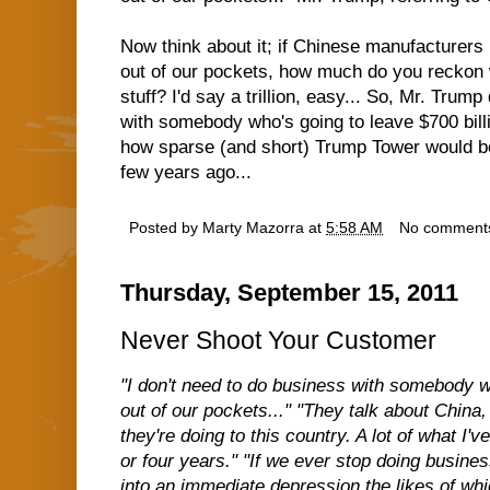
Now think about it; if Chinese manufacturers h
out of our pockets, how much do you reckon w
stuff? I'd say a trillion, easy... So, Mr. Trum
with somebody who's going to leave $700 bill
how sparse (and short) Trump Tower would b
few years ago...
Posted by
Marty Mazorra
at
5:58 AM
No comment
Thursday, September 15, 2011
Never Shoot Your Customer
"I don't need to do business with somebody wh
out of our pockets..." "They talk about China,
they're doing to this country. A lot of what I'v
or four years." "If we ever stop doing busine
into an immediate depression the likes of wh