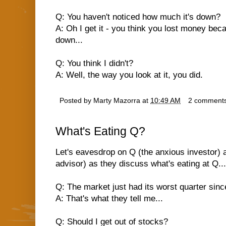
Q: You haven't noticed how much it's down?
A: Oh I get it - you think you lost money bec
down...
Q: You think I didn't?
A: Well, the way you look at it, you did.
Posted by
Marty Mazorra
at
10:49 AM
2 comment
What's Eating Q?
Let's eavesdrop on Q (the anxious investor) 
advisor) as they discuss what's eating at Q...
Q: The market just had its worst quarter since
A: That's what they tell me...
Q: Should I get out of stocks?