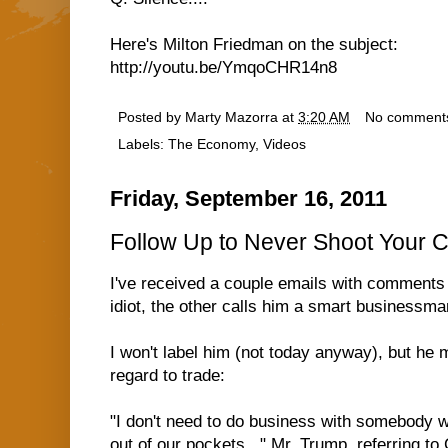
Here's Milton Friedman on the subject:
http://youtu.be/YmqoCHR14n8
Posted by
Marty Mazorra
at
3:20 AM
No comment
Labels:
The Economy
,
Videos
Friday, September 16, 2011
Follow Up to Never Shoot Your 
I've received a couple emails with comments
idiot, the other calls him a smart businessman
I won't label him (not today anyway), but he m
regard to trade:
"I don't need to do business with somebody wh
out of our pockets..." Mr. Trump, referring t