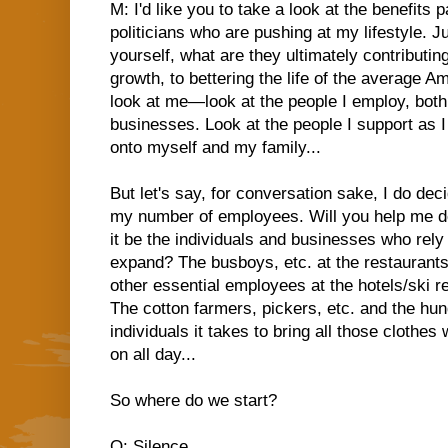
M: I'd like you to take a look at the benefits
politicians who are pushing at my lifestyle. J
yourself, what are they ultimately contributin
growth, to bettering the life of the average 
look at me—look at the people I employ, bot
businesses. Look at the people I support as I 
onto myself and my family...
But let's say, for conversation sake, I do deci
my number of employees. Will you help me de
it be the individuals and businesses who rely
expand? The busboys, etc. at the restaurant
other essential employees at the hotels/ski r
The cotton farmers, pickers, etc. and the hun
individuals it takes to bring all those clothe
on all day...
So where do we start?
Q: Silence....