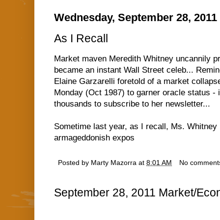
Wednesday, September 28, 2011
As I Recall
Market maven Meredith Whitney uncannily pr
became an instant Wall Street celeb... Remi
Elaine Garzarelli foretold of a market collap
Monday (Oct 1987) to garner oracle status - in
thousands to subscribe to her newsletter...
Sometime last year, as I recall, Ms. Whitney 
armageddonish expos
Posted by
Marty Mazorra
at
8:01 AM
No comment
September 28, 2011 Market/Econ