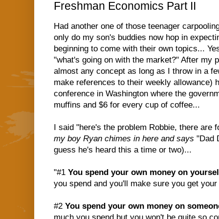
Freshman Economics Part II
Had another one of those teenager carpoolin
only do my son's buddies now hop in expectin
beginning to come with their own topics... Ye
"what's going on with the market?" After my pi
almost any concept as long as I throw in a f
make references to their weekly allowance) h
conference in Washington where the governme
muffins and $6 for every cup of coffee...
I said "here's the problem Robbie, there are
my boy Ryan chimes in here and says
"Dad D
guess he's heard this a time or two)...
"#1
You spend your own money on yoursel
you spend and you'll make sure you get your
#2
You spend your own money on someone
much you spend but you won't be quite so con