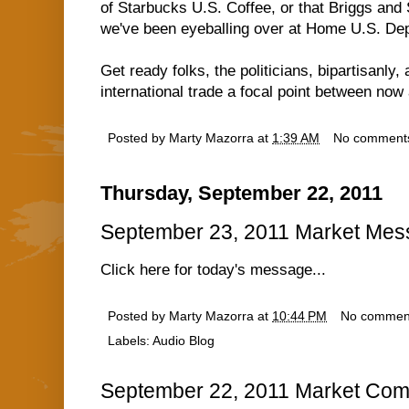
of Starbucks U.S. Coffee, or that Briggs an
we've been eyeballing over at Home U.S. Depo
Get ready folks, the politicians, bipartisanly
international trade a focal point between no
Posted by
Marty Mazorra
at
1:39 AM
No comment
Thursday, September 22, 2011
September 23, 2011 Market Me
Click here for today's message...
Posted by
Marty Mazorra
at
10:44 PM
No commen
Labels:
Audio Blog
September 22, 2011 Market Com