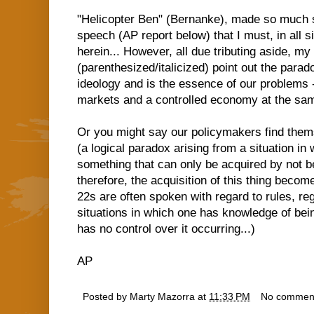
"Helicopter Ben" (Bernanke), made so much s
speech (AP report below) that I must, in all s
herein... However, all due tributing aside, my 
(parenthesized/italicized) point out the para
ideology and is the essence of our problems 
markets and a controlled economy at the sam
Or you might say our policymakers find thems
(a logical paradox arising from a situation in
something that can only be acquired by not bei
therefore, the acquisition of this thing becom
22s are often spoken with regard to rules, re
situations in which one has knowledge of bei
has no control over it occurring...)
AP
Posted by
Marty Mazorra
at
11:33 PM
No commen