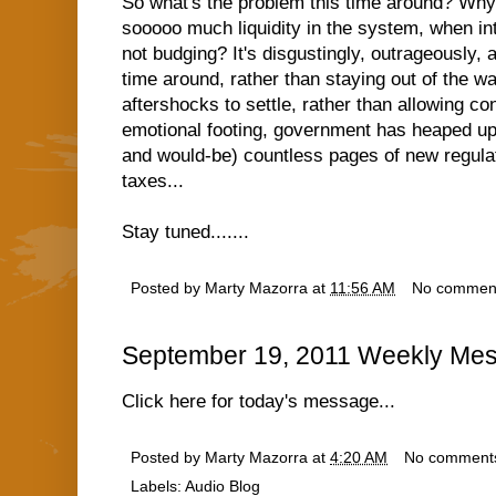
So what's the problem this time around? Why
sooooo much liquidity in the system, when in
not budging? It's disgustingly, outrageously, 
time around, rather than staying out of the w
aftershocks to settle, rather than allowing co
emotional footing, government has heaped up
and would-be) countless pages of new regulat
taxes...
Stay tuned.......
Posted by
Marty Mazorra
at
11:56 AM
No commen
September 19, 2011 Weekly Mes
Click here for today's message...
Posted by
Marty Mazorra
at
4:20 AM
No comment
Labels:
Audio Blog