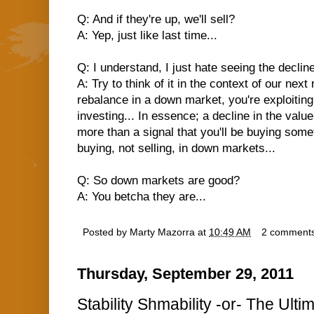
Q: And if they're up, we'll sell?
A: Yep, just like last time...
Q: I understand, I just hate seeing the decli
A: Try to think of it in the context of our ne
rebalance in a down market, you're exploiting
investing... In essence; a decline in the valu
more than a signal that you'll be buying som
buying, not selling, in down markets...
Q: So down markets are good?
A: You betcha they are...
Posted by
Marty Mazorra
at
10:49 AM
2 comment
Thursday, September 29, 2011
Stability Shmability -or- The Ult