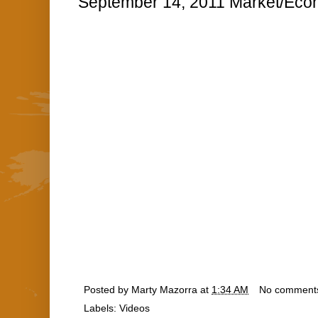
September 14, 2011 Market/Econ
Posted by
Marty Mazorra
at
1:34 AM
No comment
Labels:
Videos