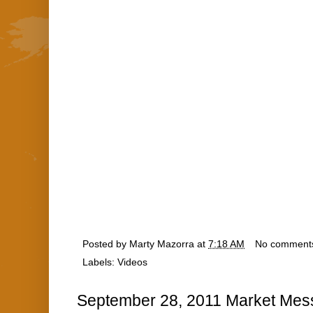
Posted by
Marty Mazorra
at
7:18 AM
No comment
Labels:
Videos
September 28, 2011 Market Mes