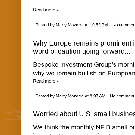
Read more »
Posted by
Marty Mazorra
at
10:59 PM
No commen
Why Europe remains prominent in 
word of caution going forward...
Bespoke Investment Group's morn
why we remain bullish on European 
Read more »
Posted by
Marty Mazorra
at
8:07 AM
No comment
Worried about U.S. small busines
We think the monthly NFIB small bu