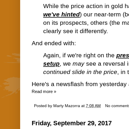
While the price action in gold 
we've hinted
) our near-term (
on its prospects, others (the ma
clearly see it differently.
And ended with:
Again, if we're right on the
pre
setup
, we
may
see a reversal 
continued slide in the price
, in
Here's a newsflash from yesterday 
Read more »
Posted by
Marty Mazorra
at
7:08 AM
No comment
Friday, September 29, 2017