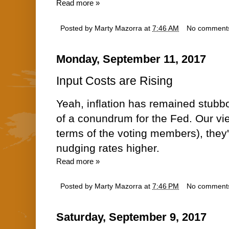
Read more »
Posted by
Marty Mazorra
at
7:46 AM
No comment
Monday, September 11, 2017
Input Costs are Rising
Yeah, inflation has remained stubbor
of a conundrum for the Fed. Our vie
terms of the voting members), they'
nudging rates higher.
Read more »
Posted by
Marty Mazorra
at
7:46 PM
No comment
Saturday, September 9, 2017