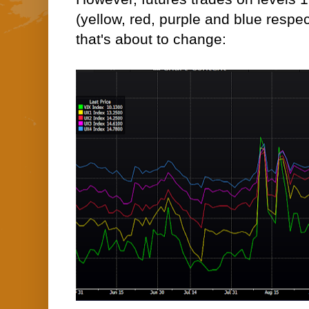
(yellow, red, purple and blue respec
that's about to change: