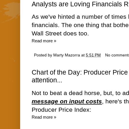
Analysts are Loving Financials 
As we've hinted a number of times h
financials. The one thing that bothe
Wall Street does too.
Read more »
Posted by
Marty Mazorra
at
5:51 PM
No comment
Chart of the Day: Producer Price 
attention...
Not to beat a dead horse, but, to a
message on input costs
, here's t
Producer Price Index:
Read more »