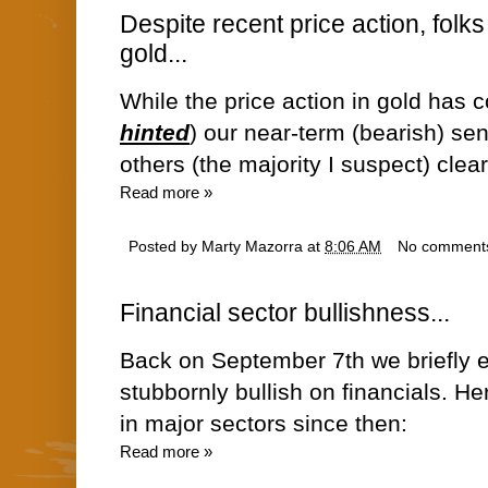
Despite recent price action, folks
gold...
While the price action in gold has 
hinted
) our near-term (bearish) sen
others (the majority I suspect) clearl
Read more »
Posted by
Marty Mazorra
at
8:06 AM
No comment
Financial sector bullishness...
Back on September 7th we briefly 
stubbornly bullish on financials. He
in major sectors since then:
Read more »