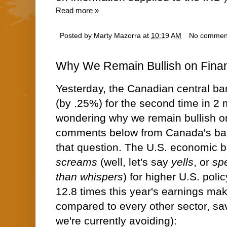
Read more »
Posted by
Marty Mazorra
at
10:19 AM
No commen
Why We Remain Bullish on Finan
Yesterday, the Canadian central ban
(by .25%) for the second time in 2 m
wondering why we remain bullish on
comments below from Canada's ba
that question. The U.S. economic b
screams
(well, let's say
yells
, or
sp
than whispers
) for higher U.S. polic
12.8 times this year's earnings ma
compared to every other sector, sa
we're currently avoiding):