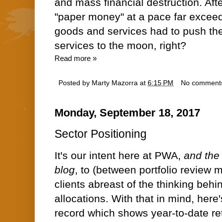
and mass financial destruction. Afte
"paper money" at a pace far exceed
goods and services had to push th
services to the moon, right?
Read more »
Posted by
Marty Mazorra
at
6:15 PM
No comment
Monday, September 18, 2017
Sector Positioning
It's our intent here at PWA,
and the 
blog
, to (between portfolio review 
clients abreast of the thinking behin
allocations. With that in mind, here'
record which shows year-to-date ret