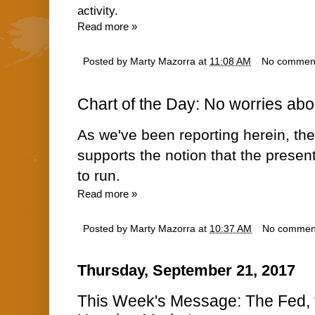
activity.
Read more »
Posted by
Marty Mazorra
at
11:08 AM
No commen
Chart of the Day: No worries abou
As we've been reporting herein, t
supports the notion that the presen
to run.
Read more »
Posted by
Marty Mazorra
at
10:37 AM
No commen
Thursday, September 21, 2017
This Week's Message: The Fed, th