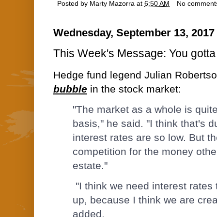
Posted by
Marty Mazorra
at
6:50 AM
No comment
Wednesday, September 13, 2017
This Week's Message: You gotta 
Hedge fund legend Julian Roberts
bubble
in the stock market:
"The market as a whole is quite
basis," he said. "I think that's d
interest rates are so low. But th
competition for the money other
estate."
"I think we need interest rates 
up, because I think we are crea
added.