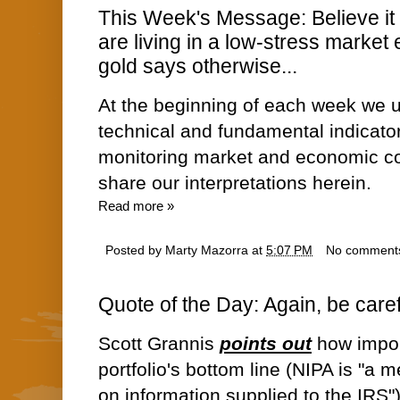
This Week's Message: Believe it o
are living in a low-stress market
gold says otherwise...
At the beginning of each week we u
technical and fundamental indicato
monitoring market and economic co
share our interpretations herein.
Read more »
Posted by
Marty Mazorra
at
5:07 PM
No comment
Quote of the Day: Again, be caref
Scott Grannis
points out
how import
portfolio's bottom line (NIPA is "a 
on information supplied to the IRS")