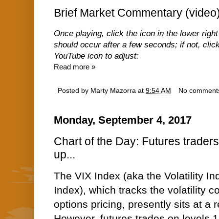
Brief Market Commentary (video
Once playing, click the icon in the lower right
should occur after a few seconds; if not, click
YouTube icon to adjust:
Read more »
Posted by
Marty Mazorra
at
9:54 AM
No comment
Monday, September 4, 2017
Chart of the Day: Futures traders 
up...
The VIX Index (aka the Volatility In
Index), which tracks the volatility
options pricing, presently sits at a
However, futures trades on levels 1