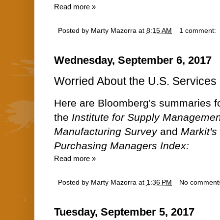
Read more »
Posted by
Marty Mazorra
at
8:15 AM
1 comment:
Wednesday, September 6, 2017
Worried About the U.S. Services 
Here are Bloomberg's summaries fo
the
Institute for Supply Managemen
Manufacturing Survey
and
Markit's
Purchasing Managers Index:
Read more »
Posted by
Marty Mazorra
at
1:36 PM
No comment
Tuesday, September 5, 2017