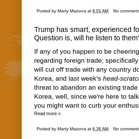
Posted by
Marty Mazorra
at
8:01 AM
No comment
Trump has smart, experienced fo
Question is, will he listen to them
If any of you happen to be cheering 
regarding foreign trade; specifically
will cut off trade with any country 
Korea, and last week's
head-scratc
threat to abandon an existing trad
Korea, well, since we're here
to tal
you might want to curb your enth
Read more »
Posted by
Marty Mazorra
at
6:36 AM
No comment