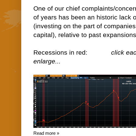
One of our chief complaints/concer
of years has been an historic lack
(investing on the part of companie
capital), relative to past expansions
Recessions in red:
click ea
enlarge...
Read more »