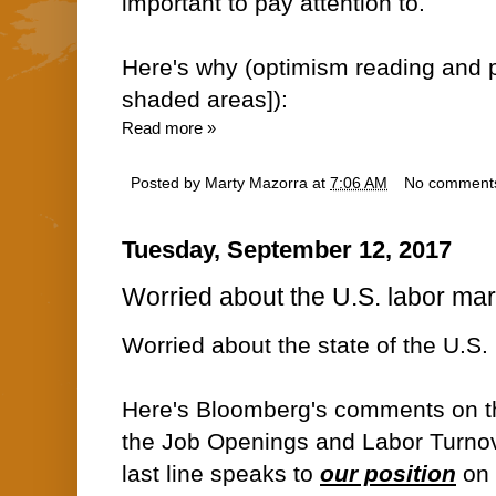
important to pay attention to.
Here's why (optimism reading and p
shaded areas]):
Read more »
Posted by
Marty Mazorra
at
7:06 AM
No comment
Tuesday, September 12, 2017
Worried about the U.S. labor ma
Worried about the state of the U.S.
Here's Bloomberg's comments on th
the Job Openings and Labor Turnov
last line speaks to
our position
on 