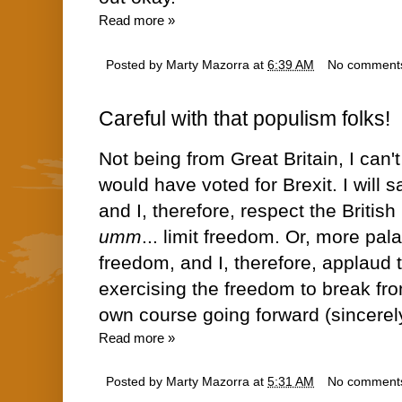
Read more »
Posted by
Marty Mazorra
at
6:39 AM
No comment
Careful with that populism folks!
Not being from Great Britain, I can't
would have voted for Brexit. I will s
and I, therefore, respect the British 
umm
... limit freedom. Or, more pal
freedom, and I, therefore, applaud t
exercising the freedom to break fro
own course going forward (sincerel
Read more »
Posted by
Marty Mazorra
at
5:31 AM
No comment