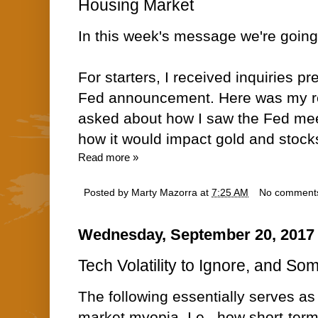
Housing Market
In this week's message we're going
For starters, I received inquiries p
Fed announcement. Here was my re
asked about how I saw the Fed mee
how it would impact gold and stoc
Read more »
Posted by
Marty Mazorra
at
7:25 AM
No comment
Wednesday, September 20, 2017
Tech Volatility to Ignore, and So
The following essentially serves a
market myopia. I.e., how short-ter