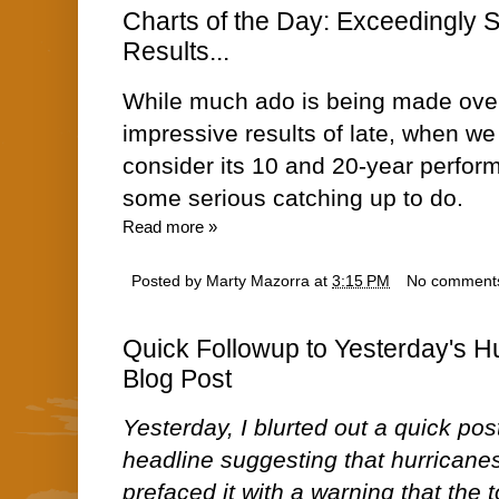
Charts of the Day: Exceedingly 
Results...
While much ado is being made over
impressive results of late, when we
consider its 10 and 20-year perfor
some serious catching up to do.
Read more »
Posted by
Marty Mazorra
at
3:15 PM
No comment
Quick Followup to Yesterday's 
Blog Post
Yesterday, I blurted out a quick pos
headline suggesting that hurricane
prefaced it with a warning that the