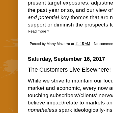
present target exposures, adjustm
the past year or so, and our view o
and potential
key themes that are mo
support or diminish the prospects f
Read more »
Posted by
Marty Mazorra
at
11:15 AM
No commen
Saturday, September 16, 2017
The Customers Live Elsewhere!
While we strive to maintain our focu
market and economic, every now and
touching subscribers'/clients' nerve
believe impact/relate to markets a
nonetheless
spark ideologically-insp