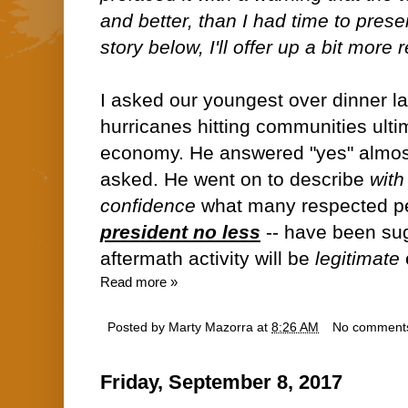
and better, than I had time to presen
story below, I'll offer up a bit more 
I asked our youngest over dinner las
hurricanes hitting communities ulti
economy. He answered "yes" almost 
asked. He went on to describe
with
confidence
what many respected pe
president no less
-- have been sugg
aftermath activity will be
legitimate
Read more »
Posted by
Marty Mazorra
at
8:26 AM
No comment
Friday, September 8, 2017