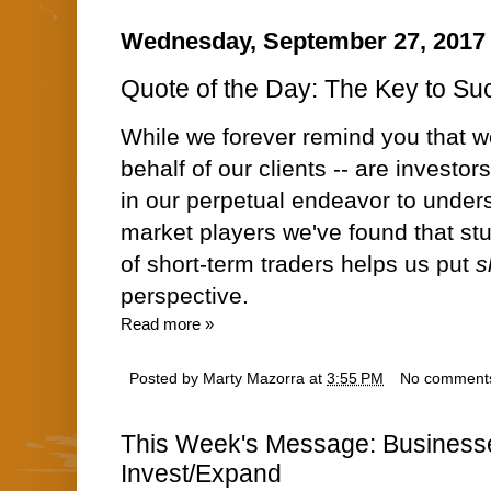
Wednesday, September 27, 2017
Quote of the Day: The Key to Suc
While we forever remind you that w
behalf of our clients -- are investor
in our perpetual endeavor to under
market players we've found that s
of short-term traders helps us put
s
perspective.
Read more »
Posted by
Marty Mazorra
at
3:55 PM
No comment
This Week's Message: Businesse
Invest/Expand