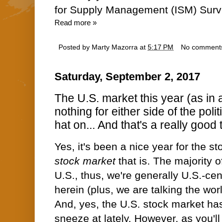
for Supply Management (ISM) Surv
Read more »
Posted by
Marty Mazorra
at
5:17 PM
No comment
Saturday, September 2, 2017
The U.S. market this year (as in a
nothing for either side of the polit
hat on... And that's a really good 
Yes, it's been a nice year for the s
stock market
that is. The majority o
U.S., thus, we're generally U.S.-cen
herein (plus, we are talking the wor
And, yes, the U.S. stock market ha
sneeze at lately. However, as you'll