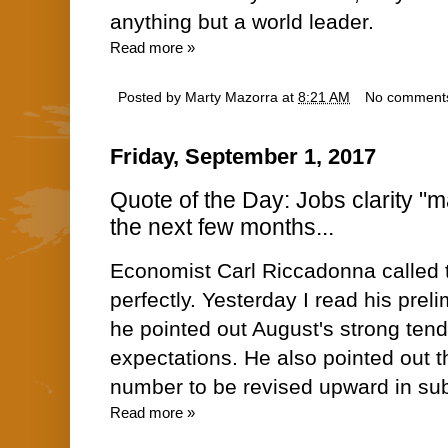
anything but a world leader.
Read more »
Posted by
Marty Mazorra
at
8:21 AM
No comment
Friday, September 1, 2017
Quote of the Day: Jobs clarity "m
the next few months...
Economist Carl Riccadonna called 
perfectly. Yesterday I read his prel
he pointed out August's strong te
expectations. He also pointed out t
number to be revised upward in s
Read more »