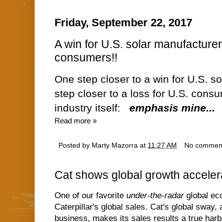
Friday, September 22, 2017
A win for U.S. solar manufacturers
consumers!!
One step closer to a win for U.S. s
step closer to a loss for U.S. consu
industry itself:
emphasis mine...
Read more »
Posted by
Marty Mazorra
at
11:27 AM
No commen
Cat shows global growth accelera
One of our favorite
under-the-radar
global eco
Caterpillar's global sales. Cat's global sway, 
business, makes its sales results a true har