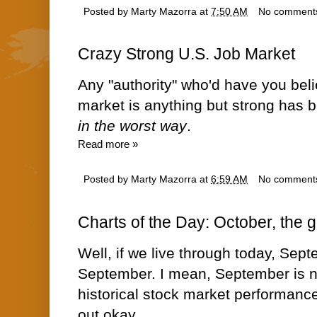
Posted by
Marty Mazorra
at
7:50 AM
No comment
Crazy Strong U.S. Job Market
Any "authority" who'd have you beli
market is anything but strong has b
in the worst way
.
Read more »
Posted by
Marty Mazorra
at
6:59 AM
No comment
Charts of the Day: October, the 
Well, if we live through today, Sept
September. I mean, September is no
historical stock market performance,
out okay.