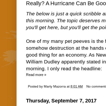
Really? A Hurricane Can Be Goo
The below is just a quick scribble a
this morning. The topic deserves mo
you'll get here, but you'll get the poi
One of my many pet peeves is the f
somehow destruction at the hands o
good thing for an economy. As New
William Dudley apparently stated in
morning. I only read the headline:
Read more »
Posted by
Marty Mazorra
at
8:01 AM
No comment
Thursday, September 7, 2017