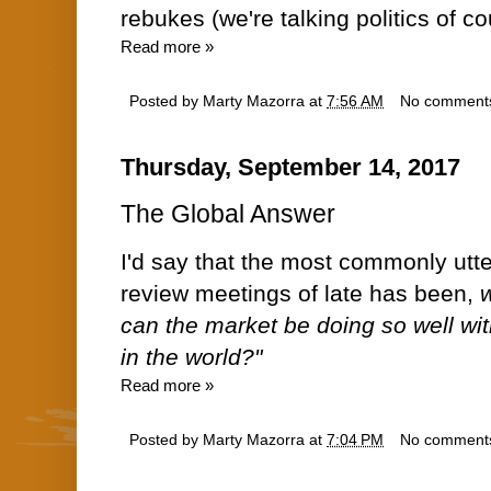
rebukes (we're talking politics of co
Read more »
Posted by
Marty Mazorra
at
7:56 AM
No comment
Thursday, September 14, 2017
The Global Answer
I'd say that the most commonly utte
review meetings of late has been,
w
can the market be doing so well with
in the world?"
Read more »
Posted by
Marty Mazorra
at
7:04 PM
No comment