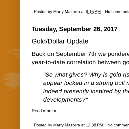
Posted by
Marty Mazorra
at
8:15 AM
No comment
Tuesday, September 26, 2017
Gold/Dollar Update
Back on September 7th we ponde
year-to-date correlation between go
"So what gives? Why is gold ri
appear locked in a strong bull
indeed presently inspired by t
developments?"
Read more »
Posted by
Marty Mazorra
at
12:38 PM
No commen