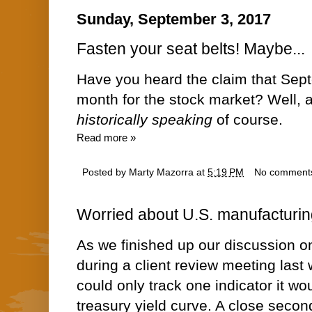
Sunday, September 3, 2017
Fasten your seat belts! Maybe...
Have you heard the claim that Sept
month for the stock market? Well, act
historically speaking
of course.
Read more »
Posted by
Marty Mazorra
at
5:19 PM
No comment
Worried about U.S. manufacturin
As we finished up our discussion o
during
a client review meeting last
could only track one indicator it wo
treasury yield curve. A close secon