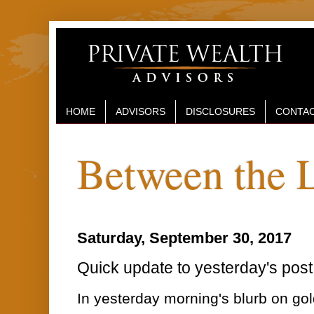
HOME
ADVISORS
DISCLOSURES
CONTAC
Between the 
Saturday, September 30, 2017
Quick update to yesterday's post 
In yesterday morning's blurb on go