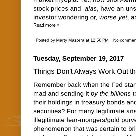
stock prices and,
alas
, have an un
investor wondering or,
worse yet
, a
Read more »
Posted by
Marty Mazorra
at
12:50 PM
No commen
Tuesday, September 19, 2017
Things Don't Always Work Out t
Remember back when the Fed start
mad and sending it
by the billions
t
their holdings in treasury bonds a
securities? For many legitimate an
illegitimate fear-mongers/gold purv
phenomenon that was certain to bri