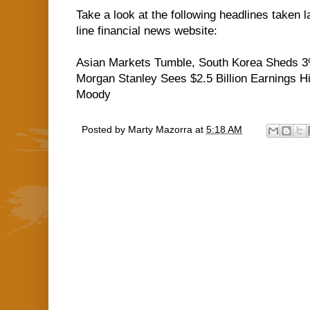
Take a look at the following headlines taken 
line financial news website:
Asian Markets Tumble, South Korea Sheds 
Morgan Stanley Sees $2.5 Billion Earnings Hi
Moody
Posted by
Marty Mazorra
at
5:18 AM