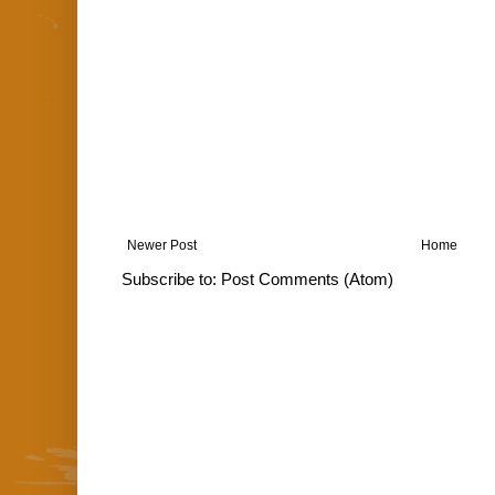
Newer Post
Home
Subscribe to:
Post Comments (Atom)