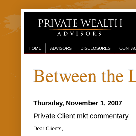
HOME
ADVISORS
DISCLOSURES
CONTAC
Between the 
Thursday, November 1, 2007
Private Client mkt commentary
Dear Clients,