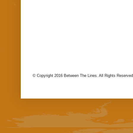
© Copyright 2016 Between The Lines. All Rights Reserved