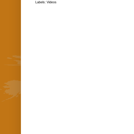
Labels:
Videos