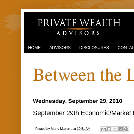
HOME
ADVISORS
DISCLOSURES
CONTAC
Between the 
Wednesday, September 29, 2010
September 29th Economic/Market R
Posted by
Marty Mazorra
at
10:51 AM