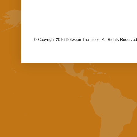
© Copyright 2016 Between The Lines. All Rights Reserved