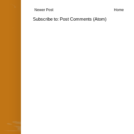
Newer Post
Home
Subscribe to:
Post Comments (Atom)