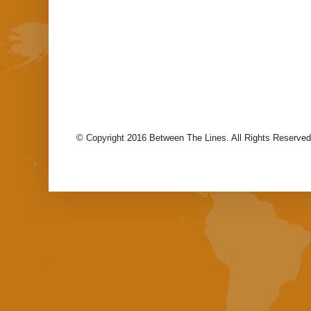
© Copyright 2016 Between The Lines. All Rights Reserved