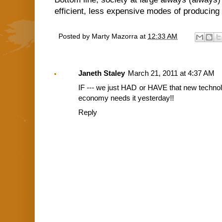
efficient, less expensive modes of producin
Posted by
Marty Mazorra
at
12:33 AM
Janeth Staley
March 21, 2011 at 4:37 AM
IF --- we just HAD or HAVE that new technol
economy needs it yesterday!!
Reply