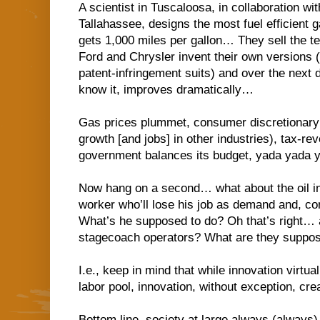
A scientist in Tuscaloosa, in collaboration wi
Tallahassee, designs the most fuel efficient 
gets 1,000 miles per gallon… They sell the te
Ford and Chrysler invent their own versions 
patent-infringement suits) and over the next 
know it, improves dramatically…
Gas prices plummet, consumer discretionary
growth [and jobs] in other industries), tax-re
government balances its budget, yada yada
Now hang on a second… what about the oil i
worker who’ll lose his job as demand and, co
What’s he supposed to do? Oh that’s right… 
stagecoach operators? What are they suppos
I.e., keep in mind that while innovation virtua
labor pool, innovation, without exception, cre
Bottom line, society at large always (always