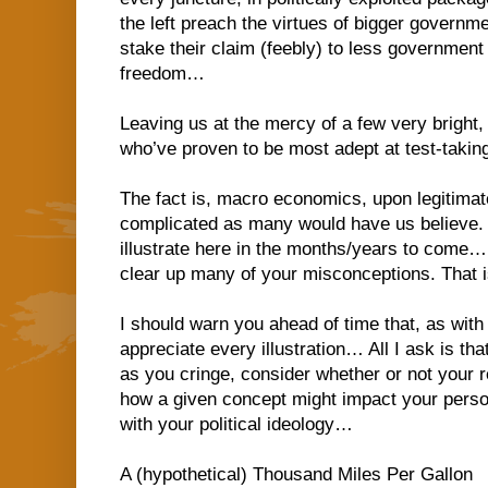
the left preach the virtues of bigger governme
stake their claim (feebly) to less government
freedom…
Leaving us at the mercy of a few very bright,
who’ve proven to be most adept at test-taki
The fact is, macro economics, upon legitimate
complicated as many would have us believe. A
illustrate here in the months/years to come… 
clear up many of your misconceptions. That i
I should warn you ahead of time that, as with
appreciate every illustration… All I ask is t
as you cringe, consider whether or not your 
how a given concept might impact your persona
with your political ideology…
A (hypothetical) Thousand Miles Per Gallon