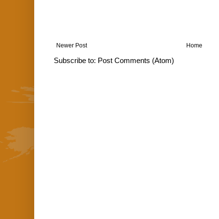
Newer Post
Home
Subscribe to:
Post Comments (Atom)