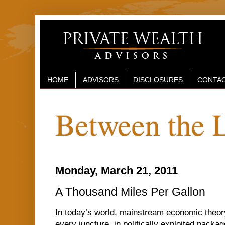
HOME
ADVISORS
DISCLOSURES
CONTAC
Between the 
Monday, March 21, 2011
A Thousand Miles Per Gallon
In today’s world, mainstream economic theor
every juncture, in politically exploited pac