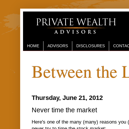
HOME
ADVISORS
DISCLOSURES
CONTAC
Between the 
Thursday, June 21, 2012
Never time the market
Here's one of the many (many) reasons you
never try to time the stock market: