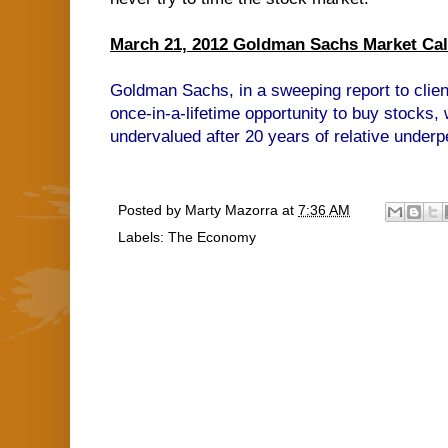
March 21, 2012 Goldman Sachs Market Call 
Goldman Sachs, in a sweeping report to clien
once-in-a-lifetime opportunity to buy stocks, 
undervalued after 20 years of relative under
Posted by
Marty Mazorra
at
7:36 AM
Labels:
The Economy