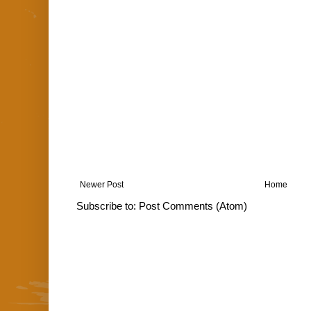
Newer Post
Home
Subscribe to:
Post Comments (Atom)