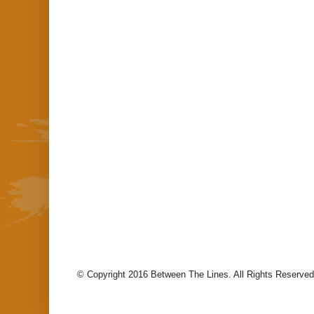
© Copyright 2016 Between The Lines. All Rights Reserved