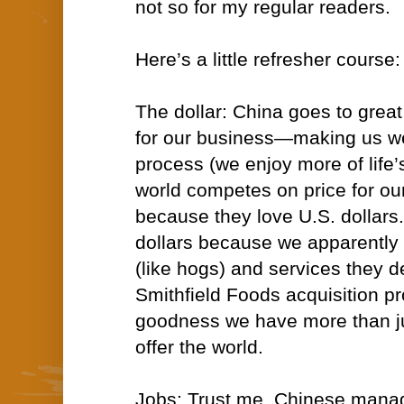
not so for my regular readers.
Here’s a little refresher course:
The dollar: China goes to grea
for our business—making us wea
process (we enjoy more of life’
world competes on price for o
because they love U.S. dollars
dollars because we apparently
(like hogs) and services they 
Smithfield Foods acquisition pr
goodness we have more than ju
offer the world.
Jobs: Trust me, Chinese mana