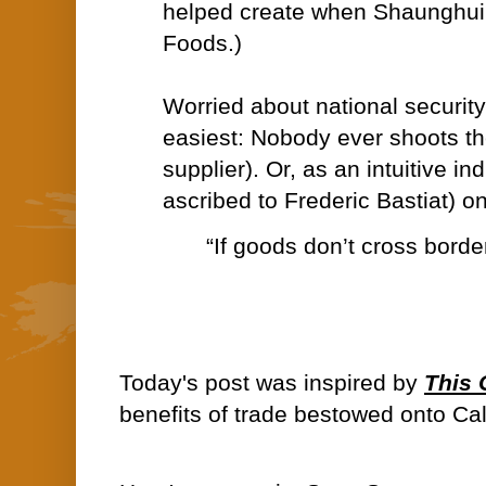
helped create when Shaunghui 
Foods.)
Worried about national security
easiest: Nobody ever shoots th
supplier). Or, as an intuitive in
ascribed to Frederic Bastiat) o
“If goods don’t cross border
Today's post was inspired by
This
benefits of trade bestowed onto Cal