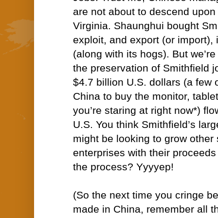
are not about to descend upon t
Virginia. Shaunghui bought Smi
exploit, and export (or import),
(along with its hogs). But we’re
the preservation of Smithfield j
$4.7 billion U.S. dollars (a few
China to buy the monitor, tablet
you’re staring at right now*) fl
U.S. You think Smithfield’s lar
might be looking to grow other
enterprises with their proceeds
the process? Yyyyep!
(
So the next time you cringe b
made in China, remember all t