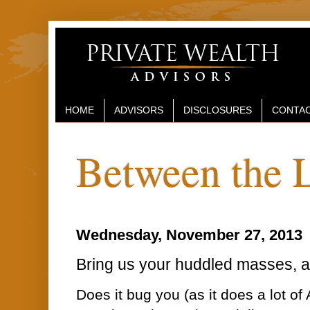
HOME
ADVISORS
DISCLOSURES
CONTAC
Between the 
Wednesday, November 27, 2013
Bring us your huddled masses, and
Does it bug you (as it does a lot of