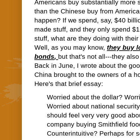
Americans buy substantially more s
than the Chinese buy from Americ
happen? If we spend, say, $40 billi
made stuff, and they only spend $1
stuff, what are they doing with their
Well, as you may know,
they buy l
bonds
,
but that's not all---they als
Back in June, I wrote about the goo
China brought to the owners of a ho
Here's that brief essay:
Worried about the dollar? Worr
Worried about national securit
should feel very very good abo
company buying Smithfield foo
Counterintuitive? Perhaps for 