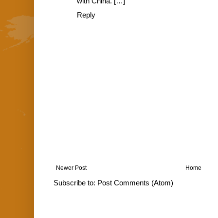
with China. […]
Reply
Newer Post
Home
Subscribe to:
Post Comments (Atom)