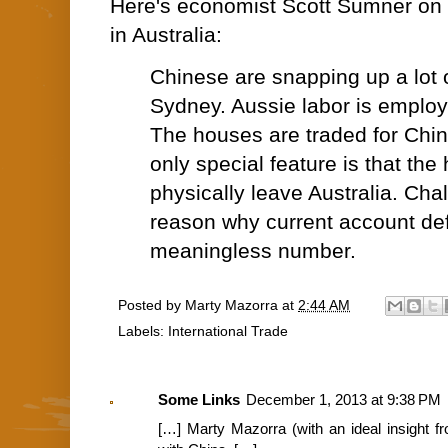
Here's economist Scott Sumner on 
in Australia:
Chinese are snapping up a lot o
Sydney. Aussie labor is employ
The houses are traded for Chi
only special feature is that the
physically leave Australia. Ch
reason why current account defi
meaningless number.
Posted by
Marty Mazorra
at
2:44 AM
Labels:
International Trade
Some Links
December 1, 2013 at 9:38 PM
[…] Marty Mazorra (with an ideal insight 