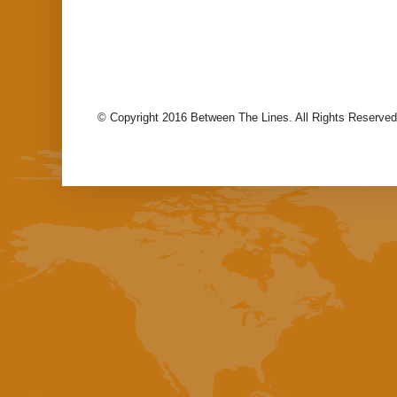
© Copyright 2016 Between The Lines. All Rights Reserved