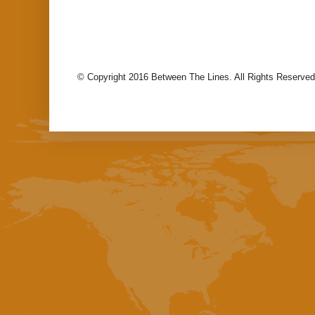
© Copyright 2016 Between The Lines. All Rights Reserved