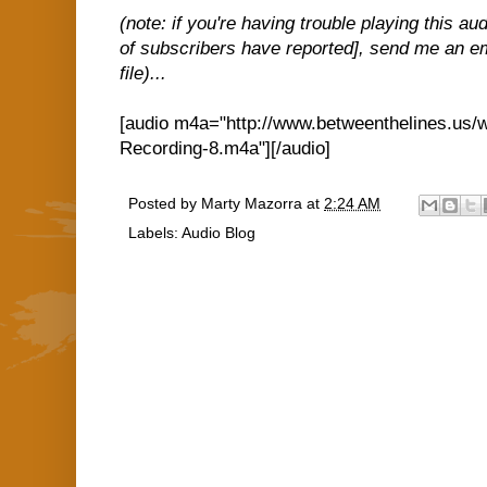
(note: if you're having trouble playing this a
of subscribers have reported], send me an em
file)...
[audio m4a="http://www.betweenthelines.us/
Recording-8.m4a"][/audio]
Posted by
Marty Mazorra
at
2:24 AM
Labels:
Audio Blog