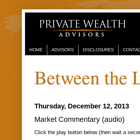
HOME
ADVISORS
DISCLOSURES
CONTAC
Between the 
Thursday, December 12, 2013
Market Commentary (audio)
Click the play button below (then wait a sec