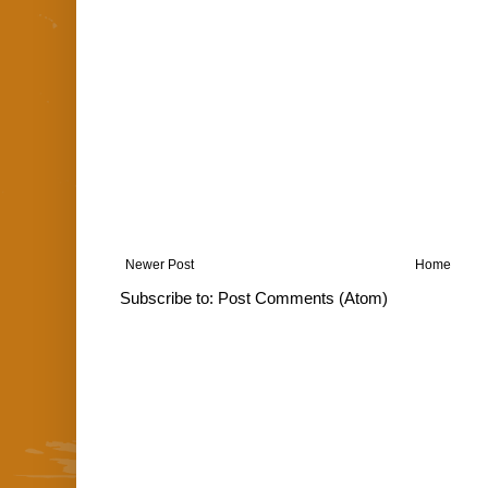
Newer Post
Home
Subscribe to:
Post Comments (Atom)