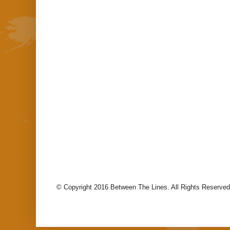
© Copyright 2016 Between The Lines. All Rights Reserved