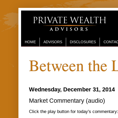
HOME
ADVISORS
DISCLOSURES
CONTAC
Between the 
Wednesday, December 31, 2014
Market Commentary (audio)
Click the play button for today's commentary