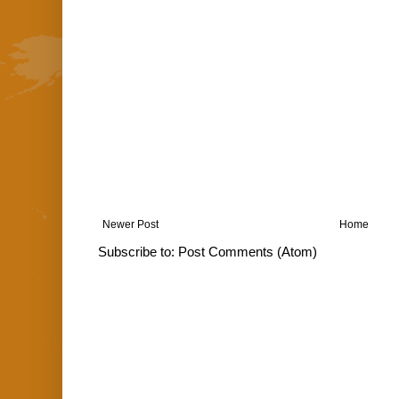
Newer Post
Home
Subscribe to:
Post Comments (Atom)