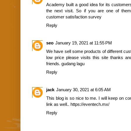
Academy built a good idea for its customers
the next visit. So if you are one of th
customer satisfaction survey
Reply
seo
January 19, 2021 at 11:55 PM
We have sell some products of different cus
low price please visits this site thanks a
friends.
gudang lagu
Reply
jack
January 30, 2021 at 6:05 AM
This blog is so nice to me. I will keep on c
link as well..
https://eventech.mx/
Reply