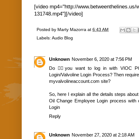
[video mp4="http://www.betweenthelines.us/
131748.mp4"][/video]
Posted by
Marty Mazorra
at
6:43 AM
Labels:
Audio Blog
Unknown
November 6, 2020 at 7:56 PM
Do 🙇‍♀️you want to log in with VIOC 
Login/Valvoline Login Process? Then requir
myvalvolineaccount.com site?
So, here I explain all the details steps abou
Oil Change Employee Login process with off
Login
Reply
Unknown
November 27, 2020 at 2:18 AM