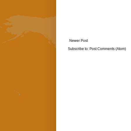
Newer Post
Subscribe to:
Post Comments (Atom)