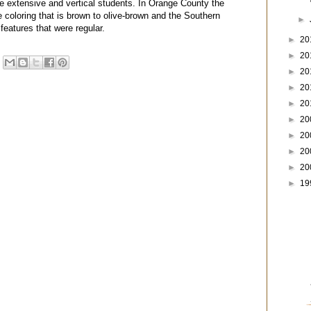
re extensive and vertical students. In Orange County the
 coloring that is brown to olive-brown and the Southern
►
features that were regular.
►
20
►
20
►
20
►
20
►
20
►
20
►
20
►
20
►
20
►
19