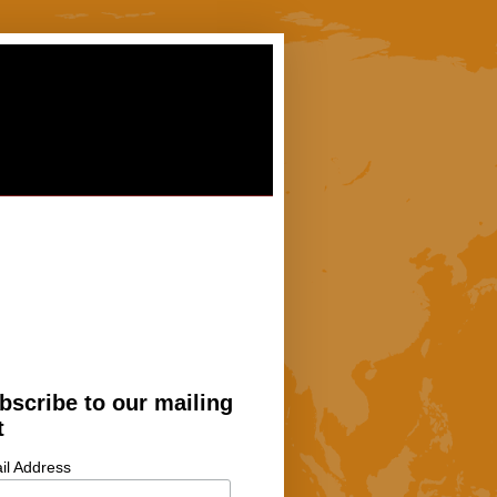
bscribe to our mailing
t
il Address