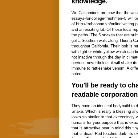
knowledge.
We Californians are now that the weat
essays-for-college-freshmen-4/ will b
of http://trabaobao.vn/online-writing
and an exciting lot. Of those local r
the paths. The 5 snakes that are subse
get a Southern walk along.
Huerta Ca
throughout California. Their look is 
with light or white yellow which can
not inactive through the day in climat
nervous nevertheless it will shake its 
immune to rattlesnake venom. A differ
noted.
You'll be ready to c
readable corporation
They have an identical bodybuild to d
Snake. Which is really a blessing and
looks so similar to that exceedingly 
humans for your purpose that is exac
that is attractive bear in mind this t
that is dead. Red touches dark, its 