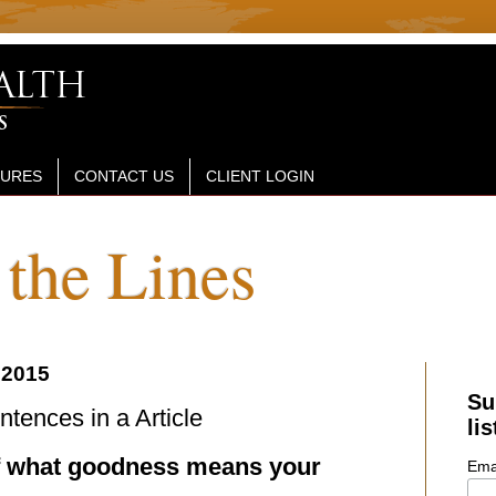
SURES
CONTACT US
CLIENT LOGIN
the Lines
 2015
Su
ences in a Article
lis
f what goodness means your
Ema