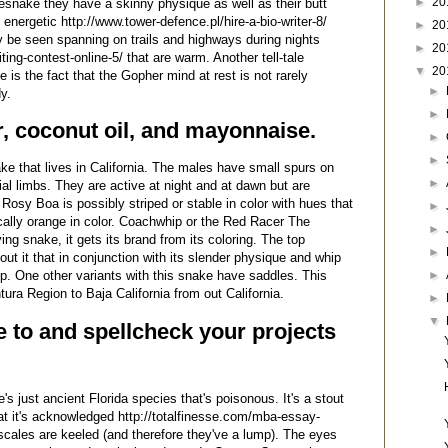
►
20
lesnake they have a skinny physique as well as their butt
energetic http://www.tower-defence.pl/hire-a-bio-writer-8/
►
20
y be seen spanning on trails and highways during nights
►
20
ing-contest-online-5/ that are warm. Another tell-tale
▼
20
 is the fact that the Gopher mind at rest is not rarely
►
y.
►
r, coconut oil, and mayonnaise.
►
►
e that lives in California. The males have small spurs on
►
ial limbs. They are active at night and at dawn but are
osy Boa is possibly striped or stable in color with hues that
►
ically orange in color. Coachwhip or the Red Racer The
►
ng snake, it gets its brand from its coloring. The top
►
out it that in conjunction with its slender physique and whip
►
hip. One other variants with this snake have saddles. This
ura Region to Baja California from out California.
►
▼
 to and spellcheck your projects
s just ancient Florida species that's poisonous. It's a stout
at it's acknowledged http://totalfinesse.com/mba-essay-
 scales are keeled (and therefore they've a lump). The eyes