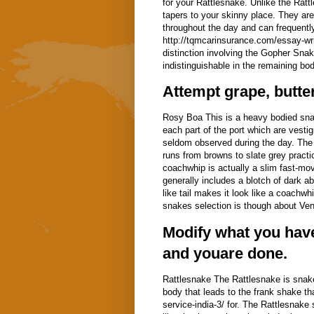
for your Rattlesnake. Unlike the Ratt
tapers to your skinny place. They are 
throughout the day and can frequentl
http://tqmcarinsurance.com/essay-writ
distinction involving the Gopher Snake
indistinguishable in the remaining bod
Attempt grape, butte
Rosy Boa This is a heavy bodied snak
each part of the port which are vestig
seldom observed during the day. The R
runs from browns to slate grey pract
coachwhip is actually a slim fast-movi
generally includes a blotch of dark ab
like tail makes it look like a coachw
snakes selection is though about Vent
Modify what you have
and youare done.
Rattlesnake The Rattlesnake is snake'
body that leads to the frank shake th
service-india-3/ for. The Rattlesnake