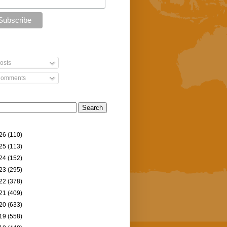
osts
omments
26
(110)
25
(113)
24
(152)
23
(295)
22
(378)
21
(409)
20
(633)
19
(558)