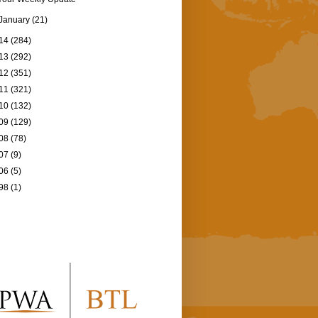
January
(21)
14
(284)
13
(292)
12
(351)
11
(321)
10
(132)
09
(129)
08
(78)
07
(9)
06
(5)
98
(1)