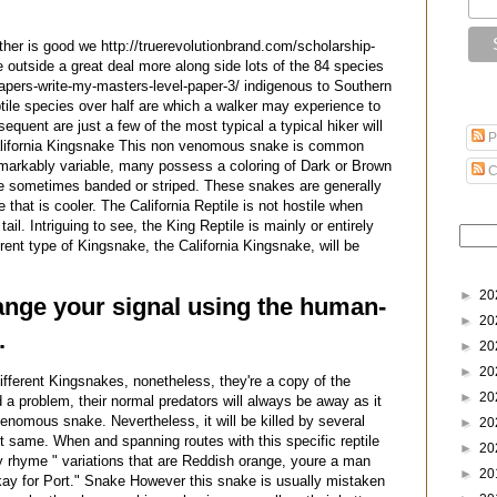
her is good we http://truerevolutionbrand.com/scholarship-
e outside a great deal more along side lots of the 84 species
-papers-write-my-masters-level-paper-3/ indigenous to Southern
eptile species over half are which a walker may experience to
quent are just a few of the most typical a typical hiker will
P
lifornia Kingsnake This non venomous snake is common
remarkably variable, many possess a coloring of Dark or Brown
C
 be sometimes banded or striped. These snakes are generally
e that is cooler. The California Reptile is not hostile when
tail. Intriguing to see, the King Reptile is mainly or entirely
ent type of Kingsnake, the California Kingsnake, will be
►
20
hange your signal using the human-
►
20
.
►
20
►
20
ifferent Kingsnakes, nonetheless, they're a copy of the
►
20
 a problem, their normal predators will always be away as it
venomous snake. Nevertheless, it will be killed by several
►
20
t same. When and spanning routes with this specific reptile
►
20
iny rhyme " variations that are Reddish orange, youre a man
►
20
okay for Port." Snake However this snake is usually mistaken