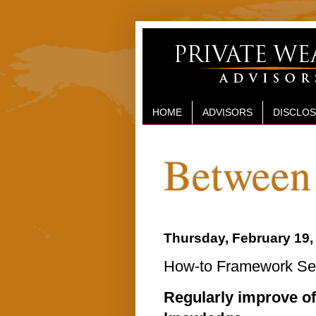
HOME
ADVISORS
DISCLO
Between 
Thursday, February 19,
How-to Framework Sent
Regularly improve o