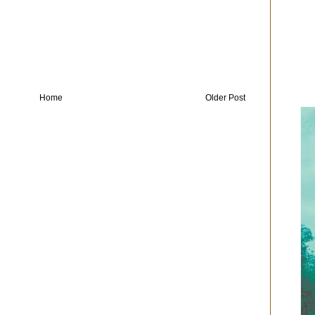
Home
Older Post