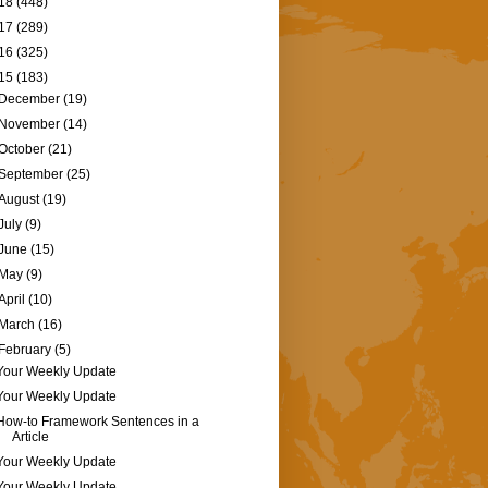
18
(448)
17
(289)
16
(325)
15
(183)
December
(19)
November
(14)
October
(21)
September
(25)
August
(19)
July
(9)
June
(15)
May
(9)
April
(10)
March
(16)
February
(5)
Your Weekly Update
Your Weekly Update
How-to Framework Sentences in a
Article
Your Weekly Update
Your Weekly Update