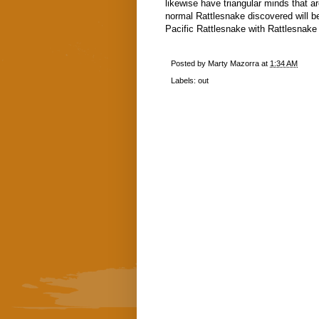
likewise have triangular minds that a
normal Rattlesnake discovered will be
Pacific Rattlesnake with Rattlesnake 
Posted by
Marty Mazorra
at
1:34 AM
Labels:
out