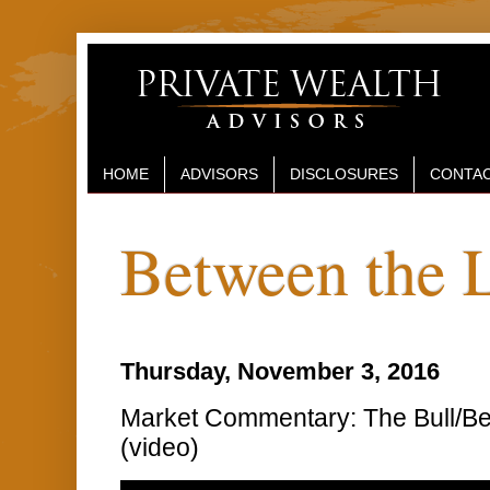
HOME
ADVISORS
DISCLOSURES
CONTAC
Between the 
Thursday, November 3, 2016
Market Commentary: The Bull/Be
(video)