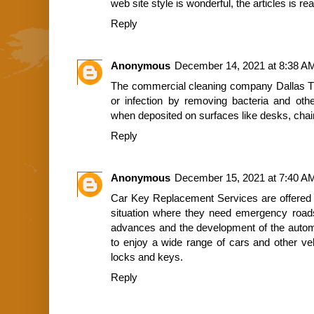
web site style is wonderful, the articles is re
Reply
Anonymous
December 14, 2021 at 8:38 A
The
commercial cleaning company Dallas 
or infection by removing bacteria and oth
when deposited on surfaces like desks, chai
Reply
Anonymous
December 15, 2021 at 7:40 A
Car Key Replacement Services
are offered 
situation where they need emergency roads
advances and the development of the automo
to enjoy a wide range of cars and other veh
locks and keys.
Reply