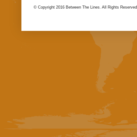
© Copyright 2016 Between The Lines. All Rights Reserved