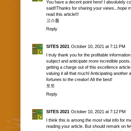
You have a decent point here! I absolutely 
said!!Thanks for sharing your views...hope mo
read this article!!!
고스톱
Reply
SITES 2021
October 10, 2021 at 7:11 PM
I truly thank you for the profitable informati
subject and anticipate more incredible posts
getting a charge out of this excellence articl
valuing it all that much! Anticipating anothe
fortunes to the creator! All the best!
토토
Reply
SITES 2021
October 10, 2021 at 7:12 PM
I think this is among the most vital info for m
reading your article. But should remark on f