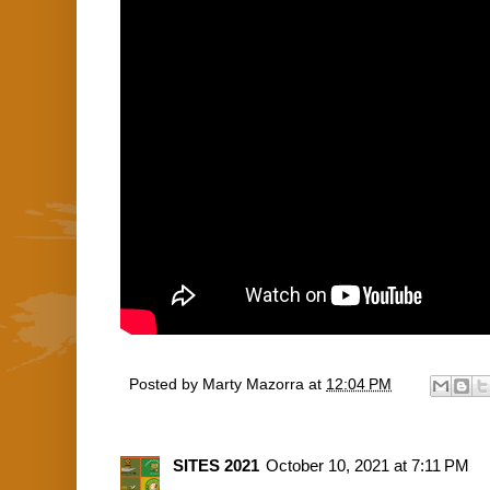
Posted by
Marty Mazorra
at
12:04 PM
SITES 2021
October 10, 2021 at 7:11 PM