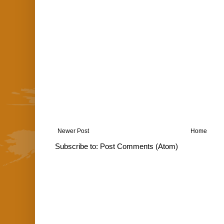
Newer Post
Home
Subscribe to:
Post Comments (Atom)