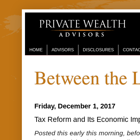
HOME
ADVISORS
DISCLOSURES
CONTAC
Between the 
Friday, December 1, 2017
Tax Reform and Its Economic Imp
Posted this early this morning, befo