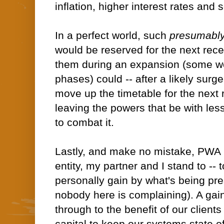
inflation, higher interest rates and 
In a perfect world, such
presumabl
would be reserved for the next rec
them during an expansion (some wou
phases) could -- after a likely surge 
move up the timetable for the next 
leaving the powers that be with le
to combat it.
Lastly, and make no mistake, PWA 
entity, my partner and I stand to -- 
personally gain by what's being pr
nobody here is complaining). A gain 
through to the benefit of our clients