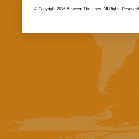
© Copyright 2016 Between The Lines. All Rights Reserved