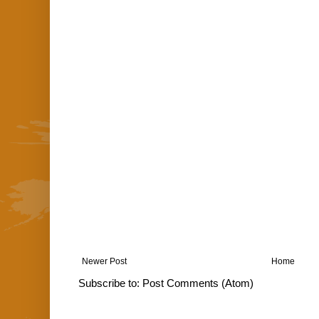
Newer Post
Home
Subscribe to:
Post Comments (Atom)