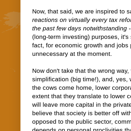
Now, that said, we are inspired to 
reactions on virtually every tax re
the past few days notwithstanding -
(long-term investing) purposes, it's
fact, for economic growth and jobs 
unnecessary at the moment.
Now don't take that the wrong way, 
simplification (big time!), and, yes,
the cows come home, lower corporat
extent that they translate to lower
will leave more capital in the priv
believe that society is better off wit
opposed to the public sector, com
depends on personal proclivities tha