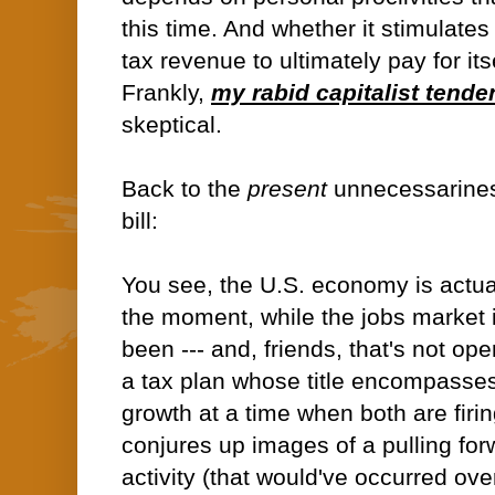
this time. And whether it stimulate
tax revenue to ultimately pay for it
Frankly,
my rabid capitalist tende
skeptical.
Back to the
present
unnecessarine
bill:
You see, the U.S. economy is actual
the moment, while the jobs market i
been --- and, friends, that's not op
a tax plan whose title encompasse
growth at a time when both are firi
conjures up images of a pulling fo
activity (that would've occurred over