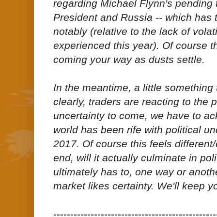
regarding Michael Flynn's pending 
President and Russia -- which has t
notably (relative to the lack of volat
experienced this year). Of course 
coming your way as dusts settle.
In the meantime, a little something
clearly, traders are reacting to the po
uncertainty to come, we have to ac
world has been rife with political u
2017. Of course this feels different/
end, will it actually culminate in poli
ultimately has to, one way or anothe
market likes certainty. We'll keep y
------------------------------------------------