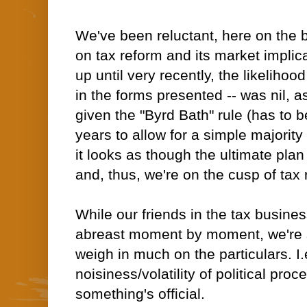
We've been reluctant, here on the 
on tax reform and its market implic
up until very recently, the likelihood
in the forms presented -- was nil, 
given the "Byrd Bath" rule (has to 
years to allow for a simple majority
it looks as though the ultimate pla
and, thus, we're on the cusp of tax
While our friends in the tax busine
abreast moment by moment, we're sti
weigh in much on the particulars. I.
noisiness/volatility of political pro
something's official.