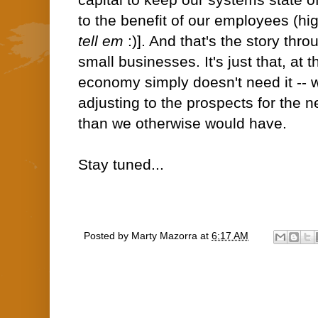
capital to keep our systems state o
to the benefit of our employees (hig
tell em
:)]. And that's the story thro
small businesses. It's just that, at t
economy simply doesn't need it --
adjusting to the prospects for the 
than we otherwise would have.
Stay tuned...
Posted by
Marty Mazorra
at
6:17 AM