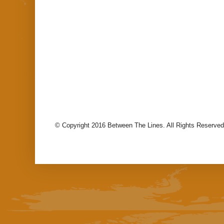
© Copyright 2016 Between The Lines. All Rights Reserved