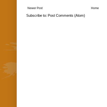
Newer Post
Home
Subscribe to:
Post Comments (Atom)