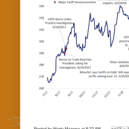
Posted by
Marty Mazorra
at
8:22 AM