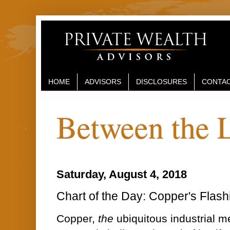
HOME
ADVISORS
DISCLOSURES
CONTAC
Between the 
Saturday, August 4, 2018
Chart of the Day: Copper's Flash
Copper,
the
ubiquitous industrial m