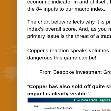
economic indicator in and of itself. I
the 84 inputs to our macro index.
The chart below reflects why it is p
index's overall score. And, as you 
primary issue is the threat of a tra
Copper's reaction speaks volumes 
dangerous this game can be!
From Bespoke Investment Grou
"
Copper has also sold off quite sh
impact is clearly visible."