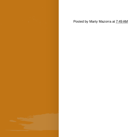
Posted by
Marty Mazorra
at
7:49 AM