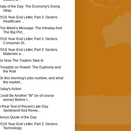
Data of the Day: The Economy's Doing
Okay
2018 Year-End Letter, Part 3: Sectors:
Healthcare ...
This Week's Message: The Intraday And
The Big Pict...
2018 Year-End Letter, Part 3: Sectors:
Consumer Di...
2018 Year-End Letter, Part 3: Sectors:
Materials a...
So Now The Traders Step In
Thoughts on Powell: The Euphoria and
the Risk
On this morning's jobs number, and what
the market...
Today's Action
Could Be Another "W" (or of course
worse) Before I...
A Real Test of Recent Late-Day
Sentiment! And Reme...
Bonus Quote of the Day
2018 Year-End Letter, Part 3: Sectors:
Technology