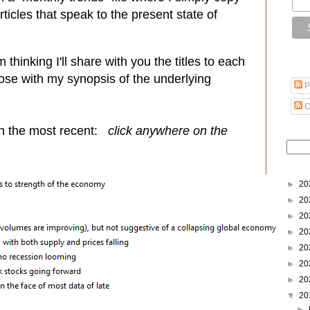
icles that speak to the present state of
thinking I'll share with you the titles to each
lose with my synopsis of the underlying
P
C
th the most recent:
click anywhere on the
►
20
►
20
►
20
►
20
►
20
►
20
►
20
▼
20
►