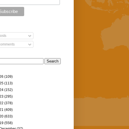
osts
omments
26
(109)
25
(113)
24
(152)
23
(295)
22
(378)
21
(409)
20
(633)
19
(558)
December
(37)