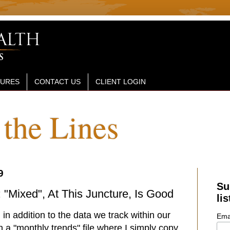
SURES
CONTACT US
CLIENT LOGIN
the Lines
9
Su
"Mixed", At This Juncture, Is Good
lis
in addition to the data we track within our
Ema
n a "monthly trends" file where I simply copy