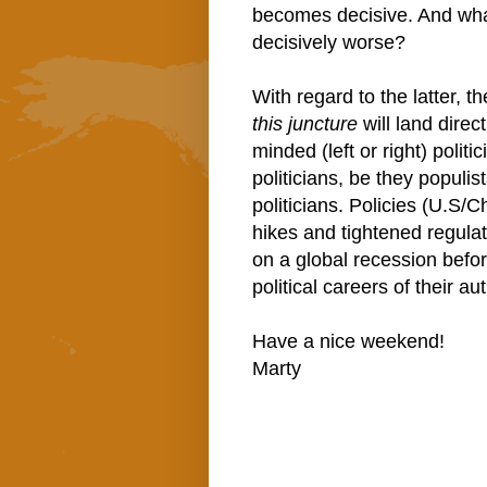
becomes decisive. And what'
decisively worse?
With regard to the latter, 
this juncture
will land direct
minded (left or right) politi
politicians, be they populis
politicians. Policies (U.S/C
hikes and tightened regulati
on a global recession before 
political careers of their a
Have a nice weekend!
Marty