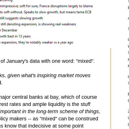
 of January's data with one word: "mixed".
cks,
given what's inspiring market moves
d.
major central banks at bay, which of course
rest rates and ample liquidity is the stuff
mportant in the long-term scheme of things
,
policy makers -- as "mixed" can be construed
ans know that indecisive at some point