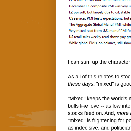
I can sum up the character
As all of this relates to sto
these days
, "mixed" is goo
"Mixed" keeps the world's 
bulls
like
love -- as low inte
stocks feed on. And,
more i
"mixed" is frightening for 
as indecisive, and politici