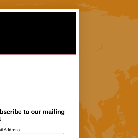
bscribe to our mailing
t
il Address