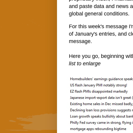
and paste data and news art
global general conditions.
For this week's message I'm 
of January's entries, and c
message.
Here you go, beginning wi
list to enlarge