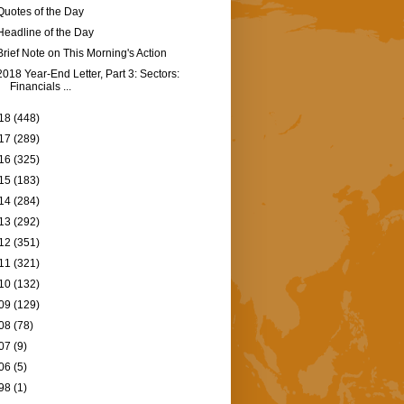
Quotes of the Day
Headline of the Day
Brief Note on This Morning's Action
2018 Year-End Letter, Part 3: Sectors:
Financials ...
18
(448)
17
(289)
16
(325)
15
(183)
14
(284)
13
(292)
12
(351)
11
(321)
10
(132)
09
(129)
08
(78)
07
(9)
06
(5)
98
(1)