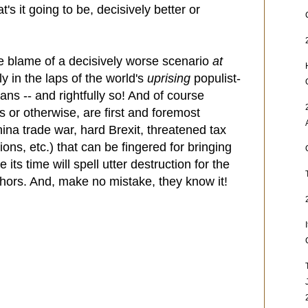
s it going to be, decisively better or
the blame of a decisively worse scenario
at
ly in the laps of the world's
uprising
populist-
cians -- and rightfully so! And of course
ts or otherwise, are first and foremost
hina trade war, hard Brexit, threatened tax
ons, etc.) that can be fingered for bringing
its time will spell utter destruction for the
uthors. And, make no mistake, they know it!