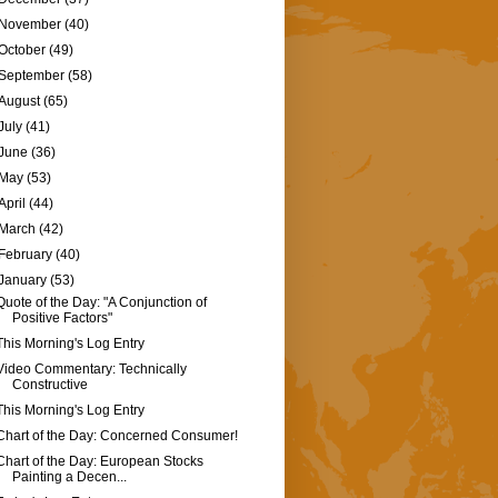
November
(40)
October
(49)
September
(58)
August
(65)
July
(41)
June
(36)
May
(53)
April
(44)
March
(42)
February
(40)
January
(53)
Quote of the Day: "A Conjunction of
Positive Factors"
This Morning's Log Entry
Video Commentary: Technically
Constructive
This Morning's Log Entry
Chart of the Day: Concerned Consumer!
Chart of the Day: European Stocks
Painting a Decen...