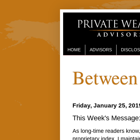
HOME
ADVISORS
DISCLO
Between 
Friday, January 25, 201
This Week's Message: 
As long-time readers know, 
proprietary index, I maintai