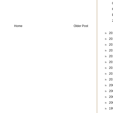
Home
Older Post
►
20
►
20
►
20
►
20
►
20
►
20
►
20
►
20
►
20
►
20
►
20
►
20
►
20
►
19