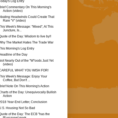
Today's Log Entry
Brief Commentary On This Morning's
Action (video)
Abating Headwinds Could Create That
Rare "V" (video)
This Week's Message: "Mixed", At This
Juncture, Is...
Quote of the Day: Wisdom to live by!!
Why The Market Hates The Trade War
This Morning's Log Entry
Headline of the Day
Not Nearly Out of the "W"oods Just Yet
(video)
CAREFUL WHAT YOU WISH FOR!
This Week's Message: Enjoy Your
Coffee, But Don't ...
Brief Note On This Morning's Action
Charts of the Day: Unequivocally Bullish
Action
2018 Year-End Letter, Conclusion
U.S. Housing Not So Bad
Quote of the Day: The ECB "has the
[Eurozone] mark...