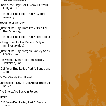
Chart of the Day: Don't Break Out Your
Rally Hat J...
2018 Year-End Letter, Part 6: Global
Investing
Headline of the Day
Quote of the Day: Hard Brexit Bad For
The Economy,...
2018 Year-End Letter, Part 5: The Dollar
A Tough Test for the Recent Rally is
Imminent (video)
Quote of the Day: Morgan Stanley Sees
A 'W' Coming...
This Week's Message: Realistically
Optimistic, For...
2018 Year-End Letter, Part 4: Bonds and
Gold
It's Very Windy Out There!
Charts of the Day: It's All About Trade, At
the Mo...
The Shorts Are Back, In Force...
Jittery
2018 Year-End Letter, Part 3: Sectors:
Utilities a...