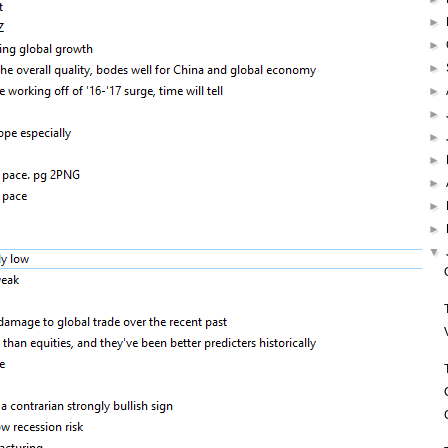
►
►
►
►
►
►
►
►
►
►
▼