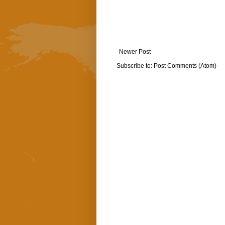
Newer Post
Subscribe to:
Post Comments (Atom)