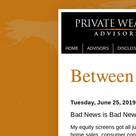
HOME
ADVISORS
DISCLO
Between 
Tuesday, June 25, 2019
Bad News is Bad News
My equity screens got all j
home sales, consumer con