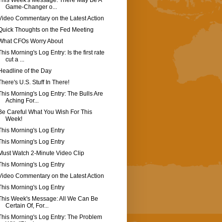
This Week's Message: There May Be A
Game-Changer o...
Video Commentary on the Latest Action
Quick Thoughts on the Fed Meeting
What CFOs Worry About
This Morning's Log Entry: Is the first rate
cut a ...
Headline of the Day
There's U.S. Stuff In There!
This Morning's Log Entry: The Bulls Are
Aching For...
Be Careful What You Wish For This
Week!
This Morning's Log Entry
This Morning's Log Entry
Must Watch 2-Minute Video Clip
This Morning's Log Entry
Video Commentary on the Latest Action
This Morning's Log Entry
This Week's Message: All We Can Be
Certain Of, For...
This Morning's Log Entry: The Problem