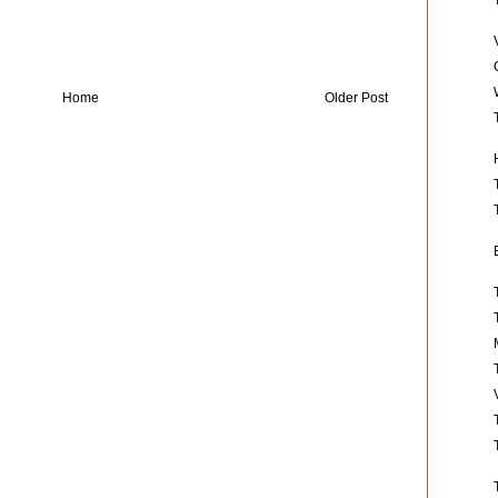
Home
Older Post