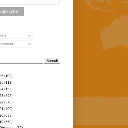
osts
omments
26
(109)
25
(113)
24
(152)
23
(295)
22
(378)
21
(409)
20
(633)
19
(558)
December
(37)