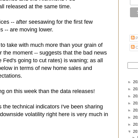
ll released at the same time.
ces -- after seesawing for the first few
s -- are moving lower.
P
m to take with much more than your grain of
C
 for the moment -- suggests that the bad news
e Fed's going to cut rates) is waning; as all
below in terms of new home sales and
ctations.
►
20
►
20
ng on this week than the data releases!
►
20
►
20
s the technical indicators I've been sharing
►
20
 downside volatility right here is very much in
►
20
►
20
▼
20
►