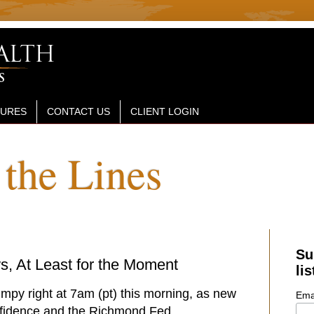
SURES
CONTACT US
CLIENT LOGIN
the Lines
Su
, At Least for the Moment
lis
umpy right at 7am (pt) this morning, as new
Ema
fidence and the Richmond Fed