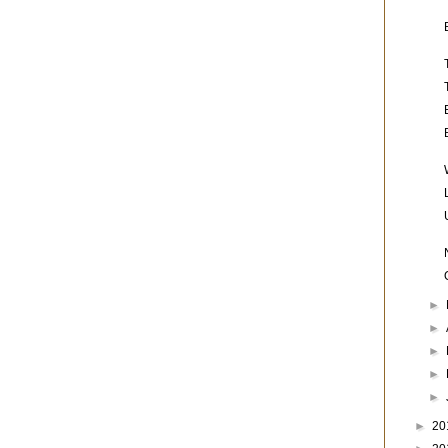
►
►
►
►
►
►
20