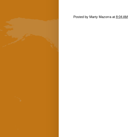
Posted by
Marty Mazorra
at
8:04 AM