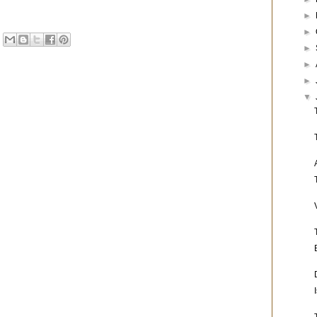
►
►
►
►
►
▼