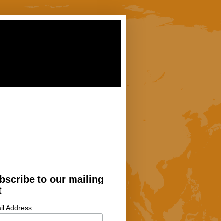
bscribe to our mailing
t
il Address