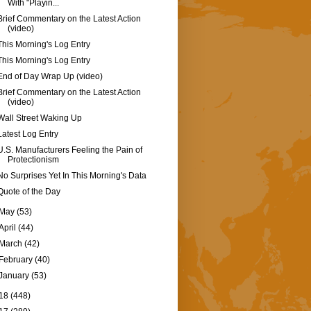
With "Playin...
Brief Commentary on the Latest Action
(video)
This Morning's Log Entry
This Morning's Log Entry
End of Day Wrap Up (video)
Brief Commentary on the Latest Action
(video)
Wall Street Waking Up
Latest Log Entry
U.S. Manufacturers Feeling the Pain of
Protectionism
No Surprises Yet In This Morning's Data
Quote of the Day
May
(53)
April
(44)
March
(42)
February
(40)
January
(53)
18
(448)