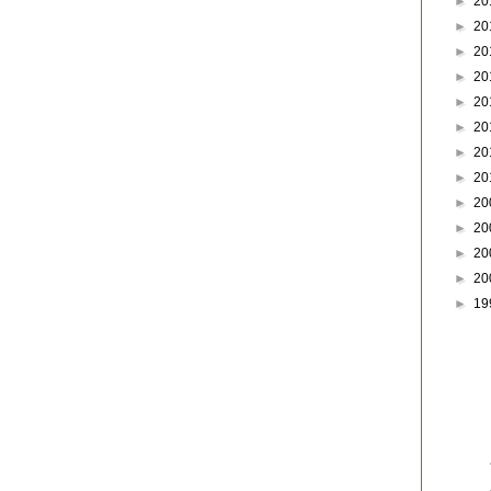
►
20
►
20
►
20
►
20
►
20
►
20
►
20
►
20
►
20
►
20
►
20
►
20
►
19