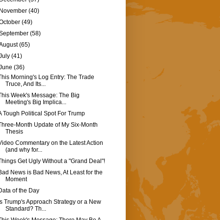
November
(40)
October
(49)
September
(58)
August
(65)
July
(41)
June
(36)
This Morning's Log Entry: The Trade
Truce, And Its...
This Week's Message: The Big
Meeting's Big Implica...
A Tough Political Spot For Trump
Three-Month Update of My Six-Month
Thesis
Video Commentary on the Latest Action
(and why for...
Things Get Ugly Without a "Grand Deal"!
Bad News is Bad News, At Least for the
Moment
Data of the Day
Is Trump's Approach Strategy or a New
Standard? Th...