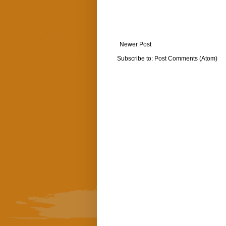
Newer Post
Subscribe to:
Post Comments (Atom)