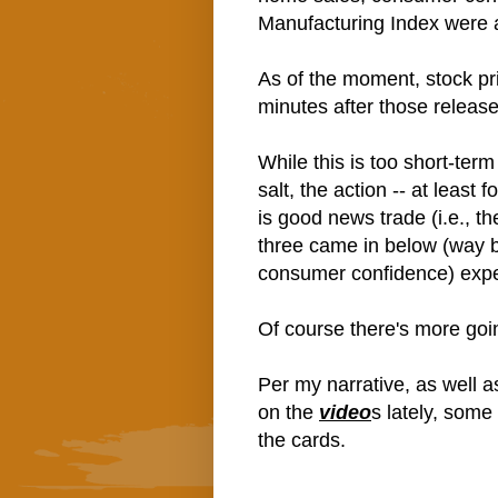
Manufacturing Index were a
As of the moment, stock pri
minutes after those release
While this is too short-ter
salt, the action -- at least
is good news trade (i.e., th
three came in below (way 
consumer confidence) expe
Of course there's more goi
Per my narrative, as well a
on the
video
s lately, some
the cards.