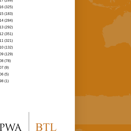
17
(289)
16
(325)
15
(183)
14
(284)
13
(292)
12
(351)
11
(321)
10
(132)
09
(129)
08
(78)
07
(9)
06
(5)
98
(1)