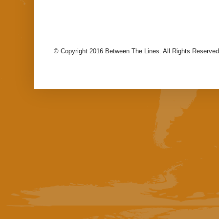
© Copyright 2016 Between The Lines. All Rights Reserved