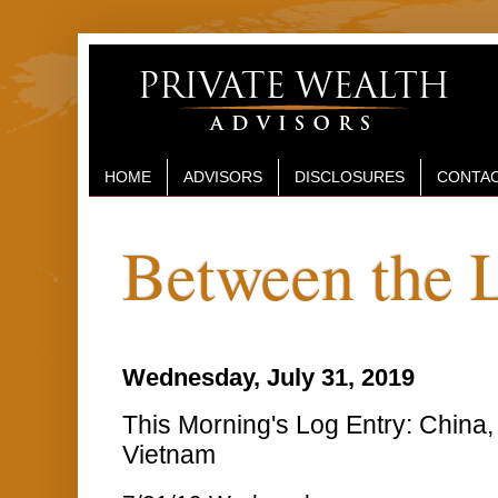
HOME
ADVISORS
DISCLOSURES
CONTAC
Between the 
Wednesday, July 31, 2019
This Morning's Log Entry: China,
Vietnam