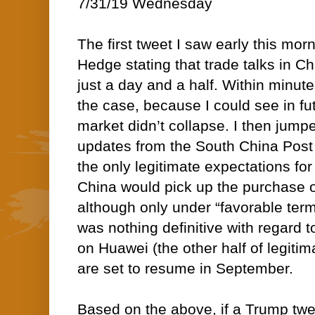
7/31/19 Wednesday
The first tweet I saw early this mo
Hedge stating that trade talks in C
just a day and a half. Within minute
the case, because I could see in fut
market didn’t collapse. I then jump
updates from the South China Post 
the only legitimate expectations for 
China would pick up the purchase o
although only under “favorable terms
was nothing definitive with regard t
on Huawei (the other half of legitim
are set to resume in September.
Based on the above, if a Trump tweet