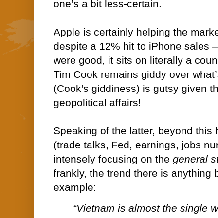
one’s a bit less-certain.
Apple is certainly helping the marke
despite a 12% hit to iPhone sales 
were good, it sits on literally a cou
Tim Cook remains giddy over what’
(Cook's giddiness) is gutsy given th
geopolitical affairs!
Speaking of the latter, beyond this
(trade talks, Fed, earnings, jobs nu
intensely focusing on the
general s
frankly, the trend there is anything
example:
“Vietnam is almost the single w