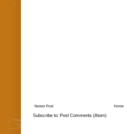
Newer Post
Home
Subscribe to:
Post Comments (Atom)