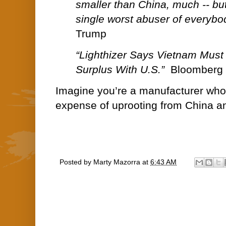
smaller than China, much -- but
single worst abuser of everybo
Trump
“Lighthizer Says Vietnam Must 
Surplus With U.S.”
Bloomberg 
Imagine you’re a manufacturer who 
expense of uprooting from China an
Posted by
Marty Mazorra
at
6:43 AM