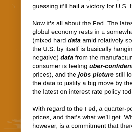
guessing it’ll hail a victory for U.S
Now it’s all about the Fed. The late
global economy rests in a somewha
(mixed hard
data
amid relatively s
the U.S. by itself is basically hangi
negative)
data
from the manufactur
consumer is feeling
uber-confiden
prices), and the
jobs picture
still l
the data to justify a big move by th
the latest on interest rate policy tod
With regard to the Fed, a quarter-po
prices, and that’s what we’ll get. W
however, is a commitment that ther