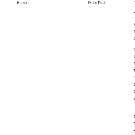
Home
Older Post