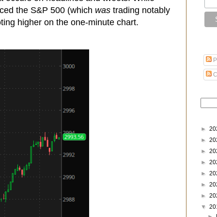
oticed the S&P 500 (which
was
trading notably
ting higher on the one-minute chart.
P
C
►
20
►
20
►
20
►
20
►
20
►
20
►
20
▼
20
►