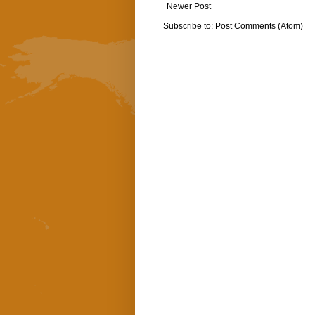
Newer Post
Subscribe to:
Post Comments (Atom)