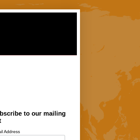
bscribe to our mailing
t
il Address