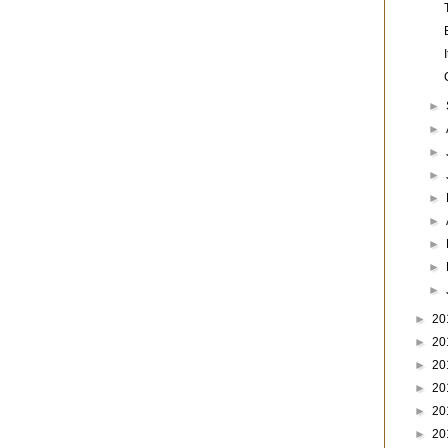
►
►
►
►
►
►
►
►
►
►
20
►
20
►
20
►
20
►
20
►
20