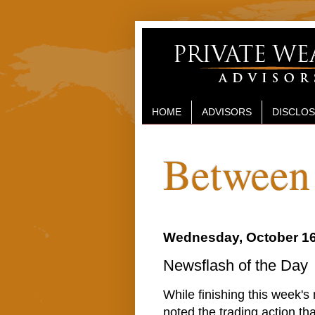
HOME
ADVISORS
DISCLO
Between 
Wednesday, October 16
Newsflash of the Day
While finishing this week's
noted the trading action th