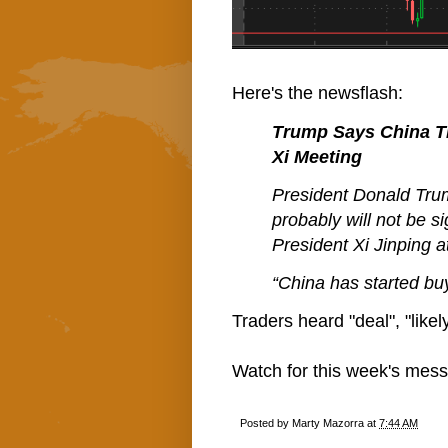
Here's the newsflash:
Trump Says China Tr
Xi Meeting
President Donald Trum
probably will not be s
President Xi Jinping 
“China has started buy
Traders heard "deal", "likel
Watch for this week's messa
Posted by
Marty Mazorra
at
7:44 AM