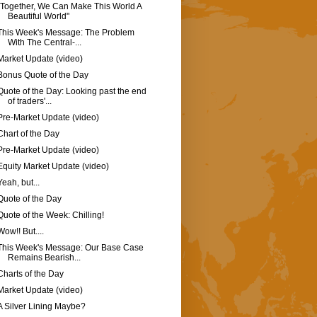
"Together, We Can Make This World A
Beautiful World"
This Week's Message: The Problem
With The Central-...
Market Update (video)
Bonus Quote of the Day
Quote of the Day: Looking past the end
of traders'...
Pre-Market Update (video)
Chart of the Day
Pre-Market Update (video)
Equity Market Update (video)
Yeah, but...
Quote of the Day
Quote of the Week: Chilling!
Wow!! But....
This Week's Message: Our Base Case
Remains Bearish...
Charts of the Day
Market Update (video)
A Silver Lining Maybe?