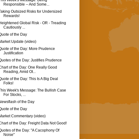
This Week's Message: Being
Responsible -- And Some...
Taking Outsized Risks for Undersized
Rewards!
Heightened Global Risk - OR - Treading
Cautiously ...
Quote of the Day
Market Update (video)
Quote of the Day: More Prudence
Justification
Quotes of the Day: Justifies Prudence
Chart of the Day: One Really Good
Reading, Amid Ot...
Quote of the Day: This Is A Big Deal
Folks!
This Week's Message: The Bullish Case
For Stocks, ...
Newsflash of the Day
Quote of the Day
Market Commentary (video)
Chart of the Day: Freight Data Not Good!
Quotes of the Day: "A Cacophony Of
Noise"