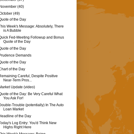
November
(40)
October
(49)
Quote of the Day
This Week's Message: Absolutely, There
is A Bubble
Quick Fed-Meeting Followup and Bonus
Quote of the Day
Quote of the Day
Prudence Demands
Quote of the Day
Chart of the Day
Remaining Careful, Despite Positive
Near-Term Pros...
Market Update (video)
Quote of the Day: Be Very Careful What
You Ask For!
Double-Trouble (potentially) In The Auto
Loan Market
Headline of the Day
Today's Log Entry: You'd Think New
Highs Right Here