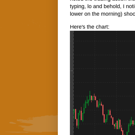
typing, lo and behold, I n
lower on the morning) shoo
Here's the chart: