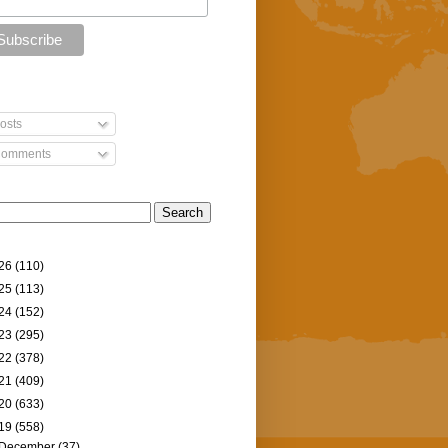
osts
omments
26
(110)
25
(113)
24
(152)
23
(295)
22
(378)
21
(409)
20
(633)
19
(558)
December
(37)