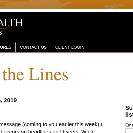
SURES
CONTACT US
CLIENT LOGIN
the Lines
, 2019
Su
lis
 message (coming to you earlier this week) I
Ema
at occurs on headlines and tweets. While