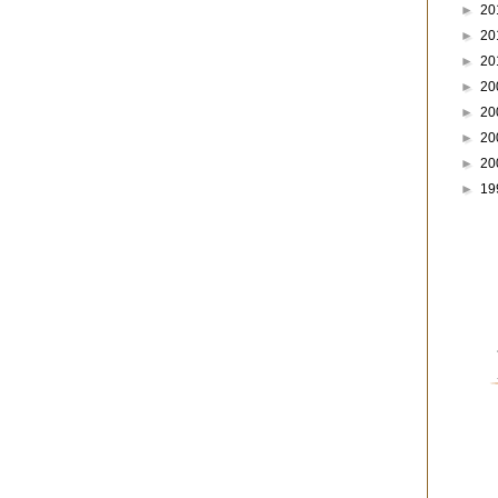
►
20
►
20
►
20
►
20
►
20
►
20
►
20
►
19