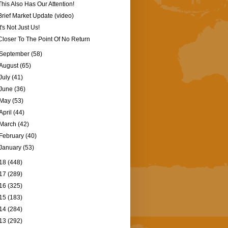
This Also Has Our Attention!
Brief Market Update (video)
It's Not Just Us!
Closer To The Point Of No Return
September
(58)
August
(65)
July
(41)
June
(36)
May
(53)
April
(44)
March
(42)
February
(40)
January
(53)
18
(448)
17
(289)
16
(325)
15
(183)
14
(284)
13
(292)