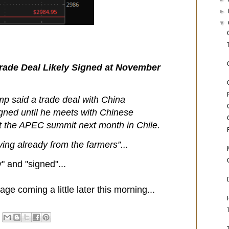
►
▼
ade Deal Likely Signed at November
p said a trade deal with China
igned until he meets with Chinese
at the APEC summit next month in Chile.
ing already from the farmers”...
y" and "signed"...
ge coming a little later this morning...