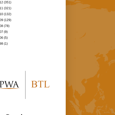
12
(351)
11
(321)
10
(132)
09
(129)
08
(78)
07
(9)
06
(5)
98
(1)