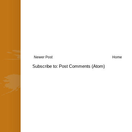
Newer Post
Home
Subscribe to:
Post Comments (Atom)