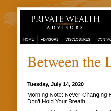
HOME
ADVISORS
DISCLOSURES
CONTAC
Between the 
Tuesday, July 14, 2020
Morning Note: Never-Changing H
Don't Hold Your Breath