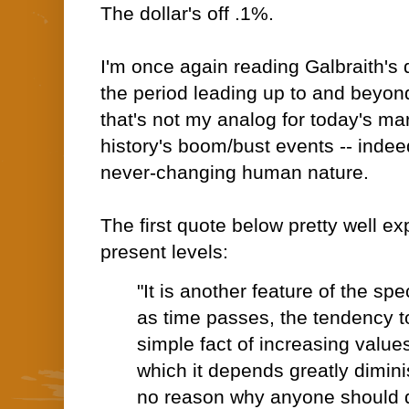
The dollar's off .1%.
I'm once again reading Galbraith's 
the period leading up to and beyon
that's not my analog for today's marke
history's boom/bust events -- indee
never-changing human nature.
The first quote below pretty well ex
present levels:
"It is another feature of the sp
as time passes, the tendency t
simple fact of increasing value
which it depends greatly dimini
no reason why anyone should d