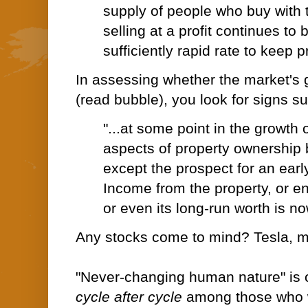
supply of people who buy with 
selling at a profit continues t
sufficiently rapid rate to keep pr
In assessing whether the market's g
(read bubble), you look for signs s
"...at some point in the growth 
aspects of property ownership 
except the prospect for an early
Income from the property, or en
or even its long-run worth is n
Any stocks come to mind? Tesla, 
"Never-changing human nature" is o
cycle after cycle
among those who wi