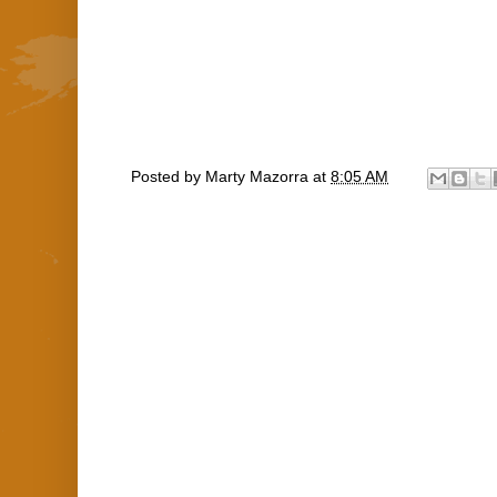
Posted by
Marty Mazorra
at
8:05 AM