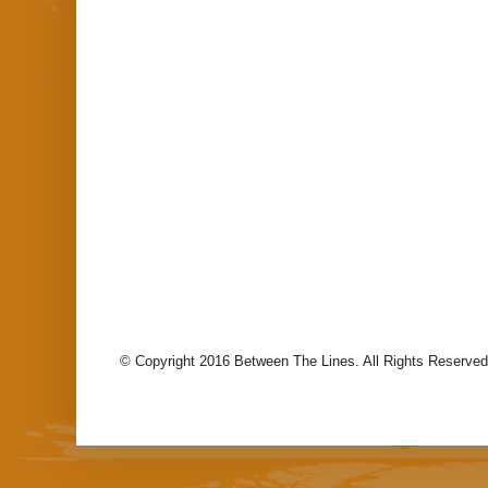
© Copyright 2016 Between The Lines. All Rights Reserved