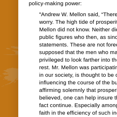
policy-making power:
"Andrew W. Mellon said, “There
worry. The high tide of prosperit
Mellon did not know. Neither di
public figures who then, as sin
statements. These are not foreca
supposed that the men who ma
privileged to look farther into t
rest. Mr. Mellon was participatin
in our society, is thought to be 
influencing the course of the b
affirming solemnly that prosperit
believed, one can help insure th
fact continue. Especially amo
faith in the efficiency of such i