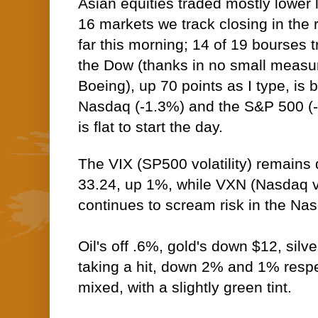
Asian equities traded mostly lower l
16 markets we track closing in the
far this morning; 14 of 19 bourses t
the Dow (thanks in no small measu
Boeing), up 70 points as I type, is 
Nasdaq (-1.3%) and the S&P 500 (
is flat to start the day.
The VIX (SP500 volatility) remains
33.24, up 1%, while VXN (Nasdaq vo
continues to scream risk in the N
Oil's off .6%, gold's down $12, silv
taking a hit, down 2% and 1% respe
mixed, with a slightly green tint.