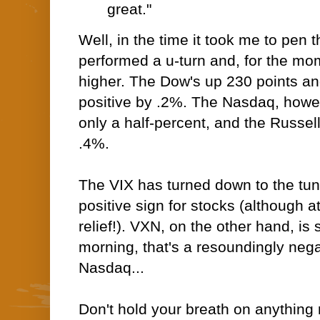
great."
Well, in the time it took me to pen
performed a u-turn and, for the mo
higher. The Dow's up 230 points a
positive by .2%. The Nasdaq, howeve
only a half-percent, and the Russel
.4%.
The VIX has turned down to the tune
positive sign for stocks (although at
relief!). VXN, on the other hand, is 
morning, that's a resoundingly negat
Nasdaq...
Don't hold your breath on anything r