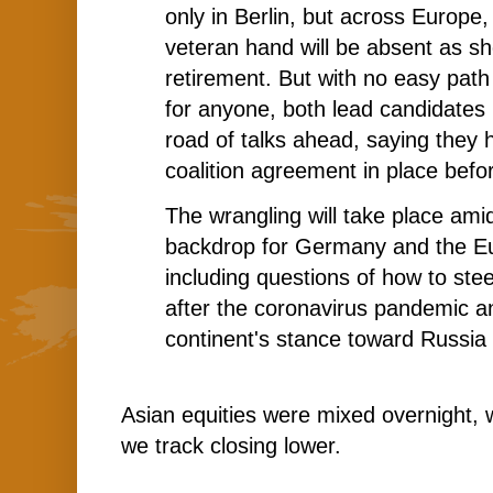
only in Berlin, but across Europe
veteran hand will be absent as s
retirement. But with no easy path 
for anyone, both lead candidates 
road of talks ahead, saying they
coalition agreement in place befo
The wrangling will take place ami
backdrop for Germany and the E
including questions of how to stee
after the coronavirus pandemic a
continent's stance toward Russia
Asian equities were mixed overnight, 
we track closing lower.