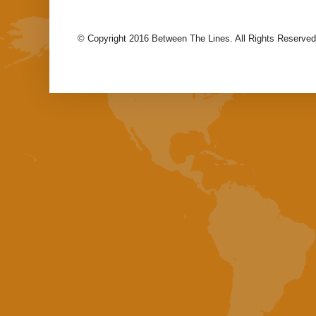
© Copyright 2016 Between The Lines. All Rights Reserved