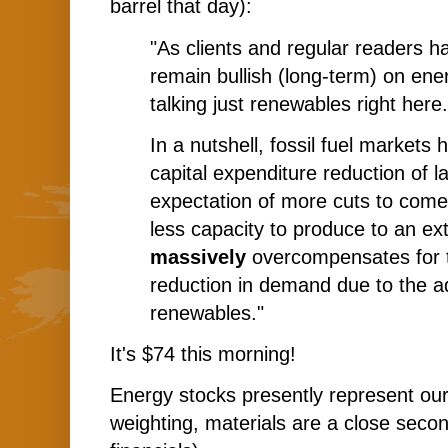
barrel that day):
"As clients and regular readers h
remain bullish (long-term) on ene
talking just renewables right here.
In a nutshell, fossil fuel market
capital expenditure reduction of la
expectation of more cuts to come. 
less capacity to produce to an ext
massively
overcompensates for 
reduction in demand due to the a
renewables."
It's $74 this morning!
Energy stocks presently represent our
weighting, materials are a close seco