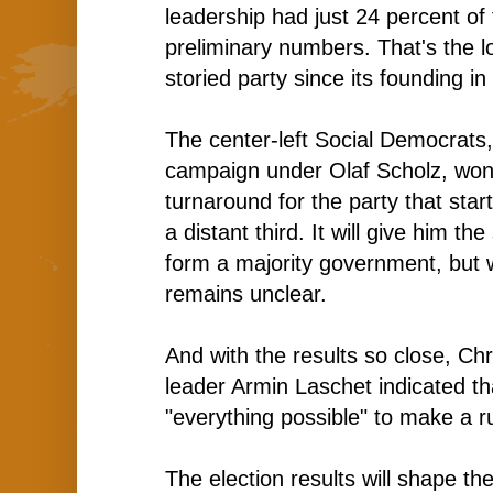
leadership had just 24 percent of 
preliminary numbers. That's the l
storied party since its founding in
The center-left Social Democrats
campaign under Olaf Scholz, won
turnaround for the party that star
a distant third. It will give him t
form a majority government, but
remains unclear.
And with the results so close, Ch
leader Armin Laschet indicated t
"everything possible" to make a ru
The election results will shape the