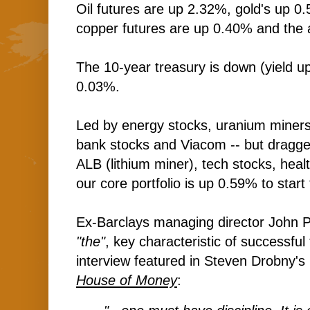
Oil futures are up 2.32%, gold's up 0.
copper futures are up 0.40% and the 
The 10-year treasury is down (yield up
0.03%.
Led by energy stocks, uranium miners
bank stocks and Viacom -- but dragg
ALB (lithium miner), tech stocks, heal
our core portfolio is up 0.59% to start
Ex-Barclays managing director John 
"the"
, key characteristic of successful
interview featured in Steven Drobny's 
House of Money
: