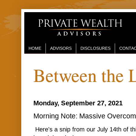
HOME
ADVISORS
DISCLOSURES
CONTAC
Between the 
Monday, September 27, 2021
Morning Note: Massive Overcom
Here's a snip from our July 14th of t