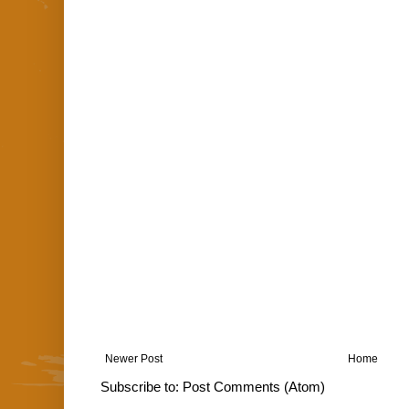
Newer Post
Home
Subscribe to:
Post Comments (Atom)