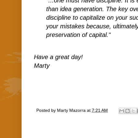
"...one must have discipline. It i
than idea generation. The key ove
discipline to capitalize on your 
your mistakes because, ultimatel
preservation of capital."
Have a great day!
Marty
Posted by
Marty Mazorra
at
7:21 AM