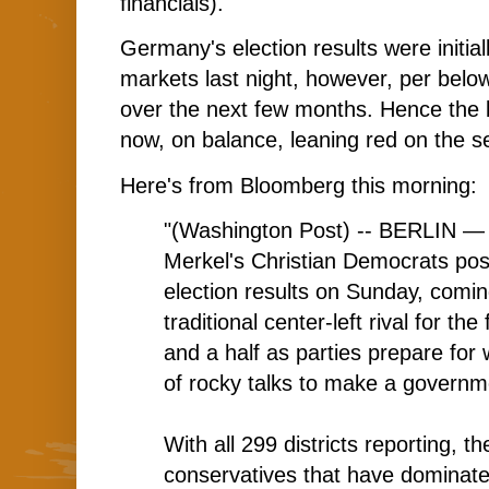
financials).
Germany's election results were initi
markets last night, however, per below
over the next few months. Hence the 
now, on balance, leaning red on the s
Here's from Bloomberg this morning:
"(Washington Post) -- BERLIN — 
Merkel's Christian Democrats pos
election results on Sunday, comin
traditional center-left rival for the
and a half as parties prepare for
of rocky talks to make a governm
With all 299 districts reporting, th
conservatives that have dominat