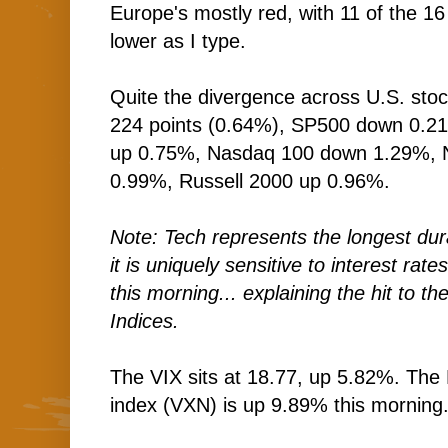
Europe's mostly red, with 11 of the 16
lower as I type.
Quite the divergence across U.S. sto
224 points (0.64%), SP500 down 0.2
up 0.75%, Nasdaq 100 down 1.29%,
0.99%, Russell 2000 up 0.96%.
Note: Tech represents the longest dur
it is uniquely sensitive to interest rate
this morning... explaining the hit to
Indices.
The VIX sits at 18.77, up 5.82%. The 
index (VXN) is up 9.89% this morning