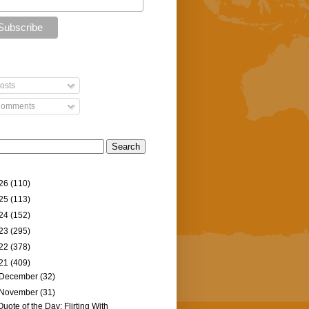
osts
omments
26
(110)
25
(113)
24
(152)
23
(295)
22
(378)
21
(409)
December
(32)
November
(31)
Quote of the Day: Flirting With