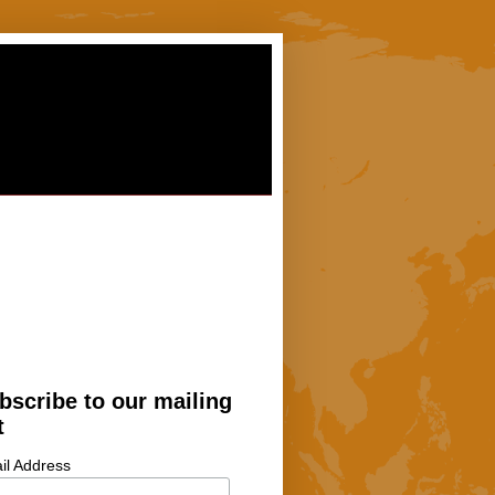
bscribe to our mailing
t
il Address