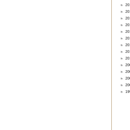
►
20
►
20
►
20
►
20
►
20
►
20
►
20
►
20
►
20
►
20
►
20
►
20
►
20
►
19