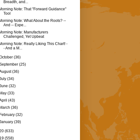
Breadth, and...
Morning Note: That "Forward Guidance"
Tool
Morning Note: What About the Roots? --
And -- Expe...
Morning Note: Manufacturers
Challenged, Yet Upbeat
Morning Note: Really Liking This Chart! -
- And a M...
October
(36)
September
(25)
August
(36)
July
(34)
June
(32)
May
(33)
April
(43)
March
(36)
February
(32)
January
(39)
20
(633)
19
(558)