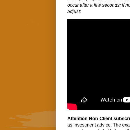
occur after a few seconds; if no
adjust:
Attention Non-Client subscr
as investment advice. The exa