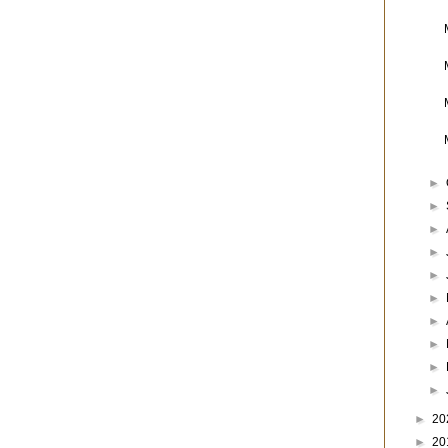
►
►
►
►
►
►
►
►
►
►
►
20
►
20