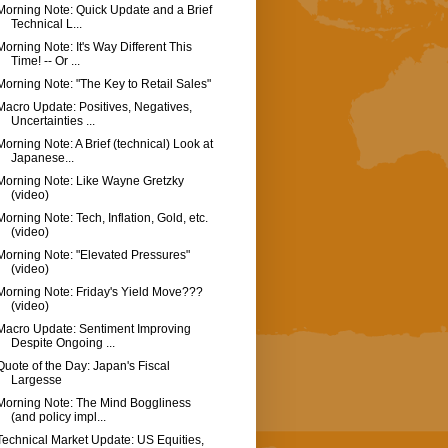
Morning Note: Quick Update and a Brief
Technical L...
Morning Note: It's Way Different This
Time! -- Or ...
Morning Note: "The Key to Retail Sales"
Macro Update: Positives, Negatives,
Uncertainties ...
Morning Note: A Brief (technical) Look at
Japanese...
Morning Note: Like Wayne Gretzky
(video)
Morning Note: Tech, Inflation, Gold, etc.
(video)
Morning Note: "Elevated Pressures"
(video)
Morning Note: Friday's Yield Move???
(video)
Macro Update: Sentiment Improving
Despite Ongoing ...
Quote of the Day: Japan's Fiscal
Largesse
Morning Note: The Mind Boggliness
(and policy impl...
Technical Market Update: US Equities,