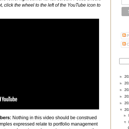
t, click the wheel to the left of the YouTube icon to
P
C
►
20
►
20
►
20
►
20
►
20
▼
20
►
ibers:
Nothing in this video should be construed
▼
mples expressed relate to portfolio management