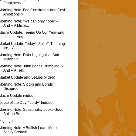
Frankness
Morning Note: Fed Constraints and Govt
Ambitions M...
Morning Note: "We can only hope" --
And -- A Micro...
Macro Update, Teeing Up Our Year-End
Letter -- And...
Market Update: Today's Selloff, Thinning
Ice -- An...
Morning Note: Data Highlights -- And --
Milton Fri...
Morning Note: Junk Bonds Rumbling --
And -- A Tell...
Market Update and Setups (video)
Morning Note: Stocks and Bonds
Disagree...
Macro Update (video)
Quote of the Day: "Lordy" Indeed!
Morning Note: Seasonality Looks Good,
But the Brea...
Highlights
Morning Note: A Bullish Lean, More
Stinky Breadth,...