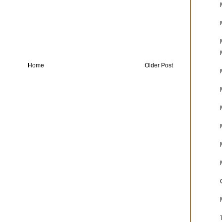
Home
Older Post