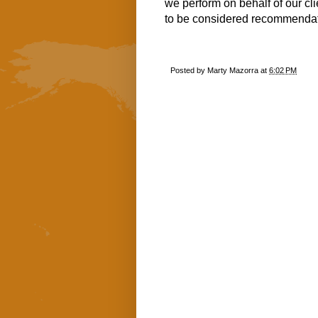
we perform on behalf of our cl
to be considered recommendati
Posted by
Marty Mazorra
at
6:02 PM