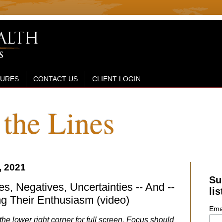
SURES
CONTACT US
CLIENT LOGIN
the Lines
, 2021
Su
s, Negatives, Uncertainties -- And --
lis
g Their Enthusiasm (video)
Ema
the lower right corner for full screen. Focus should