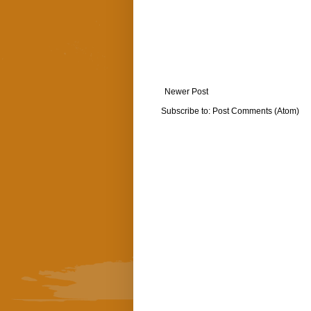
Newer Post
Subscribe to:
Post Comments (Atom)