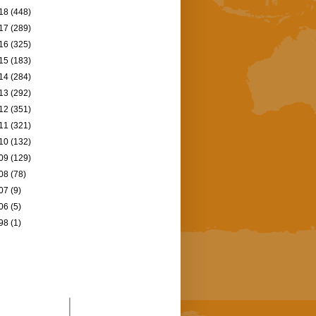
18
(448)
17
(289)
16
(325)
15
(183)
14
(284)
13
(292)
12
(351)
11
(321)
10
(132)
09
(129)
08
(78)
07
(9)
06
(5)
98
(1)