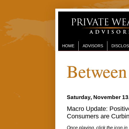
HOME
ADVISORS
DISCLO
Between 
Saturday, November 13
Macro Update: Positive
Consumers are Curbin
Once playing, click the icon in 