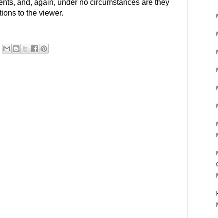
ients, and, again, under no circumstances are they
ons to the viewer.