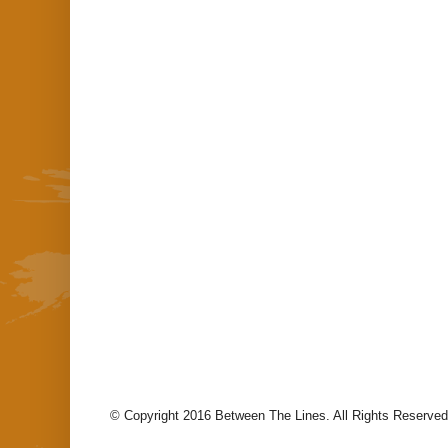
© Copyright 2016 Between The Lines. All Rights Reserved