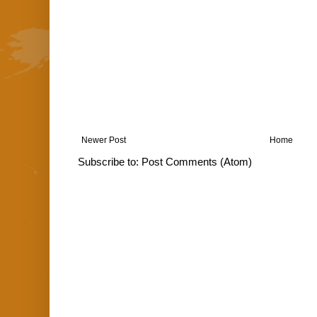
Newer Post
Home
Subscribe to:
Post Comments (Atom)