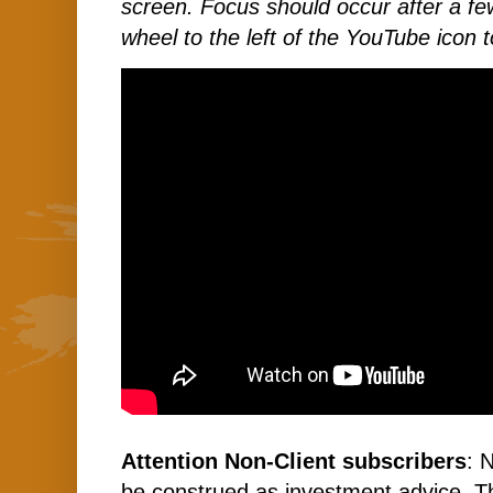
screen. Focus should occur after a few
wheel to the left of the YouTube icon t
Attention Non-Client subscribers
: 
be construed as investment advice. 