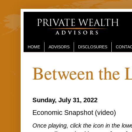
HOME
ADVISORS
DISCLOSURES
CONTAC
Between the 
Sunday, July 31, 2022
Economic Snapshot (video)
Once playing, click the icon in the lower