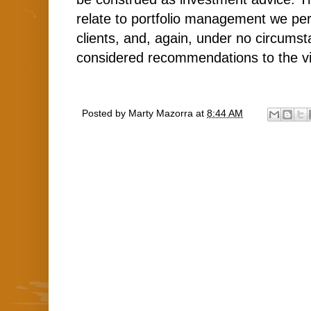
relate to portfolio management we per
clients, and, again, under no circums
considered recommendations to the v
Posted by
Marty Mazorra
at
8:44 AM