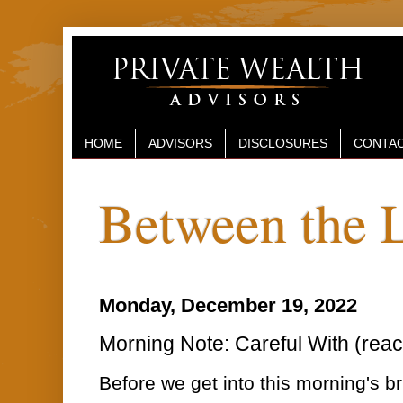
HOME
ADVISORS
DISCLOSURES
CONTAC
Between the 
Monday, December 19, 2022
Morning Note: Careful With (reac
Before we get into this morning's 