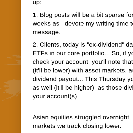
up:
1. Blog posts will be a bit sparse fo
weeks as I devote my writing time 
message.
2. Clients, today is "ex-dividend" da
ETFs in our core portfolio... So, if 
check your account, you'll note tha
(it'll be lower) with
asset markets, as
dividend payout... This Thursday you
as well (it'll be higher), as those d
your account(s).
Asian equities struggled overnight, 
markets we track closing lower.