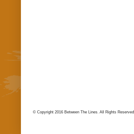
© Copyright 2016 Between The Lines. All Rights Reserved