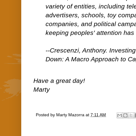
variety of entities, including te
advertisers, schools, toy comp
companies, and political campa
keeping peoples' attention has
--Crescenzi, Anthony. Investin
Down: A Macro Approach to Cap
Have a great day!
Marty
Posted by
Marty Mazorra
at
7:11 AM