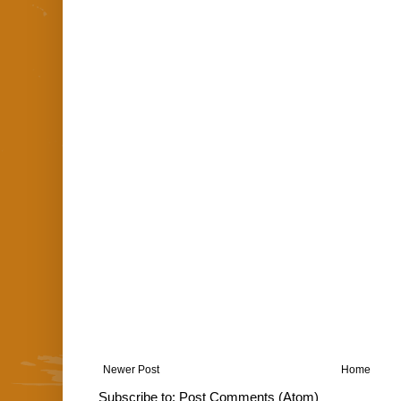
Newer Post
Home
Subscribe to:
Post Comments (Atom)