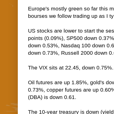
Europe's mostly green so far this m
bourses we follow trading up as I t
US stocks are lower to start the s
points (0.09%), SP500 down 0.37%
down 0.53%, Nasdaq 100 down 0
down 0.73%, Russell 2000 down 0
The VIX sits at 22.45, down 0.75%.
Oil futures are up 1.85%, gold's do
0.73%, copper futures are up 0.60
(DBA) is down 0.61.
The 10-year treasury is down (yield 