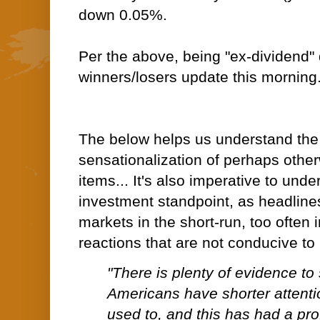
down 0.05%.
Per the above, being "ex-dividend"
winners/losers update this morning
The below helps us understand th
sensationalization of perhaps othe
items... It's also imperative to und
investment standpoint, as headlin
markets in the short-run, too often i
reactions that are not conducive to
"There is plenty of evidence to
Americans have shorter attenti
used to, and this has had a pro