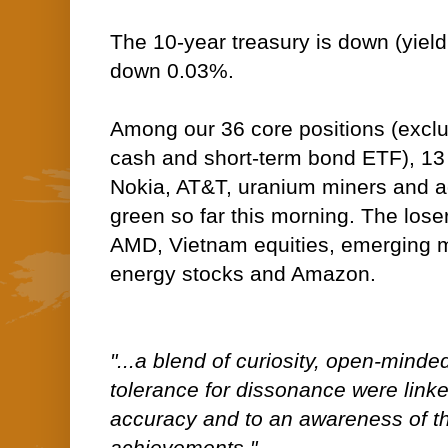
The 10-year treasury is down (yield 
down 0.03%.
Among our 36 core positions (excl
cash and short-term bond ETF), 13 
Nokia, AT&T, uranium miners and ag 
green so far this morning. The lose
AMD, Vietnam equities, emerging m
energy stocks and Amazon.
"...a blend of curiosity, open-mind
tolerance for dissonance were linke
accuracy and to an awareness of the