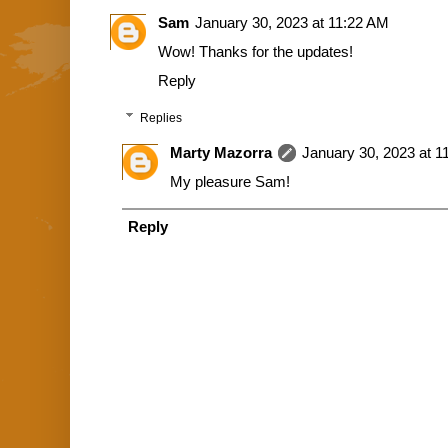
Sam
January 30, 2023 at 11:22 AM
Wow! Thanks for the updates!
Reply
Replies
Marty Mazorra
January 30, 2023 at 1
My pleasure Sam!
Reply