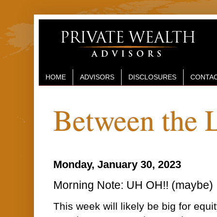
HOME
ADVISORS
DISCLOSURES
CONTAC
Between the 
Monday, January 30, 2023
Morning Note: UH OH!! (maybe)
This week will likely be big for equi