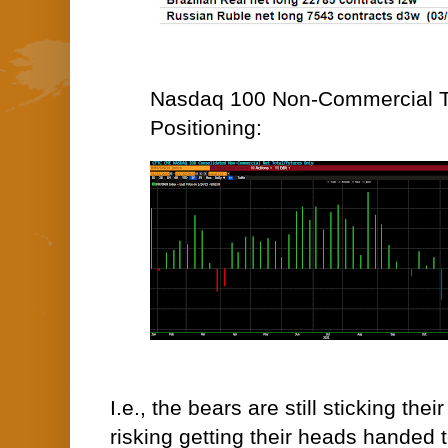
Nasdaq 100 Non-Commercial T
Positioning:
I.e., the bears are still sticking thei
risking getting their heads handed 