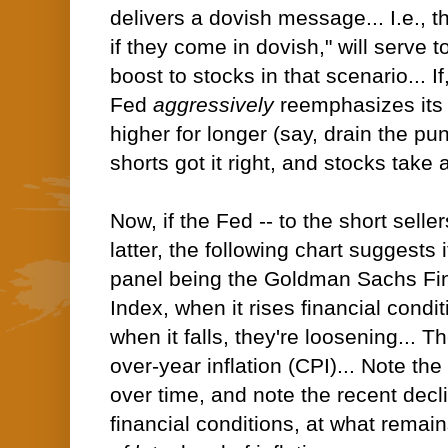
delivers a dovish message... I.e., t
if they come in dovish," will serve 
boost to stocks in that scenario... I
Fed
aggressively
reemphasizes its 
higher for longer (say, drain the pu
shorts got it right, and stocks take a
Now, if the Fed -- to the short seller
latter, the following chart suggests 
panel being the Goldman Sachs Fin
Index, when it rises financial condit
when it falls, they're loosening... T
over-year inflation (CPI)... Note the
over time, and note the recent decli
financial conditions, at what remai