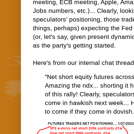
meeting, ECB meeting, Apple, Amaz
Jobs numbers, etc.)... Clearly, looki
speculators’ positioning, those tra
things, perhaps) expecting the Fed
(or, let's say, given present dynamic
as the party's getting started.
Here's from our internal chat threa
"Net short equity futures acros
Amazing the ndx... shorting it h
of this rally! Clearly, speculato
come in hawkish next week... 
to come if they come in dovish.