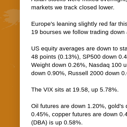
markets we track closed lower.
Europe's leaning slightly red far thi
19 bourses we follow trading down a
US equity averages are down to sta
48 points (0.13%), SP500 down 0.
Weight down 0.26%, Nasdaq 100 
down 0.90%, Russell 2000 down 0
The VIX sits at 19.58, up 5.78%.
Oil futures are down 1.20%, gold's 
0.45%, copper futures are down 0
(DBA) is up 0.58%.