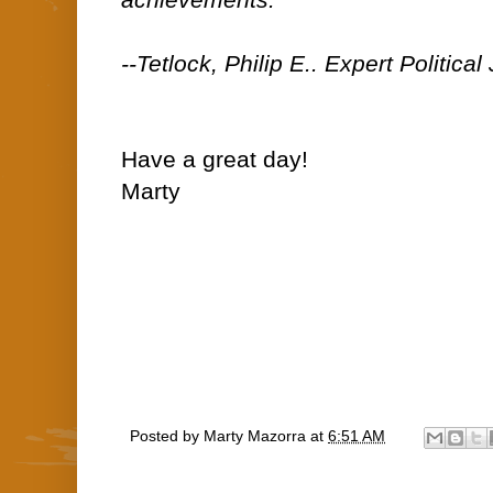
achievements."
--Tetlock, Philip E.. Expert Politica
Have a great day!
Marty
Posted by
Marty Mazorra
at
6:51 AM