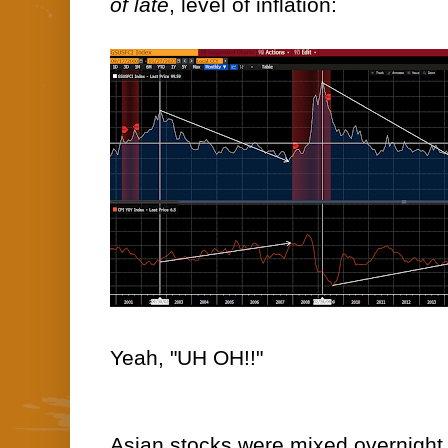
of late
, level of inflation:
Yeah, "UH OH!!"
Asian stocks were mixed overnight, 