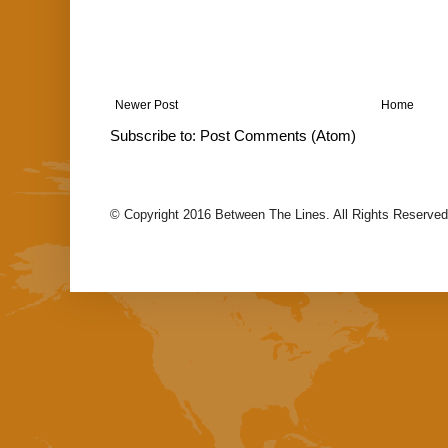
Newer Post
Home
Subscribe to:
Post Comments (Atom)
© Copyright 2016 Between The Lines. All Rights Reserved