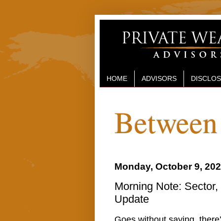
HOME
ADVISORS
DISCLO
Between 
Monday, October 9, 20
Morning Note: Sector,
Update
Goes without saying, there