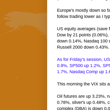
Europe's mostly down so fa
follow trading lower as I ty
US equity averages (save fo
Dow by 21 points (0.06%)
down 0.14%, Nasdaq 100 
Russell 2000 down 0.43%.
As for Friday’s session, U
0.9%, SP500 up 1.2%, SP5
1.7%, Nasdaq Comp up 1.6
This morning the VIX sits 
Oil futures are up 3.23%, n
0.78%, silver's up 0.48%, 
complex (DBA) is down 0.