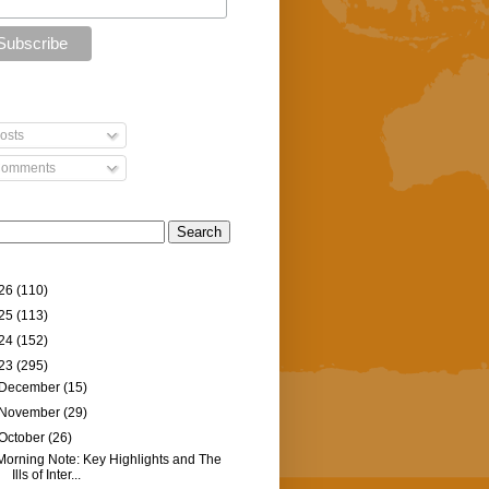
osts
omments
26
(110)
25
(113)
24
(152)
23
(295)
December
(15)
November
(29)
October
(26)
Morning Note: Key Highlights and The
Ills of Inter...