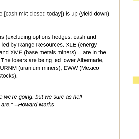
e [cash mkt closed today]) is up (yield down)
ns (excluding options hedges, cash and
- led by Range Resources, XLE (energy
and XME (base metals miners) -- are in the
. The losers are being led lower Albemarle,
, URNM (uranium miners), EWW (Mexico
stocks).
we're going, but we sure as hell
 are." --Howard Marks