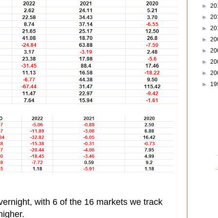
►
20
►
20
►
20
►
20
►
20
►
20
►
20
►
19
ernight, with 6 of the 16 markets we track
higher.