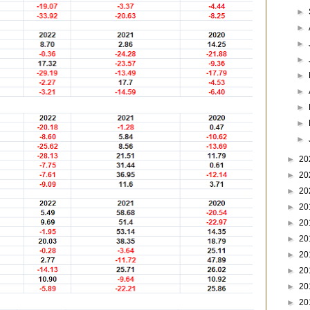
►
►
►
►
►
►
►
►
►
►
20
►
20
►
20
►
20
►
20
►
20
►
20
►
20
►
20
►
20