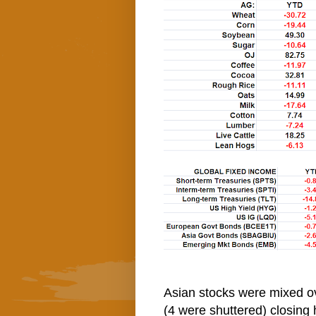
Asian stocks were mixed ov
(4 were shuttered) closing 