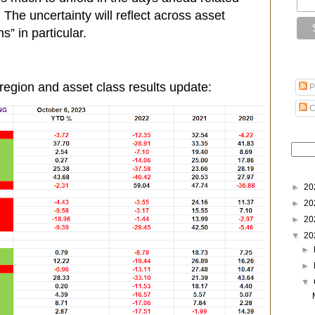
he uncertainty will reflect across asset
s” in particular.
region and asset class results update:
P
C
►
20
►
20
►
20
▼
20
►
►
▼