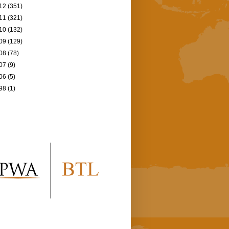
12
(351)
11
(321)
10
(132)
09
(129)
08
(78)
07
(9)
06
(5)
98
(1)