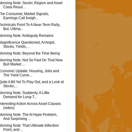
Morning Note: Sector, Region and Asset
Class Resul...
The Consumer, Market Signals,
Earnings Call Insigh...
Technicals Point To A Near-Term Rally,
But, Ultima...
Morning Note: Ambiguity Remains
Magnificence Questioned, AI Angst,
Stocks, Yields,...
Morning Note: Beyond the Time Being
Morning Note: Not So Fast On That New
Bull Market ...
Economic Update: Housing, Jobs and
The Yield Curve...
Quite A Bit Yet To Play Out, and a Look at
Stocks,...
Morning Note: Suddenly, A Little
Demand for Long-T...
Interesting Action Across Asset Classes
(video)
Morning Note: The AI Hype Problem,
And Surprising ...
Morning Note: That Ultimate Inflection
Point, and ...