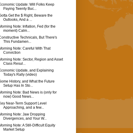
Economic Update: Will Folks Keep
Paying Twenty Buc...
Gotta Get the $ Right, Beware the
Outlooks, And a ...
Morning Note: Inflation, Fed (for the
moment) Calm...
Constructive Technicals, But There's
This Fundamen...
Morning Note: Careful With That
Conviction
Morning Note: Sector, Region and Asset
Class Resul...
Economic Update, and Explaining
Today's Rally (video)
Some History, and What the Future
Setup Has In Sto...
Morning Note: Bad News is (only for
now) Good News...
Key Near-Term Support Level
Approaching, and a few...
Morning Note: Jaw Dropping
Divergences, and Your W...
Morning Note: A Still-Difficult Equity
Market Setup