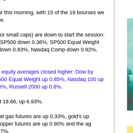
r this morning, with 15 of the 19 bourses we
pe.
r small caps) are down to start the session:
, SP500 down 0.36%, SP500 Equal Weight
down 0.83%, Nasdaq Comp down 0.92%,
S equity averages closed higher: Dow by
00 Equal Weight up 0.85%, Nasdaq 100 up
%, Russell 2000 up 0.8%.
at 18.66, up 6.93%.
at gas futures are up 0.33%, gold's up
copper futures are up 0.90% and the ag
07%.