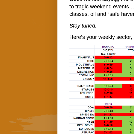
to tragic weekend events… T
classes, oil and “safe haven
Stay tuned.
Here’s your weekly sector, 