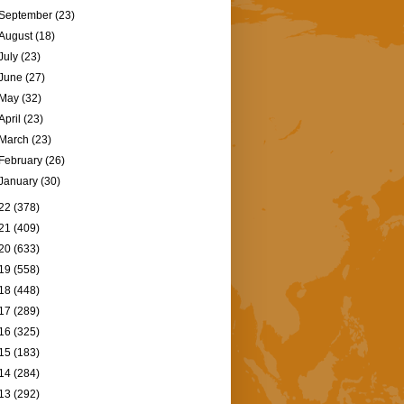
September
(23)
August
(18)
July
(23)
June
(27)
May
(32)
April
(23)
March
(23)
February
(26)
January
(30)
22
(378)
21
(409)
20
(633)
19
(558)
18
(448)
17
(289)
16
(325)
15
(183)
14
(284)
13
(292)