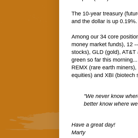
The 10-year treasury (futur
and the dollar is up 0.19%.
Among our 34 core positio
money market funds), 12 -
stocks), GLD (gold), AT&T 
green so far this morning..
REMX (rare earth miners)
equities) and XBI (biotech 
"We never know where 
better know where we
Have a great day!
Marty