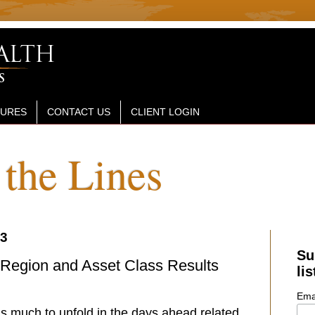
SURES
CONTACT US
CLIENT LOGIN
the Lines
23
Su
 Region and Asset Class Results
lis
Ema
’s much to unfold in the days ahead related