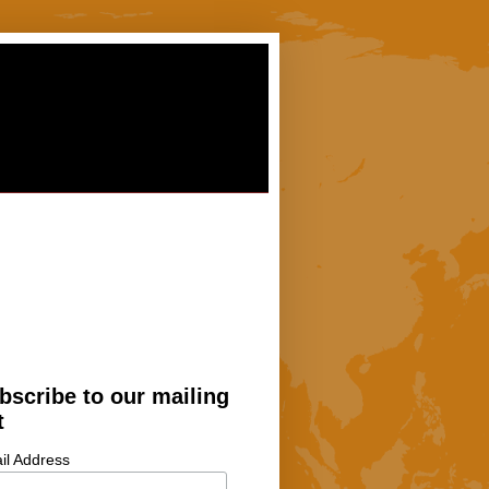
bscribe to our mailing
t
il Address