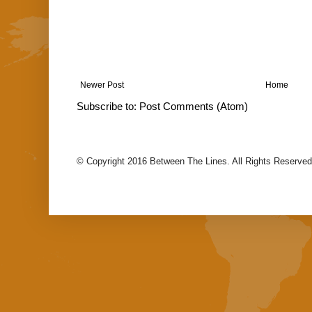
Newer Post
Home
Subscribe to:
Post Comments (Atom)
© Copyright 2016 Between The Lines. All Rights Reserved