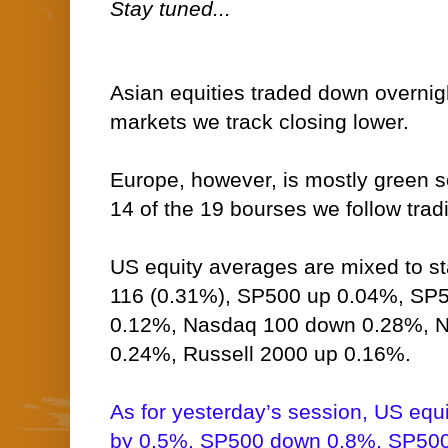
Stay tuned...
Asian equities traded down overnigh
markets we track closing lower.
Europe, however, is mostly green so
14 of the 19 bourses we follow tradi
US equity averages are mixed to st
116 (0.31%), SP500 up 0.04%, SP5
0.12%, Nasdaq 100 down 0.28%,
0.24%, Russell 2000 up 0.16%.
As for yesterday’s session, US equ
by 0.5%, SP500 down 0.8%, SP500