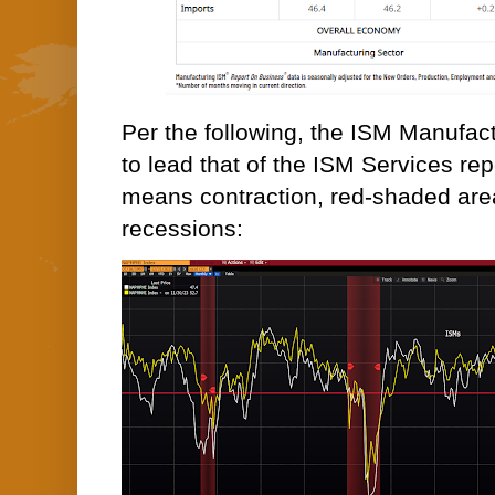
Per the following, the ISM Manufact
to lead that of the ISM Services rep
means contraction, red-shaded area
recessions: