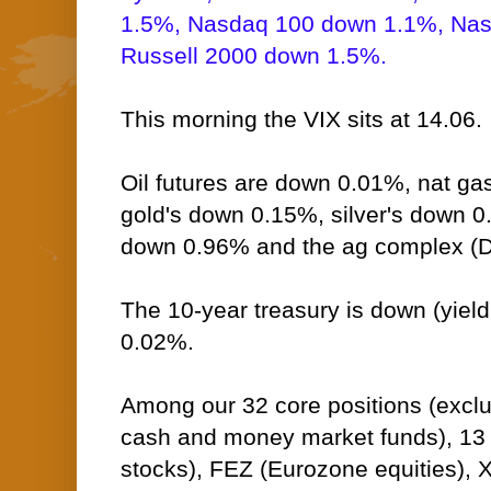
1.5%, Nasdaq 100 down 1.1%, Na
Russell 2000 down 1.5%.
This morning the VIX sits at 14.06.
Oil futures are down 0.01%, nat ga
gold's down 0.15%, silver's down 0
down 0.96% and the ag complex (D
The 10-year treasury is down (yield 
0.02%.
Among our 32 core positions (excl
cash and money market funds), 13 -
stocks), FEZ (Eurozone equities), X