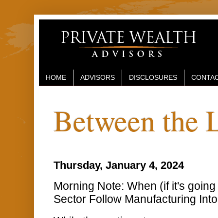
HOME
ADVISORS
DISCLOSURES
CONTAC
Between the 
Thursday, January 4, 2024
Morning Note: When (if it's going 
Sector Follow Manufacturing Int