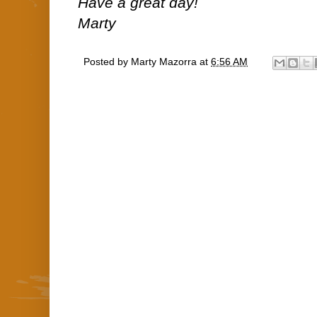
Have a great day!
Marty
Posted by
Marty Mazorra
at
6:56 AM