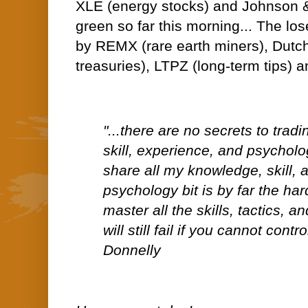
XLE (energy stocks) and Johnson &
green so far this morning... The los
by REMX (rare earth miners), Dutch
treasuries), LTPZ (long-term tips) a
"...there are no secrets to trad
skill, experience, and psycholog
share all my knowledge, skill, 
psychology bit is by far the ha
master all the skills, tactics, 
will still fail if you cannot contr
Donnelly