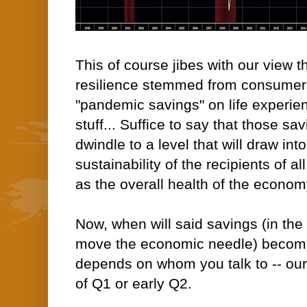
This of course jibes with our view t
resilience stemmed from consumers 
"pandemic savings" on life experie
stuff... Suffice to say that those sav
dwindle to a level that will draw in
sustainability of the recipients of al
as the overall health of the econom
Now, when will said savings (in th
move the economic needle) become
depends on whom you talk to -- ou
of Q1 or early Q2.