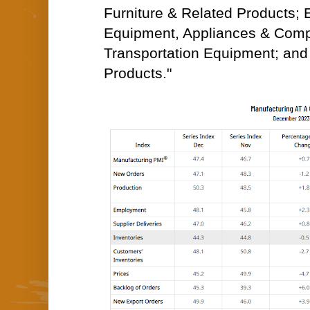
Furniture & Related Products; E
Equipment, Appliances & Com
Transportation Equipment; an
Products."