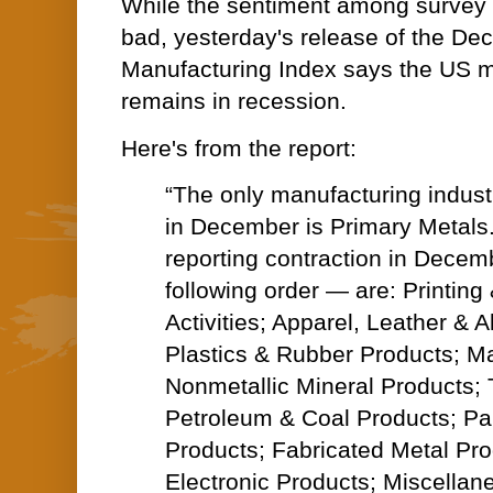
While the sentiment among survey 
bad, yesterday's release of the D
Manufacturing Index says the US m
remains in recession.
Here's from the report:
“The only manufacturing industr
in December is Primary Metals.
reporting contraction in Decem
following order — are: Printing
Activities; Apparel, Leather & A
Plastics & Rubber Products; M
Nonmetallic Mineral Products; T
Petroleum & Coal Products; P
Products; Fabricated Metal Pr
Electronic Products; Miscellan