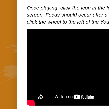
Once playing, click the icon in the lo
screen. Focus should occur after a 
click the wheel to the left of the Yo