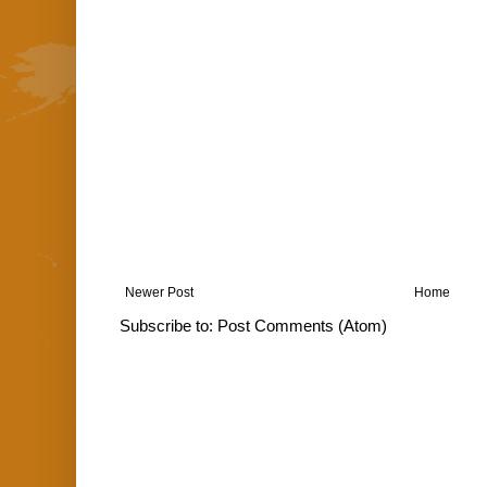
Newer Post
Home
Subscribe to:
Post Comments (Atom)