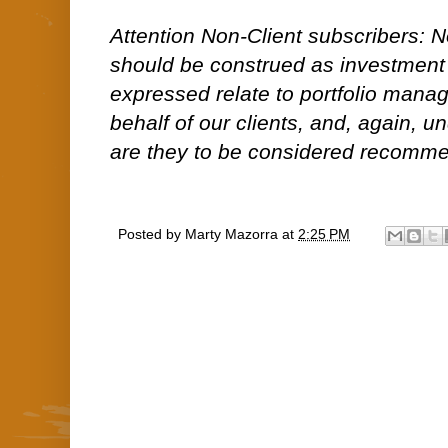
Attention Non-Client subscribers: No
should be construed as investment
expressed relate to portfolio man
behalf of our clients, and, again, 
are they to be considered recommen
Posted by
Marty Mazorra
at
2:25 PM