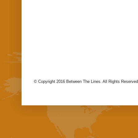
© Copyright 2016 Between The Lines. All Rights Reserved