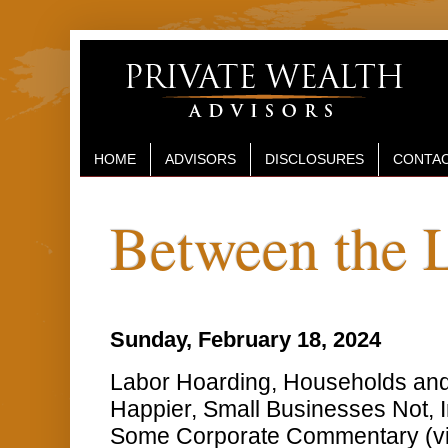
HOME
ADVISORS
DISCLOSURES
CONTAC
Between the 
Sunday, February 18, 2024
Labor Hoarding, Households an
Happier, Small Businesses Not, I
Some Corporate Commentary (v