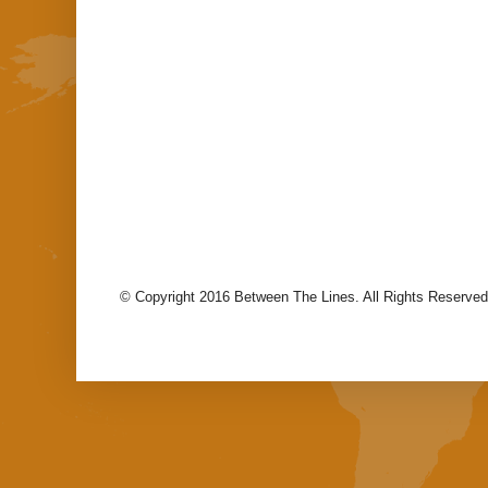
© Copyright 2016 Between The Lines. All Rights Reserved