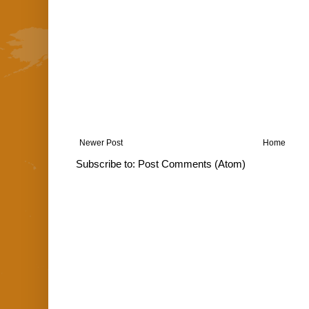
Newer Post
Home
Subscribe to:
Post Comments (Atom)