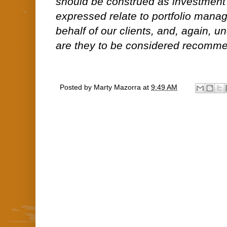
should be construed as investment
expressed relate to portfolio man
behalf of our clients, and, again, 
are they to be considered recommen
Posted by
Marty Mazorra
at
9:49 AM