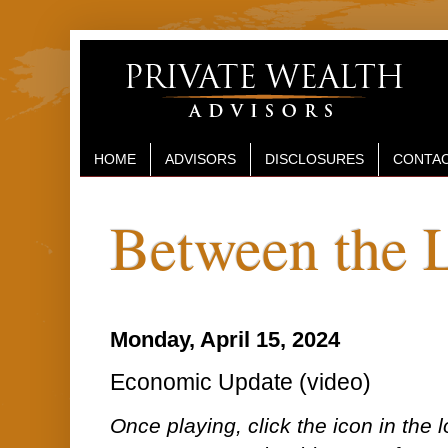
HOME
ADVISORS
DISCLOSURES
CONTAC
Between the 
Monday, April 15, 2024
Economic Update (video)
Once playing, click the icon in the lo