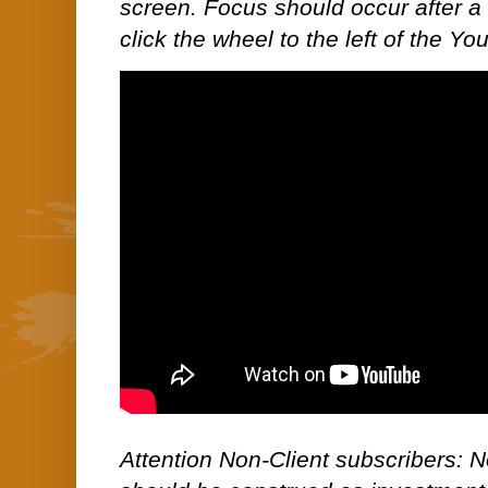
screen. Focus should occur after a 
click the wheel to the left of the Yo
Attention Non-Client subscribers: No