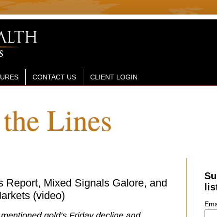
SURES
CONTACT US
CLIENT LOGIN
the Lines
Su
 Report, Mixed Signals Galore, and
lis
arkets (video)
Ema
I mentioned gold’s Friday decline and