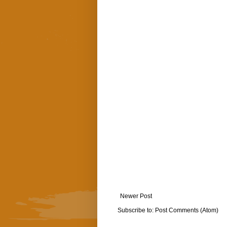
Newer Post
Subscribe to:
Post Comments (Atom)