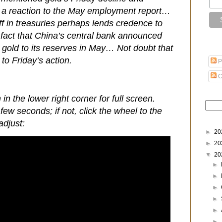
ly a reaction to the May employment report…
ff in treasuries perhaps lends credence to
 fact that China’s central bank announced
dd gold to its reserves in May… Not doubt that
to Friday’s action.
P
C
 in the lower right corner for full screen.
few seconds; if not, click the wheel to the
adjust:
►
20
►
20
▼
20
►
►
►
►
►
►