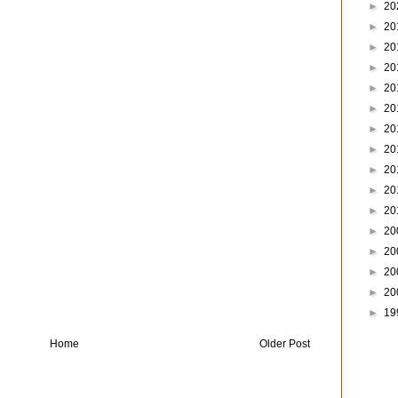
►
20
►
20
►
20
►
20
►
20
►
20
►
20
►
20
►
20
►
20
►
20
►
20
►
20
►
20
►
20
►
19
Home
Older Post