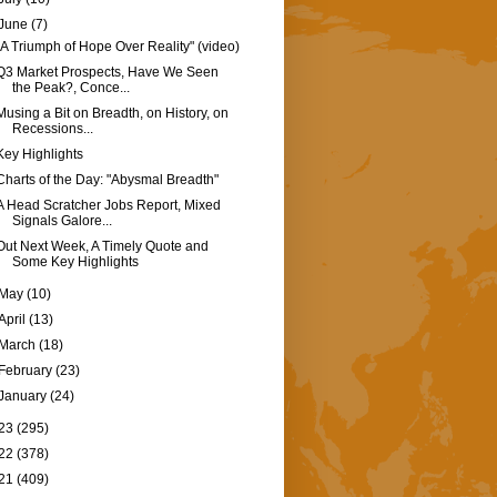
June
(7)
"A Triumph of Hope Over Reality" (video)
Q3 Market Prospects, Have We Seen
the Peak?, Conce...
Musing a Bit on Breadth, on History, on
Recessions...
Key Highlights
Charts of the Day: "Abysmal Breadth"
A Head Scratcher Jobs Report, Mixed
Signals Galore...
Out Next Week, A Timely Quote and
Some Key Highlights
May
(10)
April
(13)
March
(18)
February
(23)
January
(24)
23
(295)
22
(378)
21
(409)