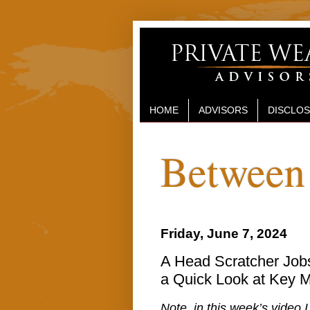
HOME
ADVISORS
DISCLO
Between 
Friday, June 7, 2024
A Head Scratcher Jobs
a Quick Look at Key M
Note, in this week’s video 