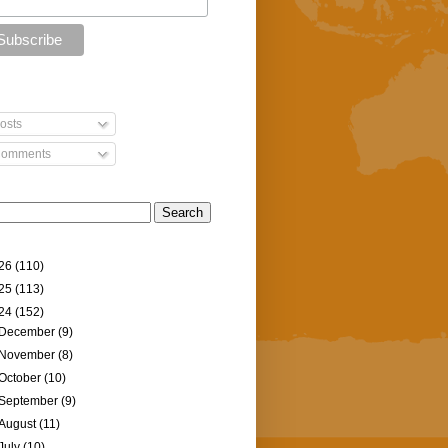
osts
omments
26
(110)
25
(113)
24
(152)
December
(9)
November
(8)
October
(10)
September
(9)
August
(11)
July
(10)