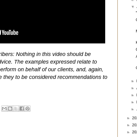
▼
ibers: Nothing in this video should be
dvice. The examples expressed relate to
rform on behalf of our clients, and, again,
e they to be considered recommendations to
►
►
►
►
►
►
20
►
20
►
20