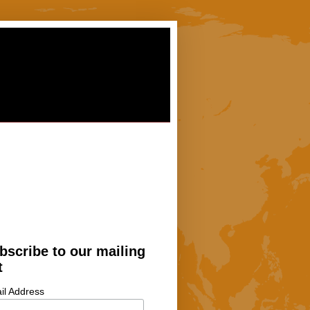
bscribe to our mailing
t
il Address