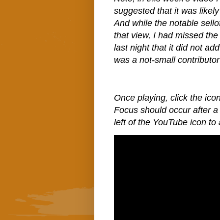
suggested that it was like
And while the notable sello
that view, I had missed the
last night that it did not a
was a not-small contributor 
Once playing, click the icon
Focus should occur after a 
left of the YouTube icon to 