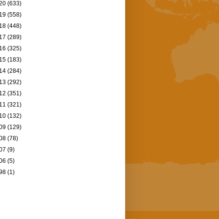
20
(633)
19
(558)
18
(448)
17
(289)
16
(325)
15
(183)
14
(284)
13
(292)
12
(351)
11
(321)
10
(132)
09
(129)
08
(78)
07
(9)
06
(5)
98
(1)