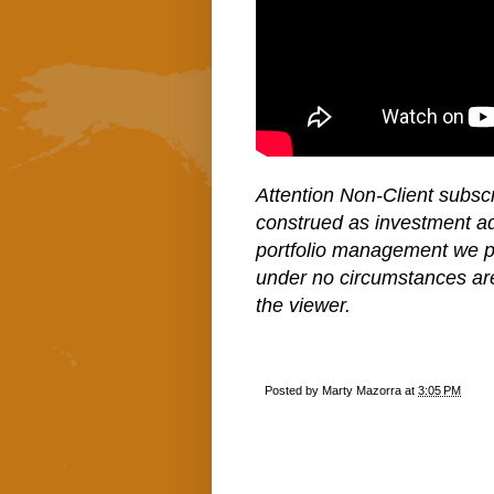
Attention Non-Client subscr
construed as investment a
portfolio management we pe
under no circumstances ar
the viewer.
Posted by
Marty Mazorra
at
3:05 PM