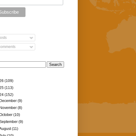
osts
omments
26
(109)
25
(113)
24
(152)
December
(9)
November
(8)
October
(10)
September
(9)
August
(11)
July
(10)