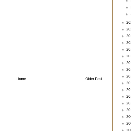
►
►
►
►
20
►
20
►
20
►
20
►
20
►
20
►
20
►
20
►
20
Home
Older Post
►
20
►
20
►
20
►
20
►
20
►
20
►
20
►
20