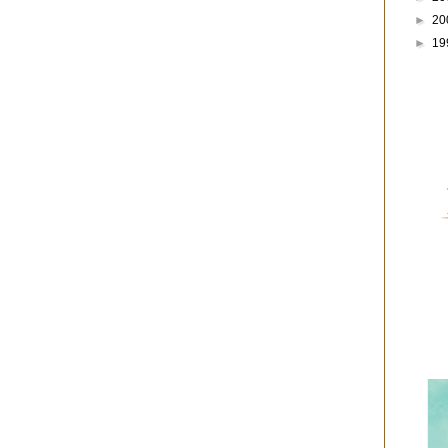
►
20
►
19