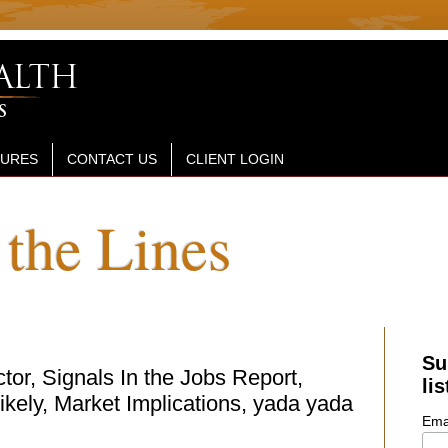
SURES
CONTACT US
CLIENT LOGIN
the Lines
Su
or, Signals In the Jobs Report,
lis
kely, Market Implications, yada yada
Ema