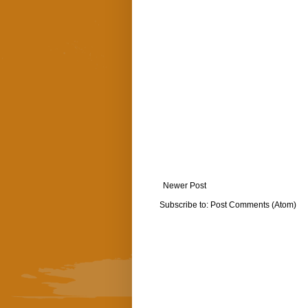
Newer Post
Subscribe to:
Post Comments (Atom)