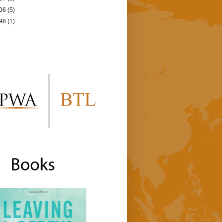
06
(5)
98
(1)