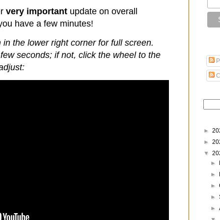
er
very important
update on overall
 you have a few minutes!
 in the lower right corner for full screen.
few seconds; if not, click the wheel to the
P
adjust:
C
►
20
►
20
▼
20
►
►
►
►
►
▼