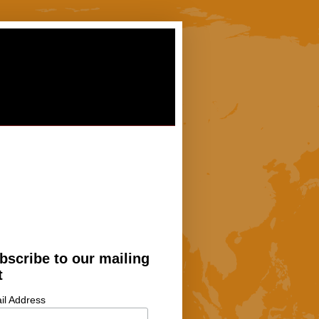
bscribe to our mailing
t
il Address