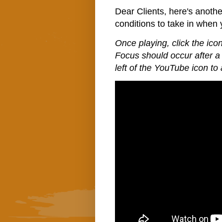
Dear Clients, here's anoth
conditions to take in when
Once playing, click the icon
Focus should occur after a 
left of the YouTube icon to 