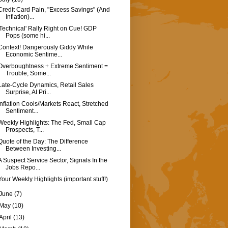
Credit Card Pain, "Excess Savings" (And
Inflation)...
'Technical' Rally Right on Cue! GDP
Pops (some hi...
Context! Dangerously Giddy While
Economic Sentime...
Overboughtness + Extreme Sentiment =
Trouble, Some...
Late-Cycle Dynamics, Retail Sales
Surprise, AI Pri...
Inflation Cools/Markets React, Stretched
Sentiment...
Weekly Highlights: The Fed, Small Cap
Prospects, T...
Quote of the Day: The Difference
Between Investing...
A Suspect Service Sector, Signals In the
Jobs Repo...
Your Weekly Highlights (important stuff!)
June
(7)
May
(10)
April
(13)