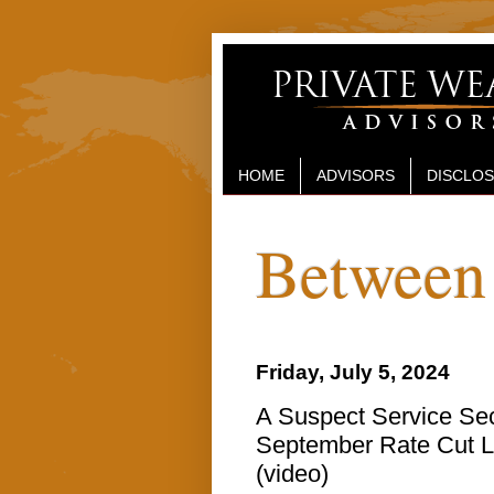
HOME
ADVISORS
DISCLO
Between 
Friday, July 5, 2024
A Suspect Service Sect
September Rate Cut Li
(video)