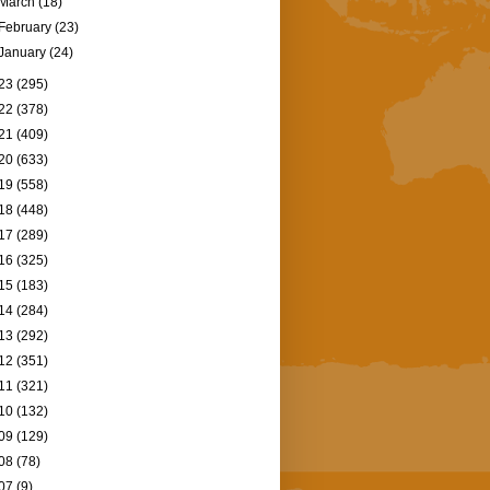
March
(18)
February
(23)
January
(24)
23
(295)
22
(378)
21
(409)
20
(633)
19
(558)
18
(448)
17
(289)
16
(325)
15
(183)
14
(284)
13
(292)
12
(351)
11
(321)
10
(132)
09
(129)
08
(78)
07
(9)