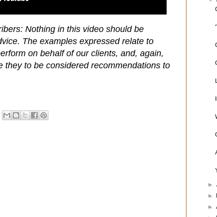
ibers: Nothing in this video should be
dvice. The examples expressed relate to
rform on behalf of our clients, and, again,
e they to be considered recommendations to
►
►
►