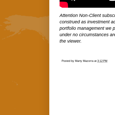
Attention Non-Client subscr
construed as investment a
portfolio management we pe
under no circumstances ar
the viewer.
Posted by
Marty Mazorra
at
3:12 PM