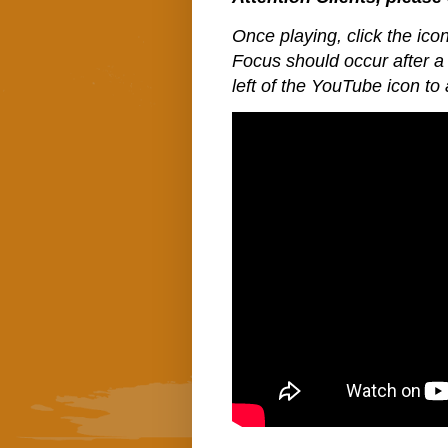
Once playing, click the icon
Focus should occur after a 
left of the YouTube icon to 