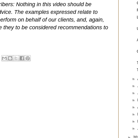
ibers: Nothing in this video should be
dvice. The examples expressed relate to
rform on behalf of our clients, and, again,
e they to be considered recommendations to
►
►
►
►
►
►
►
►
►
20