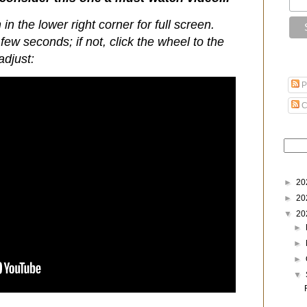
 in the lower right corner for full screen.
few seconds; if not, click the wheel to the
adjust:
P
C
►
20
►
20
▼
20
►
►
►
▼