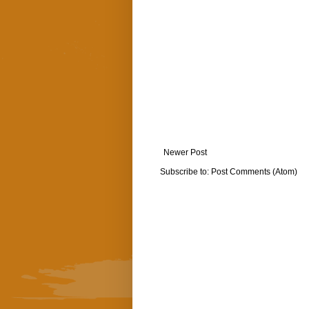
Newer Post
Subscribe to:
Post Comments (Atom)