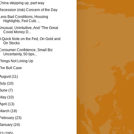
China stepping up, part way
Recession (risk) Concern of the Day
Less Bad Conditions, Housing
Highlights, Fed Cuts ...
Unusual, Unintuitive, And "The Great
Covid Money D...
A Quick Note on the Fed, On Gold and
On Stocks
Consumer Confidence, Small Biz
Uncertainty, 50 bps...
Things Not Lining Up
The Bull Case
August
(11)
July
(10)
June
(7)
May
(10)
April
(13)
March
(18)
February
(23)
January
(24)
23
(295)