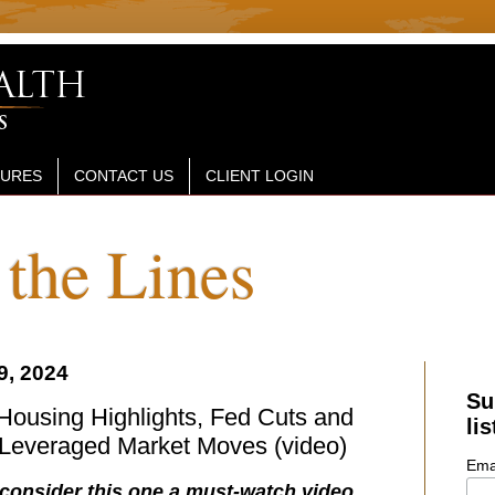
SURES
CONTACT US
CLIENT LOGIN
the Lines
9, 2024
Su
Housing Highlights, Fed Cuts and
lis
 Leveraged Market Moves (video)
Ema
 consider this one a must-watch video...