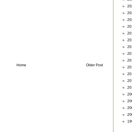
►
20
►
20
►
20
►
20
►
20
►
20
►
20
►
20
►
20
Home
Older Post
►
20
►
20
►
20
►
20
►
20
►
20
►
20
►
20
►
19