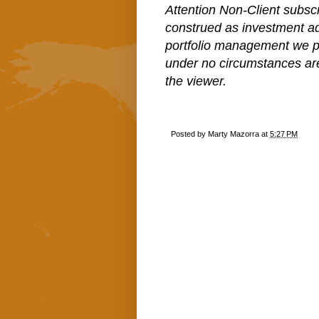
Attention Non-Client subscr
construed as investment a
portfolio management we pe
under no circumstances ar
the viewer.
Posted by
Marty Mazorra
at
5:27 PM