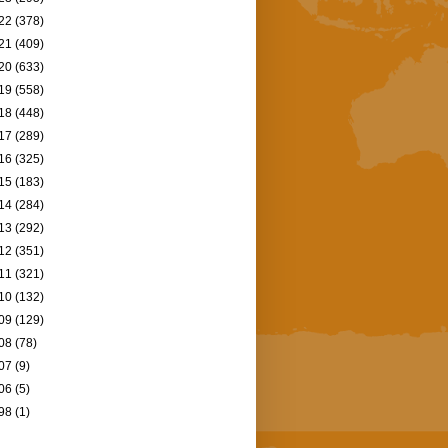
22
(378)
21
(409)
20
(633)
19
(558)
18
(448)
17
(289)
16
(325)
15
(183)
14
(284)
13
(292)
12
(351)
11
(321)
10
(132)
09
(129)
08
(78)
07
(9)
06
(5)
98
(1)