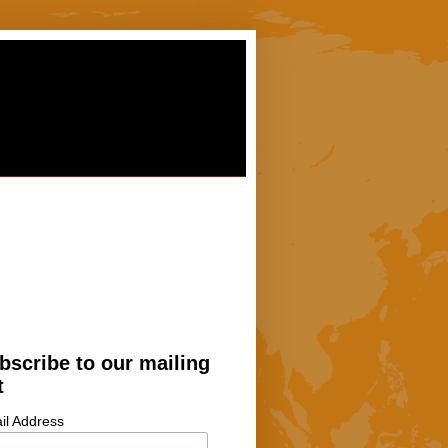
bscribe to our mailing
t
il Address