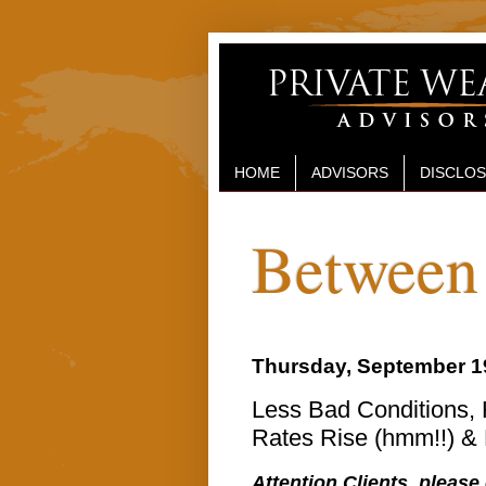
HOME
ADVISORS
DISCLO
Between 
Thursday, September 1
Less Bad Conditions, 
Rates Rise (hmm!!) &
Attention Clients, please