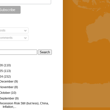
osts
omments
26
(110)
25
(113)
24
(152)
December
(9)
November
(8)
October
(10)
September
(9)
Recession Risk Still (but less), China,
Inflation,...