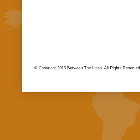
© Copyright 2016 Between The Lines. All Rights Reserved