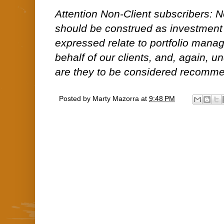
Attention Non-Client subscribers: No
should be construed as investment
expressed relate to portfolio man
behalf of our clients, and, again, 
are they to be considered recommen
Posted by
Marty Mazorra
at
9:48 PM