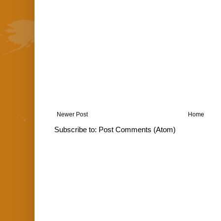
Newer Post
Home
Subscribe to:
Post Comments (Atom)