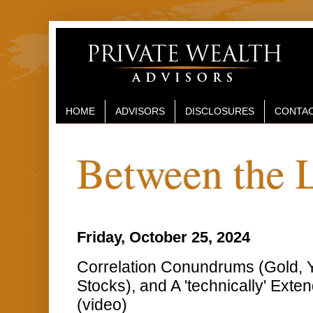
HOME
ADVISORS
DISCLOSURES
CONTAC
Between the 
Friday, October 25, 2024
Correlation Conundrums (Gold, Yi
Stocks), and A 'technically' Exte
(video)