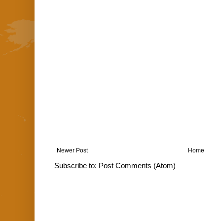
Newer Post
Home
Subscribe to:
Post Comments (Atom)