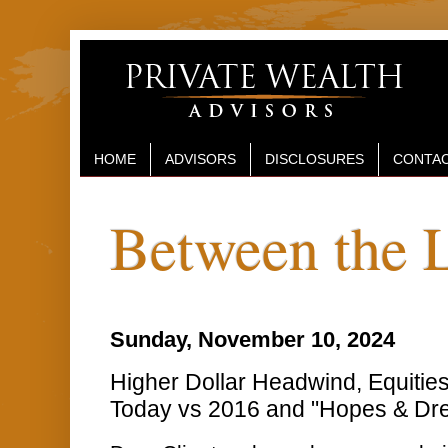
HOME
ADVISORS
DISCLOSURES
CONTAC
Between the 
Sunday, November 10, 2024
Higher Dollar Headwind, Equities
Today vs 2016 and "Hopes & Dre