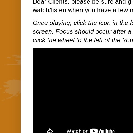
Dear Clients, please be sure and gi
watch/listen when you have a few 
Once playing, click the icon in the lo
screen. Focus should occur after a 
click the wheel to the left of the Yo