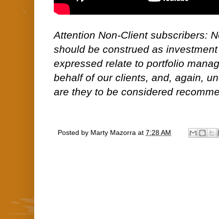
Attention Non-Client subscribers: No
should be construed as investment
expressed relate to portfolio man
behalf of our clients, and, again, 
are they to be considered recommen
Posted by
Marty Mazorra
at
7:28 AM