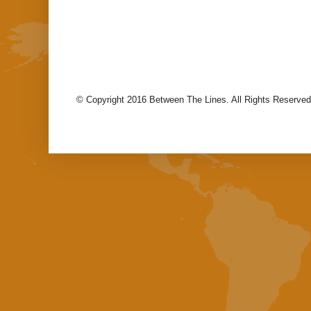
© Copyright 2016 Between The Lines. All Rights Reserved