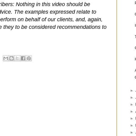
ibers: Nothing in this video should be
dvice. The examples expressed relate to
rform on behalf of our clients, and, again,
e they to be considered recommendations to
►
►
►
►
►
►
►