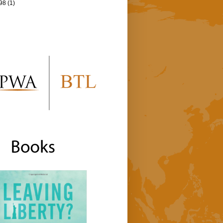
98
(1)