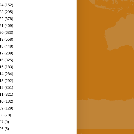
24
(152)
23
(295)
22
(378)
21
(409)
20
(633)
19
(558)
18
(448)
17
(289)
16
(325)
15
(183)
14
(284)
13
(292)
12
(351)
11
(321)
10
(132)
09
(129)
08
(78)
07
(9)
06
(5)