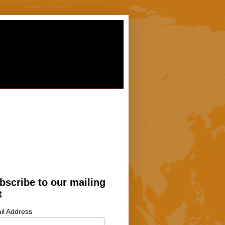
bscribe to our mailing
t
il Address