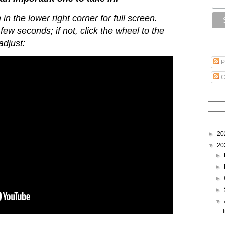
 in the lower right corner for full screen.
few seconds; if not, click the wheel to the
adjust:
P
C
►
20
▼
20
►
►
►
►
▼