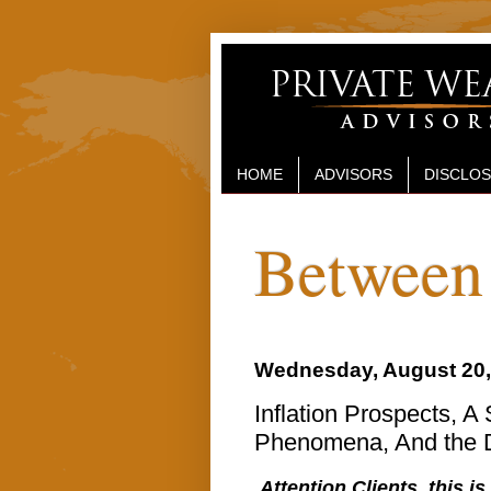
HOME
ADVISORS
DISCLO
Between 
Wednesday, August 20,
Inflation Prospects, A
Phenomena, And the D
Attention Clients, this is