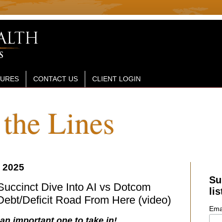
SURES
CONTACT US
CLIENT LOGIN
the Lines
 2025
Su
 Succinct Dive Into AI vs Dotcom
lis
ebt/Deficit Road From Here (video)
Ema
 an important one to take in!