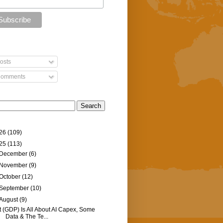
osts
omments
26
(109)
25
(113)
December
(6)
November
(9)
October
(12)
September
(10)
August
(9)
It (GDP) Is All About AI Capex, Some
Data & The Te...