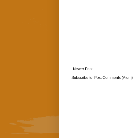
Newer Post
Subscribe to:
Post Comments (Atom)