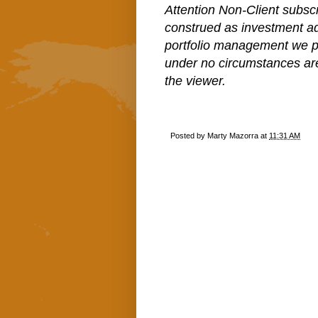
Attention Non-Client subscr
construed as investment a
portfolio management we pe
under no circumstances ar
the viewer.
Posted by
Marty Mazorra
at
11:31 AM