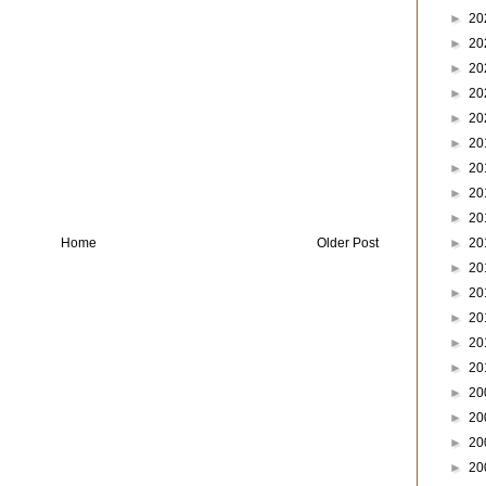
►
20
►
20
►
20
►
20
►
20
►
20
►
20
►
20
►
20
►
20
Home
Older Post
►
20
►
20
►
20
►
20
►
20
►
20
►
20
►
20
►
20