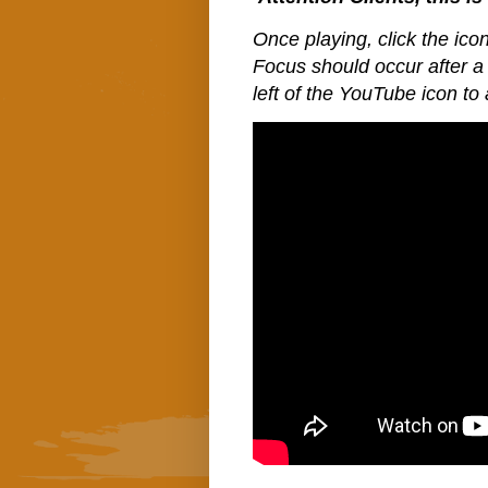
Once playing, click the icon
Focus should occur after a 
left of the YouTube icon to 