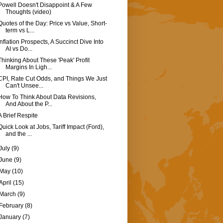
Powell Doesn't Disappoint & A Few
Thoughts (video)
Quotes of the Day: Price vs Value, Short-
term vs L...
Inflation Prospects, A Succinct Dive Into
AI vs Do...
Thinking About These 'Peak' Profit
Margins In Ligh...
CPI, Rate Cut Odds, and Things We Just
Can't Unsee...
How To Think About Data Revisions,
And About the P...
A Brief Respite
Quick Look at Jobs, Tariff Impact (Ford),
and the ...
July
(9)
June
(9)
May
(10)
April
(15)
March
(9)
February
(8)
January
(7)