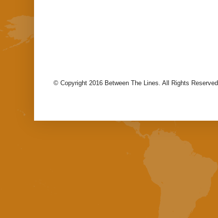
© Copyright 2016 Between The Lines. All Rights Reserved