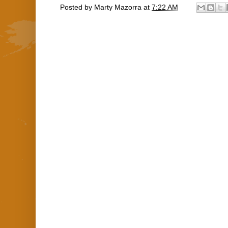
Posted by
Marty Mazorra
at
7:22 AM