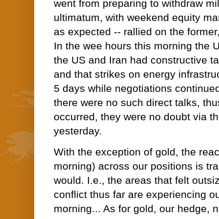
went from preparing to withdraw mili
ultimatum, with weekend equity ma
as expected -- rallied on the former,
In the wee hours this morning the 
the US and Iran had constructive t
and that strikes on energy infrastru
5 days while negotiations continued
there were no such direct talks, th
occurred, they were no doubt via th
yesterday.
With the exception of gold, the reac
morning) across our positions is tra
would. I.e., the areas that felt outs
conflict thus far are experiencing ou
morning... As for gold, our hedge, 