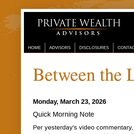
HOME
ADVISORS
DISCLOSURES
CONTAC
Between the 
Monday, March 23, 2026
Quick Morning Note
Per yesterday's video commentary,