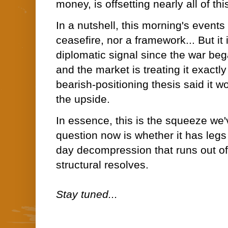
money, is offsetting nearly all of th
In a nutshell, this morning's events
ceasefire, nor a framework... But it i
diplomatic signal since the war be
and the market is treating it exact
bearish-positioning thesis said it wo
the upside.
In essence, this is the squeeze w
question now is whether it has legs 
day decompression that runs out of
structural resolves.
Stay tuned...