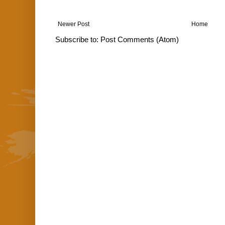
Newer Post
Home
Subscribe to:
Post Comments (Atom)