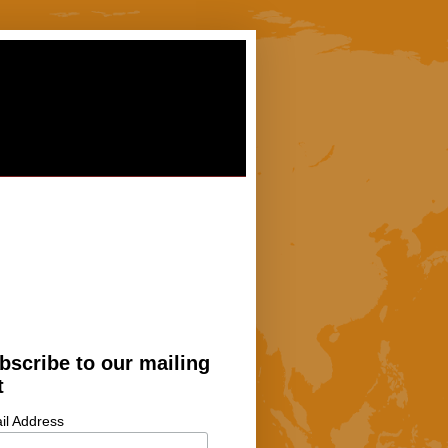
bscribe to our mailing
t
il Address