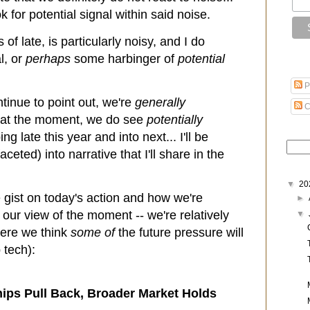
 for potential signal within said noise.
of late, is particularly noisy, and I do
l, or
perhaps
some harbinger of
potential
P
ontinue to point out, we're
generally
C
s at the moment, we do see
potentially
 late this year and into next... I'll be
aceted) into narrative that I'll share in the
▼
20
 gist on today's action and how we're
►
 our view of the moment -- we're relatively
▼
here we think
some of
the future pressure will
tech):
hips Pull Back, Broader Market Holds