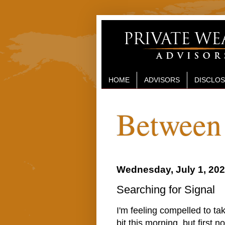
HOME
ADVISORS
DISCLO
Between 
Wednesday, July 1, 20
Searching for Signal
I'm feeling compelled to ta
bit this morning, but first n