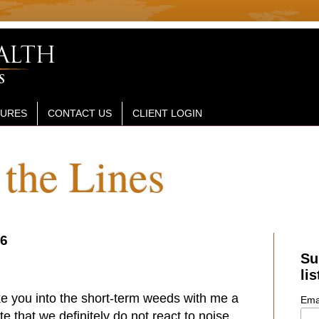
SURES
CONTACT US
CLIENT LOGIN
the Lines
26
Su
lis
ke you into the short-term weeds with me a
Ema
ote that
we definitely do not react to noise...