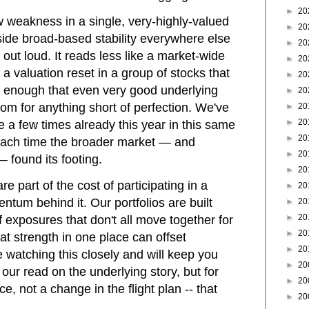
►
20
weakness in a single, very-highly-valued
►
20
side broad-based stability everywhere else
►
20
out loud. It reads less like a market-wide
►
20
 a valuation reset in a group of stocks that
►
20
y enough that even very good underlying
►
20
 room for anything short of perfection. We've
►
20
►
20
e a few times already this year in this same
►
20
 each time the broader market — and
►
20
— found its footing.
►
20
e part of the cost of participating in a
►
20
tum behind it. Our portfolios are built
►
20
►
20
f exposures that don't all move together for
►
20
at strength in one place can offset
►
20
 watching this closely and will keep you
►
20
our read on the underlying story, but for
►
20
ce, not a change in the flight plan -- that
►
20