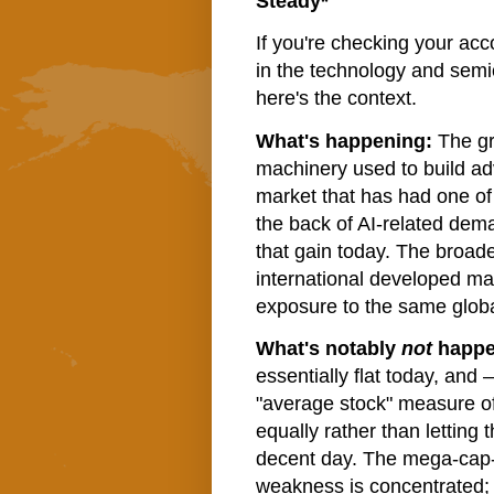
Steady*
If you're checking your acc
in the technology and semi
here's the context.
What's happening:
The gr
machinery used to build a
market that has had one of
the back of AI-related dem
that gain today. The broade
international developed ma
exposure to the same global
What's notably
not
happe
essentially flat today, and 
"average stock" measure o
equally rather than letting 
decent day. The mega-cap-
weakness is concentrated; t