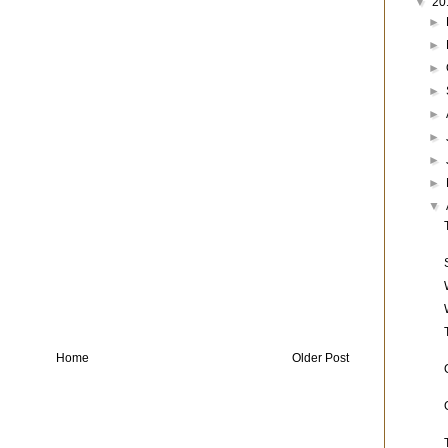
▼
20
►
►
►
►
►
►
►
►
▼
Home
Older Post