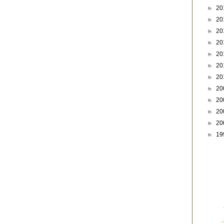
►
20
►
20
►
20
►
20
►
20
►
20
►
20
►
20
►
20
►
20
►
20
►
19