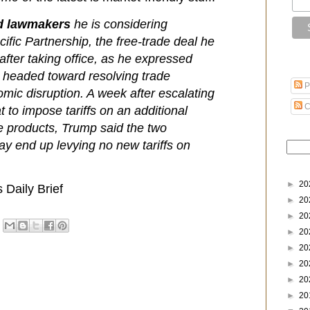
ld lawmakers
he is considering
cific Partnership, the free-trade deal he
after taking office, as he expressed
s headed toward resolving trade
P
omic disruption. A week after escalating
C
t to impose tariffs on an additional
se products, Trump said the two
ay end up levying no new tariffs on
►
20
Daily Brief
►
20
►
20
►
20
►
20
►
20
►
20
►
20