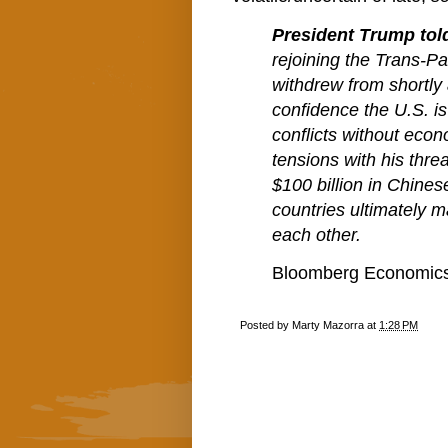
President Trump to
rejoining the Trans-Pa
withdrew from shortly 
confidence the U.S. i
conflicts without econ
tensions with his threa
$100 billion in Chine
countries ultimately m
each other.
Bloomberg Economics 
Posted by
Marty Mazorra
at
1:28 PM