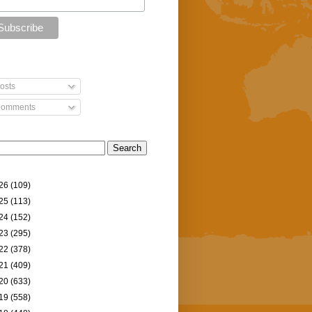
osts
omments
26
(109)
25
(113)
24
(152)
23
(295)
22
(378)
21
(409)
20
(633)
19
(558)