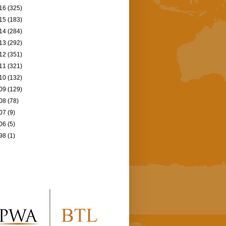
16
(325)
15
(183)
14
(284)
13
(292)
12
(351)
11
(321)
10
(132)
09
(129)
08
(78)
07
(9)
06
(5)
98
(1)