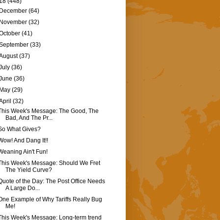
18
(448)
December
(64)
November
(32)
October
(41)
September
(33)
August
(37)
July
(36)
June
(36)
May
(29)
April
(32)
This Week's Message: The Good, The
Bad, And The Pr...
So What Gives?
Wow! And Dang It!!
Weaning Ain't Fun!
This Week's Message: Should We Fret
The Yield Curve?
Quote of the Day: The Post Office Needs
A Large Do...
One Example of Why Tariffs Really Bug
Me!
This Week's Message: Long-term trend