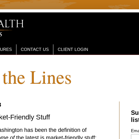
SURES
CONTACT US
CLIENT LOGIN
the Lines
8
Su
et-Friendly Stuff
lis
hington has been the definition of
Ema
ome of
the latest is market-friendly stuff: