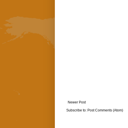
Newer Post
Subscribe to:
Post Comments (Atom)