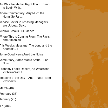
So, Was the Market Right About Trump
to Begin With...
Video Commentary: Very Much the
Norm 'So Far'...
Service Sector Purchasing Managers
are Upbeat, Sav...
Kudlow Breaks His Silence!
Where This is Coming From, The Facts,
and Simon an...
This Week's Message: The Long and the
Short of Cur...
Some Good News Amid the Noise
Same Story, Same Macro Setup... For
Now...
Economy Looks Decent, So What's the
Problem With t...
Headline of the Day -- And -- Near-Term
Prospects
March
(48)
February
(35)
January
(25)
17
(289)