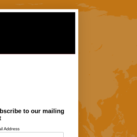
bscribe to our mailing
t
il Address