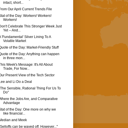
intact, short...
From Our April Current Trends File
Stat of the Day: Workers! Workers!
Workers!
Don't Celebrate This Stronger Week Just
Yet -- And...
A 'Fundamental' Silver Lining To A
Volatile Market
Quote of the Day: Market-Friendly Stuff
Quote of the Day: Anything can happen
in three mon...
This Week's Message: It's All About
Trade, For Now...
Our Present View of the Tech Sector
Lee and Li Do a Deal
"The Sensible, Rational Thing For Us To
Do"
Where the Jobs Are, and Comparative
Advantage
Stat of the Day: One more on why we
like financial...
Median and Meek
"Selloffs can be waved off. However..."