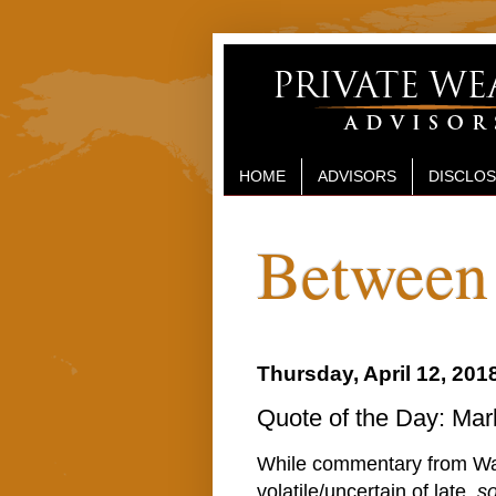
HOME
ADVISORS
DISCLO
Between 
Thursday, April 12, 201
Quote of the Day: Mark
While commentary from Was
volatile/uncertain of late,
s