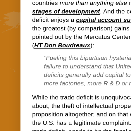
countries
more than anything else
r
stages of development
. And the c
deficit enjoys a
capital account su
the greatest (by comparison) gains i
pointed out by the Mercatus Cente
(
HT Don Boudreaux
):
"
Fueling this bipartisan hysteri
failure to understand that Unit
deficits generally add capital 
more factories, more R & D or
While the trade deficit is unequivoc
about, the theft of intellectual prope
proposition altogether; and on that
the U.S. has a legitimate complaint