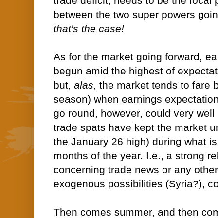
trade deficit, needs to be the focal
between the two super powers goin
that's the case!
As for the market going forward, e
begun amid the highest of expecta
but,
alas
, the market tends to fare 
season) when earnings expectations 
go round, however, could very well b
trade spats have kept the market un
the January 26 high) during what is 
months of the year. I.e., a strong 
concerning trade news or any other 
exogenous possibilities (Syria?), co
Then comes summer, and then come