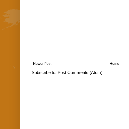
Newer Post
Home
Subscribe to:
Post Comments (Atom)