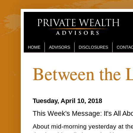
HOME
ADVISORS
DISCLOSURES
CONTAC
Between the 
Tuesday, April 10, 2018
This Week's Message: It's All Ab
About mid-morning yesterday at the