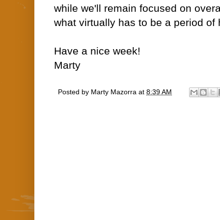
while we'll remain focused on overa
what virtually has to be a period of hi
Have a nice week!
Marty
Posted by
Marty Mazorra
at
8:39 AM