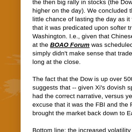
the then big rally in stocks (the D
higher on the day). We concluded 
little chance of lasting the day as 
that it was predicated upon softer tr
Washington. I.e., given that Chines
at the
BOAO Forum
was scheduled 
simply didn't make sense that trad
long at the close.
The fact that the Dow is up over 50
suggests that -- given Xi's dovish s
had the correct narrative, versus y
excuse that it was the FBI and the P
brought the market back down to Ea
Bottom line; the increased volatility