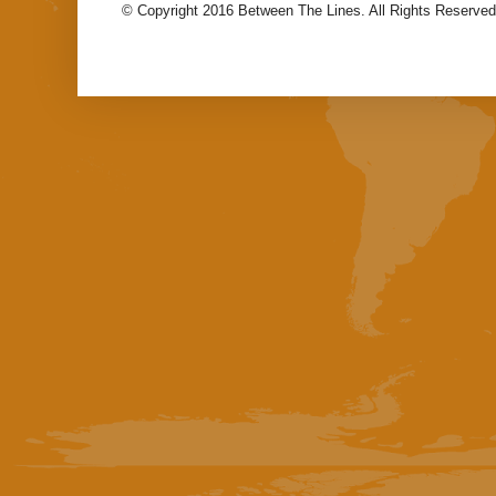
© Copyright 2016 Between The Lines. All Rights Reserved