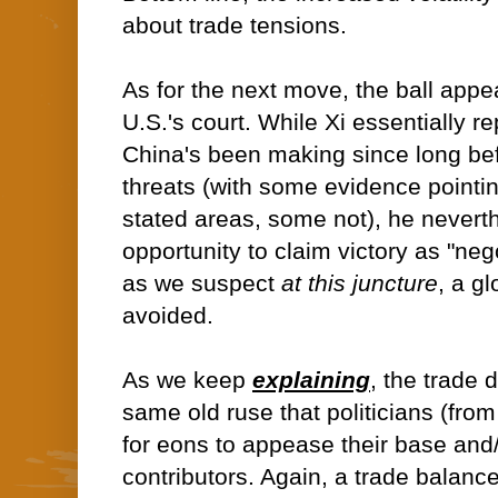
about trade tensions.
As for the next move, the ball appe
U.S.'s court. While Xi essentially 
China's been making since long befo
threats (with some evidence pointin
stated areas, some not), he nevert
opportunity to claim victory as "neg
as we suspect
at this juncture
, a gl
avoided.
As we keep
explaining
, the trade 
same old ruse that politicians (fro
for eons to appease their base and/o
contributors. Again, a trade balan