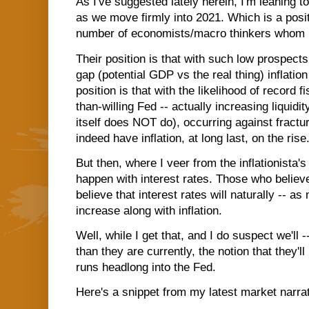
As I've suggested lately herein, I'm leaning t
as we move firmly into 2021. Which is a posit
number of economists/macro thinkers whom I
Their position is that with such low prospects 
gap (potential GDP vs the real thing) inflati
position is that with the likelihood of record 
than-willing Fed -- actually increasing liquidi
itself does NOT do), occurring against fractur
indeed have inflation, at long last, on the rise
But then, where I veer from the inflationista'
happen with interest rates. Those who believe 
believe that interest rates will naturally -- 
increase along with inflation.
Well, while I get that, and I do suspect we'll -
than they are currently, the notion that they'll
runs headlong into the Fed.
Here's a snippet from my latest market narrat