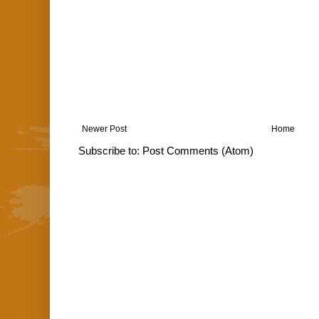
Newer Post
Home
Subscribe to:
Post Comments (Atom)