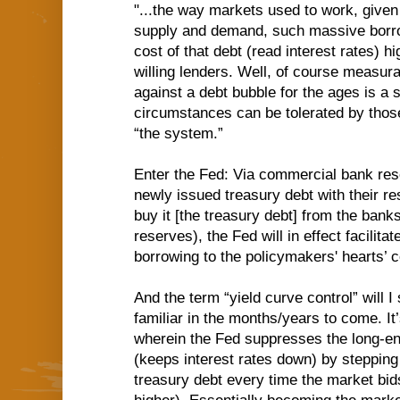
"...the way markets used to work, given 
supply and demand, such massive borro
cost of that debt (read interest rates) hi
willing lenders. Well, of course measura
against a debt bubble for the ages is a 
circumstances can be tolerated by thos
“the system.”
Enter the Fed: Via commercial bank res
newly issued treasury debt with their re
buy it [the treasury debt] from the banks
reserves), the Fed will in effect facilit
borrowing to the policymakers' hearts’ c
And the term “yield curve control” will 
familiar in the months/years to come. It
wherein the Fed suppresses the long-end
(keeps interest rates down) by stepping
treasury debt every time the market bids