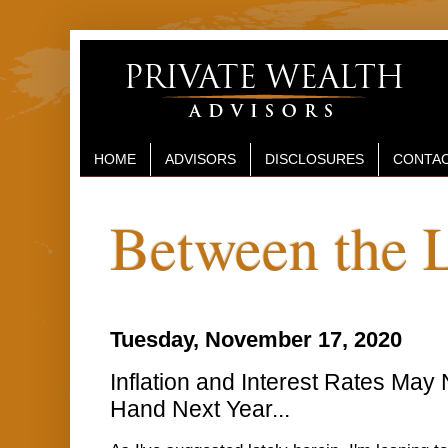
HOME
ADVISORS
DISCLOSURES
CONTAC
Between the 
Tuesday, November 17, 2020
Inflation and Interest Rates May 
Hand Next Year...