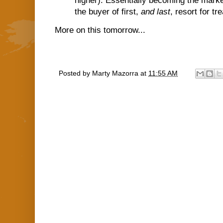
higher). Essentially becoming the market 
the buyer of first,
and last
, resort for tr
More on this tomorrow...
Posted by
Marty Mazorra
at
11:55 AM