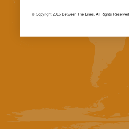
© Copyright 2016 Between The Lines. All Rights Reserved