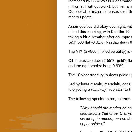
increased by 638k vs 580k estimated
million still without work), but "remai
October after major increases over t
macro update.
Asian equities did okay overnight, wi
mixed this morning, with 9 of the 19 
taking a bit a breather after an impres
S&P 500 flat -0.01%, Nasdaq down 0
The VIX (SP500 implied volatility) 
Oil futures are down 2.55%, gold's fl
and the ag complex is up 0.69%.
The 10-year treasury is down (yield up
Led by base metals, materials, consum
is enjoying a
relatively
nice start to 
The following speaks to me, in terms
"Why should the market be an
calculations that drive it? In
swept up in moods, and so do 
opportunities."