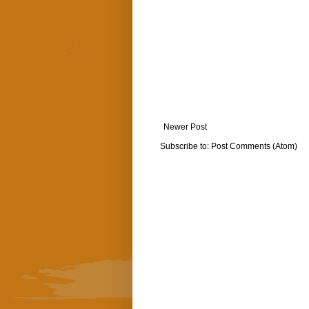
Newer Post
Subscribe to:
Post Comments (Atom)