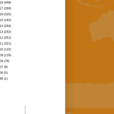
18
(448)
17
(289)
16
(325)
15
(183)
14
(284)
13
(292)
12
(351)
11
(321)
10
(132)
09
(129)
08
(78)
07
(9)
06
(5)
98
(1)