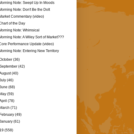
Morning Note: Swept Up In Moods
Morning Note: Don't Be the Dolt
Market Commentary (video)
Chart of the Day
Morning Note: Whimsical
Morning Note: A Wiley Sort of Market???
Core Performance Update (video)
Morning Note: Entering New Territory
October
(36)
September
(42)
August
(40)
July
(46)
June
(68)
May
(59)
April
(78)
March
(71)
February
(49)
January
(61)
19
(558)