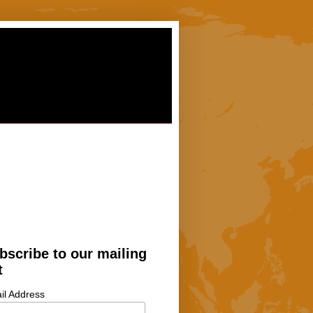
bscribe to our mailing
t
il Address