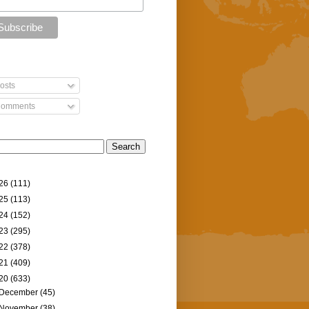
osts
omments
26
(111)
25
(113)
24
(152)
23
(295)
22
(378)
21
(409)
20
(633)
December
(45)
November
(38)