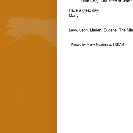
Leon Levy,
The Mind of Wall S
Have a great day!
Marty
Levy, Leon; Linden, Eugene. The Mind 
Posted by
Marty Mazorra
at
8:05 AM