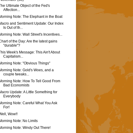
The Ultimate Object of the Fed's
Affection...
Morning Note: The Elephant in the Boat
Macro and Sentiment Update: Our Index
Is Out of th...
Morning Note: Wall Street's Incentives...
Chart of the Day: Are the latest gains
"durable"?
This Week's Message: This Ain't About
Capitalism...
Morning Note: "Obvious Things"
Morning Note: Gold's Woes, and a
couple tweaks...
Morning Note: How To Tell Good From
Bad Economists
Macro Update: A Little Something for
Everybody
Morning Note: Careful What You Ask
For!
Well, Wow!!
Morning Note: No Limits
Morning Note: Windy Out There!