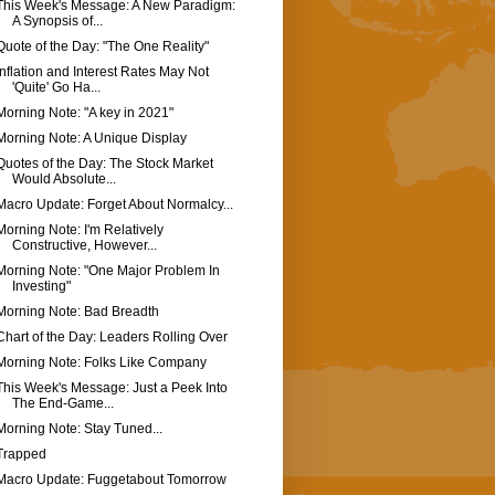
This Week's Message: A New Paradigm:
A Synopsis of...
Quote of the Day: "The One Reality"
Inflation and Interest Rates May Not
'Quite' Go Ha...
Morning Note: "A key in 2021"
Morning Note: A Unique Display
Quotes of the Day: The Stock Market
Would Absolute...
Macro Update: Forget About Normalcy...
Morning Note: I'm Relatively
Constructive, However...
Morning Note: "One Major Problem In
Investing"
Morning Note: Bad Breadth
Chart of the Day: Leaders Rolling Over
Morning Note: Folks Like Company
This Week's Message: Just a Peek Into
The End-Game...
Morning Note: Stay Tuned...
Trapped
Macro Update: Fuggetabout Tomorrow