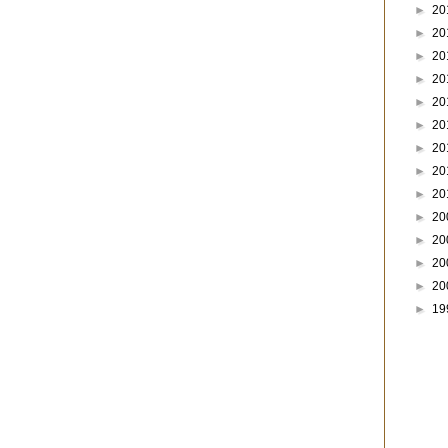
►
20
►
20
►
20
►
20
►
20
►
20
►
20
►
20
►
20
►
20
►
20
►
20
►
20
►
19