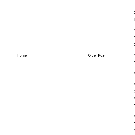
Home
Older Post