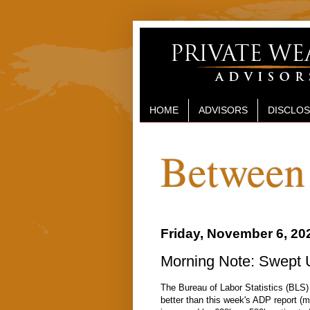
HOME
ADVISORS
DISCLO
Between 
Friday, November 6, 20
Morning Note: Swept 
The Bureau of Labor Statistics (BLS)
better than this week's ADP report (