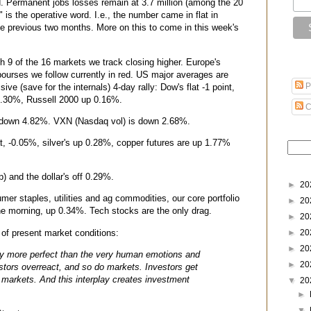
. Permanent jobs losses remain at 3.7 million (among the 20
n" is the operative word. I.e., the number came in flat in
he previous two months. More on this to come in this week's
th 9 of the 16 markets we track closing higher. Europe's
bourses we follow currently in red. US major averages are
P
sive (save for the internals) 4-day rally: Dow's flat -1 point,
.30%, Russell 2000 up 0.16%.
C
is down 4.82%. VXN (Nasdaq vol) is down 2.68%.
at, -0.05%, silver's up 0.28%, copper futures are up 1.77%
) and the dollar's off 0.29%.
►
20
er staples, utilities and ag commodities, our core portfolio
►
20
the morning, up 0.34%. Tech stocks are the only drag.
►
20
 of present market conditions:
►
20
►
20
y more perfect than the very human emotions and
►
20
vestors overreact, and so do markets. Investors get
markets. And this interplay creates investment
▼
20
►
▼