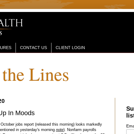
SURES
CONTACT US
CLIENT LOGIN
the Lines
20
Su
Up In Moods
lis
 October jobs report (released this morning) looks markedly
Ema
mentioned in yesterday's morning
note
). Nonfarm payrolls