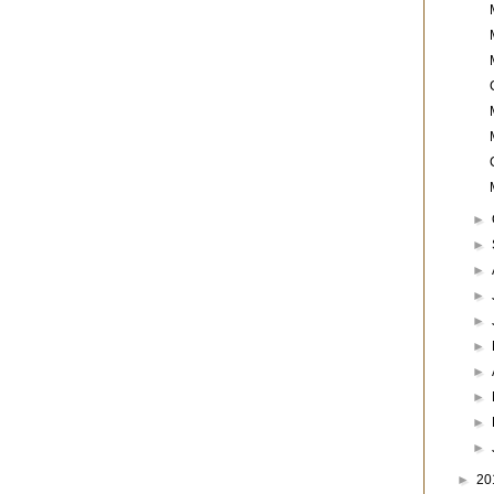
►
►
►
►
►
►
►
►
►
►
►
20