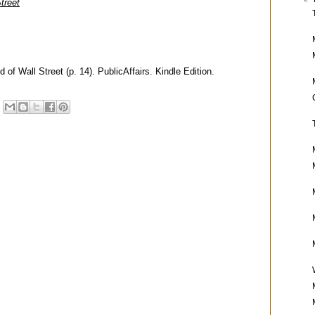
treet
of Wall Street (p. 14). PublicAffairs. Kindle Edition.