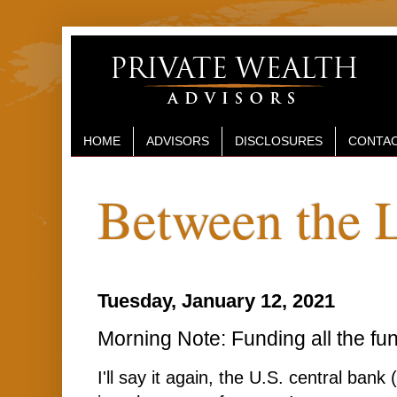
HOME
ADVISORS
DISCLOSURES
CONTAC
Between the 
Tuesday, January 12, 2021
Morning Note: Funding all the fun
I'll say it again, the U.S. central bank