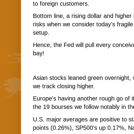
to foreign customers.
Bottom line, a rising dollar and higher
risks when we consider today's fragile
setup.
Hence, the Fed will pull every conceiv
bay!
Asian stocks leaned green overnight, 
we track closing higher.
Europe's having another rough go of it
the 19 bourses we follow notably in the
U.S. major averages are positive to s
points (0.26%), SP500's up 0.17%, N