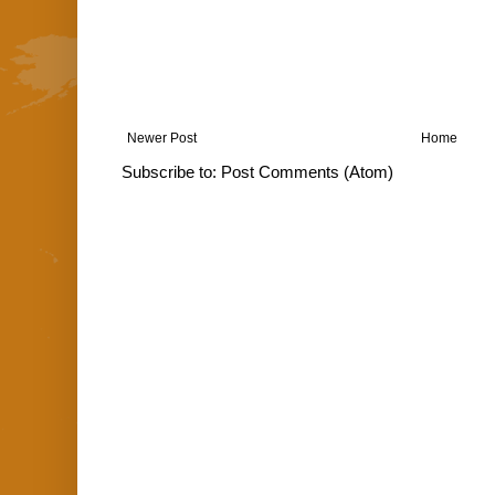
Newer Post
Home
Subscribe to:
Post Comments (Atom)