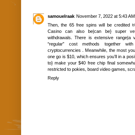
samouelraak
November 7, 2022 at 5:43 AM
Then, the 65 free spins will be credited
Casino can also be|can be} super versa
withdrawals. There is extensive range|a va
“regular” cost methods together with
cryptocurrencies . Meanwhile, the most you
one go is $10, which ensures you’ll in a posit
to} make your $40 free chip final somewha
restricted to pokies, board video games, sc
Reply