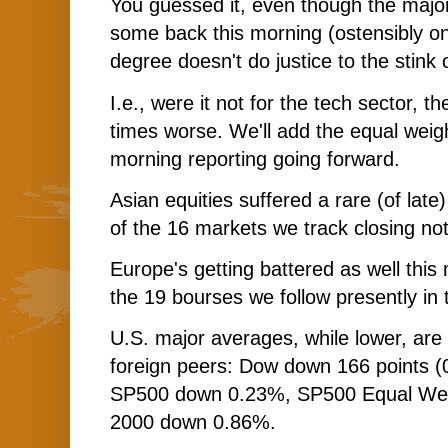
You guessed it, even though the majo
some back this morning (ostensibly o
degree doesn't do justice to the stink 
I.e., were it not for the tech sector, t
times worse. We'll add the equal weigh
morning reporting going forward.
Asian equities suffered a rare (of late)
of the 16 markets we track closing not
Europe's getting battered as well this 
the 19 bourses we follow presently in 
U.S. major averages, while lower, are f
foreign peers: Dow down 166 points (
SP500 down 0.23%, SP500 Equal Wei
2000 down 0.86%.