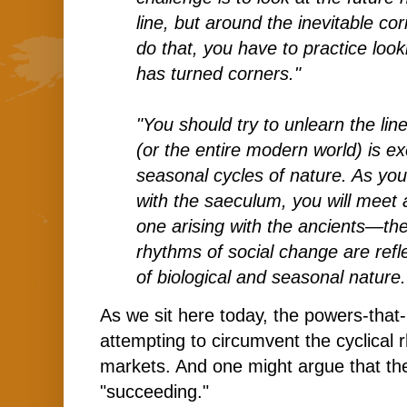
line, but around the inevitable c
do that, you have to practice loo
has turned corners."
"You should try to unlearn the lin
(or the entire modern world) is e
seasonal cycles of nature. As y
with the saeculum, you will meet a
one arising with the ancients—the
rhythms of social change are refl
of biological and seasonal nature.
As we sit here today, the powers-that
attempting to circumvent the cyclical r
markets. And one might argue that the
"succeeding."