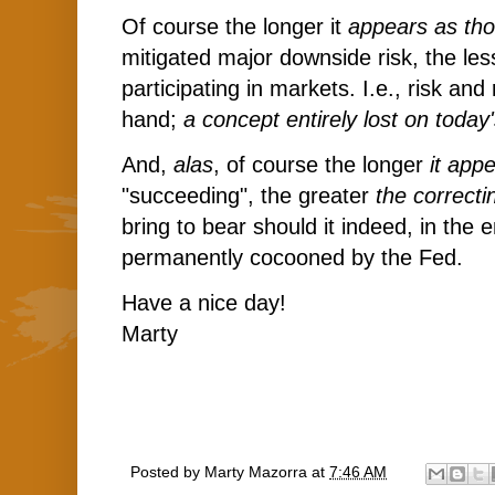
Of course the longer it
appears as th
mitigated major downside risk, the les
participating in markets. I.e., risk an
hand;
a concept entirely lost on today
And,
alas
, of course the longer
it app
"succeeding", the greater
the correcti
bring to bear should it indeed, in the 
permanently cocooned by the Fed.
Have a nice day!
Marty
Posted by
Marty Mazorra
at
7:46 AM