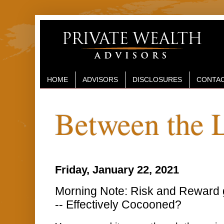
HOME
ADVISORS
DISCLOSURES
CONTAC
Between the 
Friday, January 22, 2021
Morning Note: Risk and Reward 
-- Effectively Cocooned?