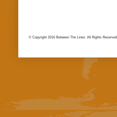
© Copyright 2016 Between The Lines. All Rights Reserved