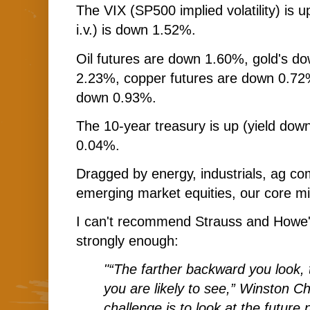
The VIX (SP500 implied volatility) i
i.v.) is down 1.52%.
Oil futures are down 1.60%, gold's do
2.23%, copper futures are down 0.72
down 0.93%.
The 10-year treasury is up (yield down
0.04%.
Dragged by energy, industrials, ag co
emerging market equities, our core mix
I can't recommend Strauss and Howe
strongly enough:
"“The farther backward you look, 
you are likely to see,” Winston Ch
challenge is to look at the future 