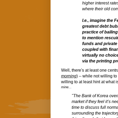
higher interest rate
where their old co
I.e., imagine the 
greatest debt bub
practice of bailing
to mention rescui
funds and private 
coupled with finan
virtually no choice
via the printing p
Well, there's at least one cen
morning
) -- while not willing t
willing to at least hint at what
mine...
"The Bank of Korea overni
market if they feel it’s 
time to discuss full norm
surrounding the trajector