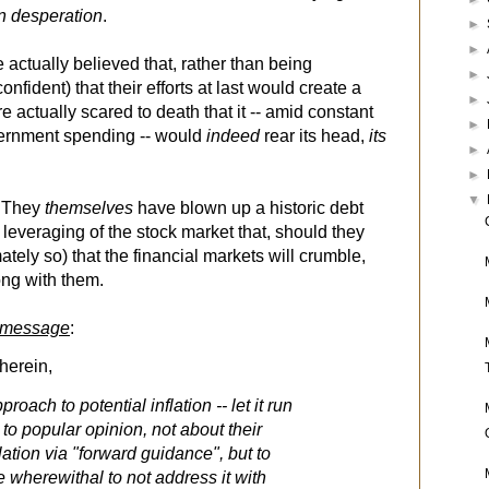
in desperation
.
►
►
 actually believed that, rather than being
►
onfident) that their efforts at last would create a
►
ere actually scared to death that it -- amid constant
►
ernment spending -- would
indeed
rear its head,
its
►
►
▼
! They
themselves
have blown up a historic debt
everaging of the stock market that, should they
imately so) that the financial markets will crumble,
ong with them.
 message
:
 herein,
roach to potential inflation -- let it run
ry to popular opinion, not about their
flation via "forward guidance", but to
 wherewithal to not address it with