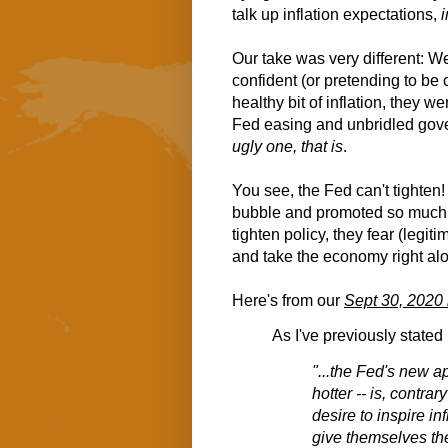
talk up inflation expectations,
Our take was very different: We
confident (or pretending to be c
healthy bit of inflation, they w
Fed easing and unbridled gov
ugly one, that is
.
You see, the Fed can't tighten
bubble and promoted so much l
tighten policy, they fear (legit
and take the economy right al
Here's from our
Sept 30, 2020
As I've previously stated
"...the Fed's new app
hotter -- is, contra
desire to inspire in
give themselves the