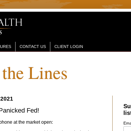
SURES
CONTACT US
CLIENT LOGIN
the Lines
 2021
Su
 Panicked Fed!
lis
phone at the market open:
Ema