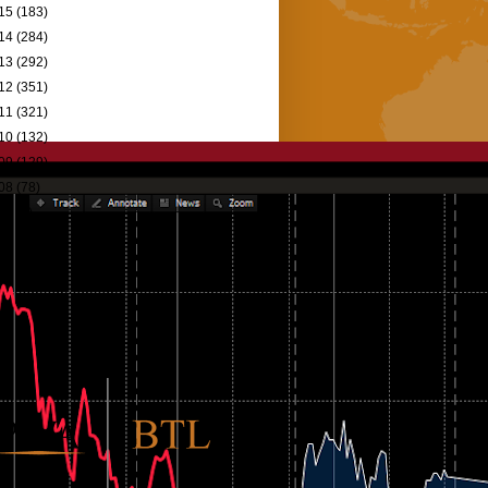
15
(183)
14
(284)
13
(292)
12
(351)
11
(321)
10
(132)
09
(129)
08
(78)
07
(9)
06
(5)
98
(1)