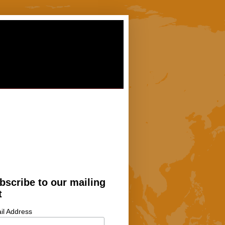
bscribe to our mailing
t
il Address