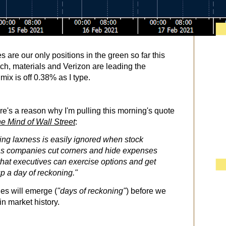
es are our only positions in the green so far this
ech, materials and Verizon are leading the
 mix is off 0.38% as I type.
e's a reason why I'm pulling this morning's quote
e Mind of Wall Street
:
ng laxness is easily ignored when stock
 as companies cut corners and hide expenses
 that executives can exercise options and get
up a day of reckoning."
ies will emerge (
"days of reckoning"
) before we
in market history.