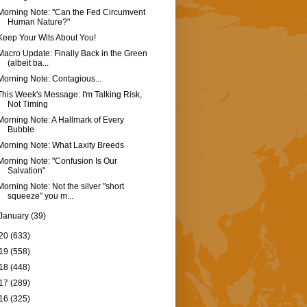
Morning Note: "Can the Fed Circumvent
Human Nature?"
Keep Your Wits About You!
Macro Update: Finally Back in the Green
(albeit ba...
Morning Note: Contagious...
This Week's Message: I'm Talking Risk,
Not Timing
Morning Note: A Hallmark of Every
Bubble
Morning Note: What Laxity Breeds
Morning Note: "Confusion Is Our
Salvation"
Morning Note: Not the silver "short
squeeze" you m...
January
(39)
20
(633)
19
(558)
18
(448)
17
(289)
16
(325)