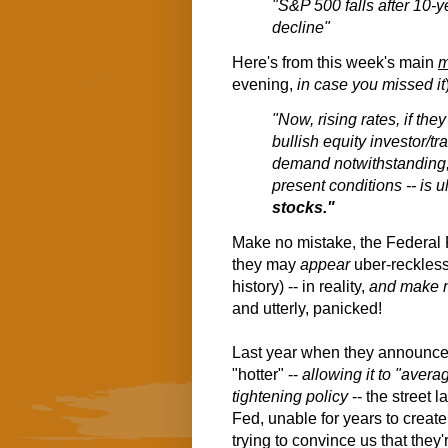
"S&P 500 falls after 10-y
decline"
Here's from this week's main
m
evening,
in case you missed it
"Now, rising rates, if the
bullish equity investor/tr
demand notwithstanding, 
present conditions -- is u
stocks."
Make no mistake, the Federal 
they may
appear
uber-reckless
history) -- in reality,
and make 
and utterly, panicked!
Last year when they announced 
"hotter" --
allowing it to "aver
tightening policy
-- the street 
Fed, unable for years to creat
trying to convince us that they'