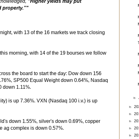
cknowledged,
“Higher yields may put
 property.”"
ight, with 13 of the 16 markets we track closing
this morning, with 14 of the 19 bourses we follow
cross the board to start the day: Dow down 156
0.76%, SP500 Equal Weight down 0.64%, Nasdaq
0 down 1.11%.
►
ity) is up 7.36%. VXN (Nasdaq 100 i.v.) is up
►
20
►
20
old's down 1.55%, silver's down 0.69%, copper
►
20
he ag complex is down 0.57%.
►
20
►
20