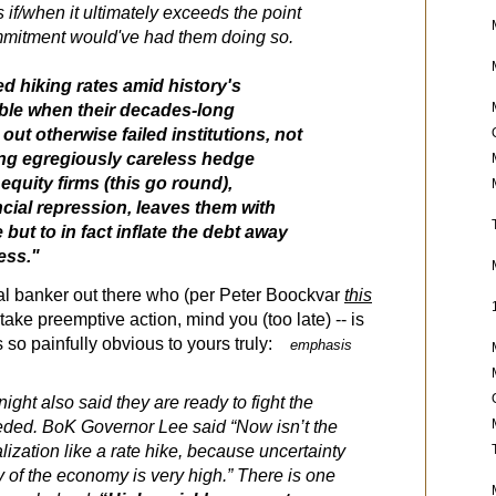
s if/when it ultimately exceeds the point
mmitment would've had them doing so.
Fed hiking rates amid history's
ble when their decades-long
 out otherwise failed institutions, not
ng egregiously careless hedge
equity firms (this go round),
cial repression, leaves them with
 but to in fact inflate the debt away
ress."
tral banker out there who (per Peter Boockvar
this
o take preemptive action, mind you (too late) -- is
 is so painfully obvious to yours truly:
emphasis
ght also said they are ready to fight the
needed. BoK Governor Lee said “Now isn’t the
alization like a rate hike, because uncertainty
y of the economy is very high.” There is one