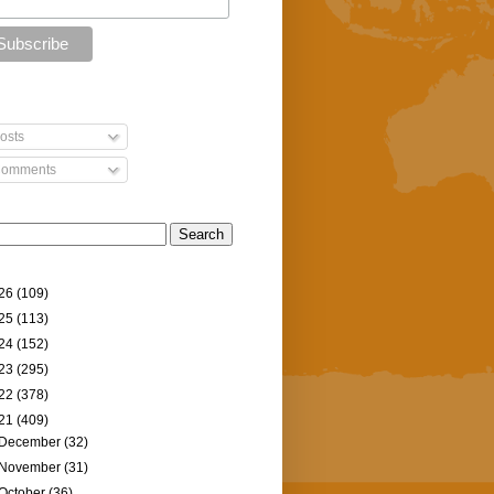
osts
omments
26
(109)
25
(113)
24
(152)
23
(295)
22
(378)
21
(409)
December
(32)
November
(31)
October
(36)