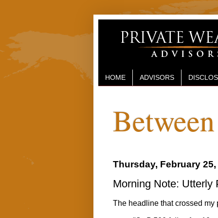
HOME
ADVISORS
DISCLO
Between 
Thursday, February 25,
Morning Note: Utterly
The headline that crossed my 