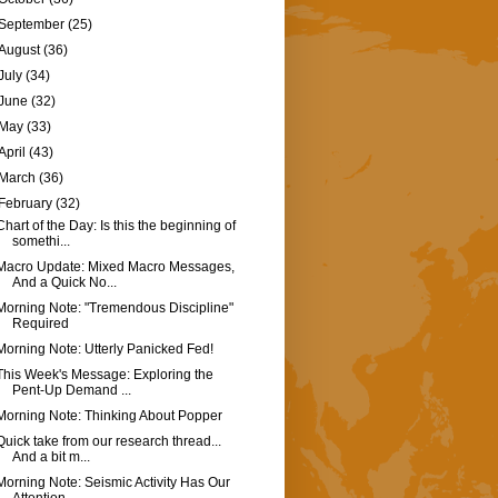
September
(25)
August
(36)
July
(34)
June
(32)
May
(33)
April
(43)
March
(36)
February
(32)
Chart of the Day: Is this the beginning of
somethi...
Macro Update: Mixed Macro Messages,
And a Quick No...
Morning Note: "Tremendous Discipline"
Required
Morning Note: Utterly Panicked Fed!
This Week's Message: Exploring the
Pent-Up Demand ...
Morning Note: Thinking About Popper
Quick take from our research thread...
And a bit m...
Morning Note: Seismic Activity Has Our