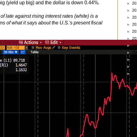
ig (yield up big) and the dollar is down 0.44%.
►
20
►
20
of late against rising interest rates (white) is a
►
20
ms of what it says about the U.S.'s present fiscal
►
20
►
20
►
20
►
20
►
20
►
20
►
20
►
19