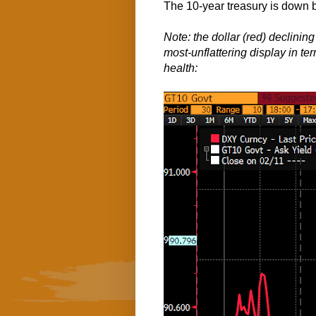
The 10-year treasury is down b
Note: the dollar (red) declining 
most-unflattering display in ter
health: