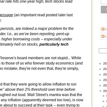
ear rate hits one-year high, tech stocks lead
essage
(an important read posted later last
):
y persists, are indeed a major problem for the
P
ader. I.e., as we've been reporting, pent-up
C
higher borrowing costs -- especially under
ltimately hell on stocks,
particularly tech
Reserve's board members are not stupid... While
 to those of us who forever study economics (and
►
20
no mistake
, they're not even that, they're simply,
►
20
►
20
►
20
that they were going to allow inflation to run
►
20
age" above their 2% threshold over time before
▼
20
laughed out loud. Wall Street's mantra was that the
►
e any inflation (apparently deemed too low), is now
►
re about to succeed at their task -- even trying to
►