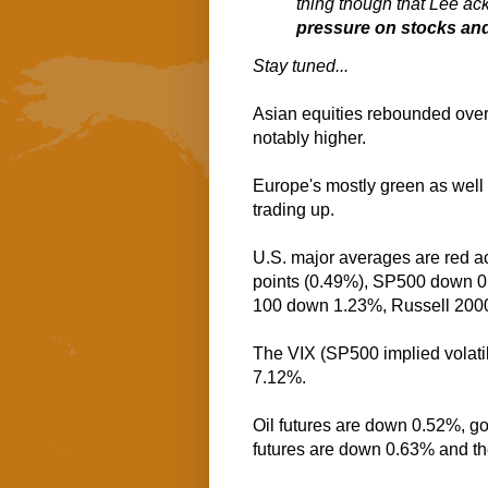
thing though that Lee a
pressure on stocks and
Stay tuned...
Asian equities rebounded overn
notably higher.
Europe's mostly green as well 
trading up.
U.S. major averages are red a
points (0.49%), SP500 down 
100 down 1.23%, Russell 200
The VIX (SP500 implied volatil
7.12%.
Oil futures are down 0.52%, g
futures are down 0.63% and t