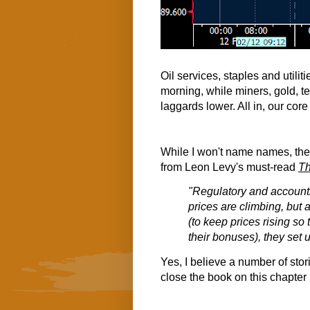
Oil services, staples and utiliti
morning, while miners, gold, t
laggards lower. All in, our core
While I won't name names, ther
from Leon Levy's must-read
Th
"Regulatory and accounti
prices are climbing, but
(to keep prices rising so
their bonuses), they set 
Yes, I believe a number of stor
close the book on this chapter 