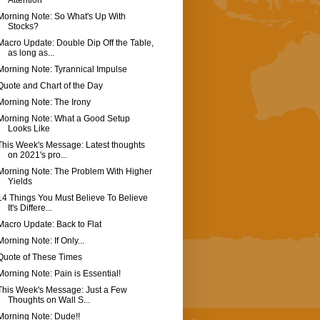
Attention
Morning Note: So What's Up With
Stocks?
Macro Update: Double Dip Off the Table,
as long as...
Morning Note: Tyrannical Impulse
Quote and Chart of the Day
Morning Note: The Irony
Morning Note: What a Good Setup
Looks Like
This Week's Message: Latest thoughts
on 2021's pro...
Morning Note: The Problem With Higher
Yields
14 Things You Must Believe To Believe
It's Differe...
Macro Update: Back to Flat
Morning Note: If Only...
Quote of These Times
Morning Note: Pain is Essential!
This Week's Message: Just a Few
Thoughts on Wall S...
Morning Note: Dude!!