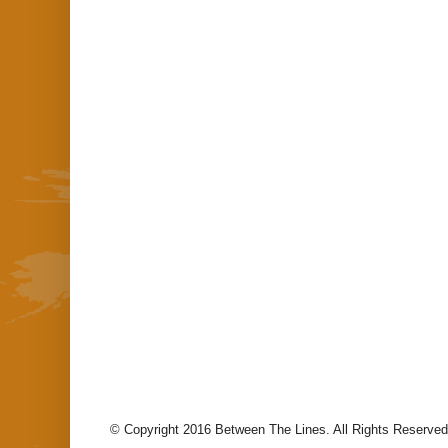
© Copyright 2016 Between The Lines. All Rights Reserved