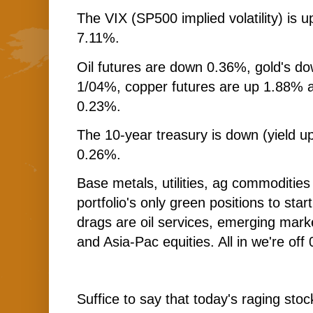
The VIX (SP500 implied volatility) is 
7.11%.
Oil futures are down 0.36%, gold's do
1/04%, copper futures are up 1.88% a
0.23%.
The 10-year treasury is down (yield up
0.26%.
Base metals, utilities, ag commodities
portfolio's only green positions to sta
drags are oil services, emerging marke
and Asia-Pac equities. All in we're off 
Suffice to say that today's raging stoc