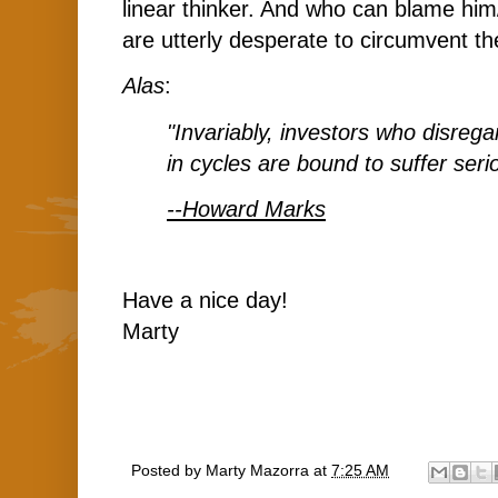
linear thinker. And who can blame hi
are utterly desperate to circumvent t
Alas
:
"Invariably, investors who disreg
in cycles are bound to suffer ser
--Howard Marks
Have a nice day!
Marty
Posted by
Marty Mazorra
at
7:25 AM