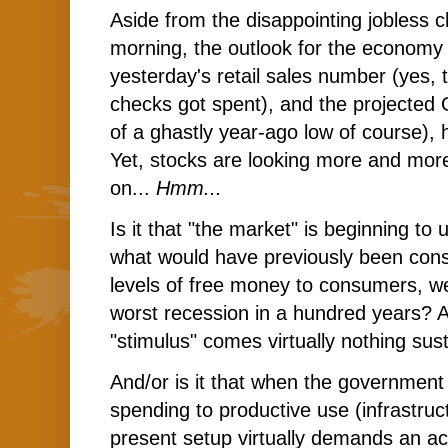
Aside from the disappointing jobless 
morning, the outlook for the economy i
yesterday's retail sales number (yes,
checks got spent), and the projected
of a ghastly year-ago low of course), h
Yet, stocks are looking more and more
on...
Hmm...
Is it that "the market" is beginning to
what would have previously been con
levels of free money to consumers, we
worst recession in a hundred years? And
"stimulus" comes virtually nothing sus
And/or is it that when the government
spending to productive use (infrastructu
present setup virtually demands an ac