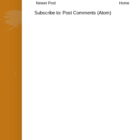
Newer Post
Home
Subscribe to:
Post Comments (Atom)