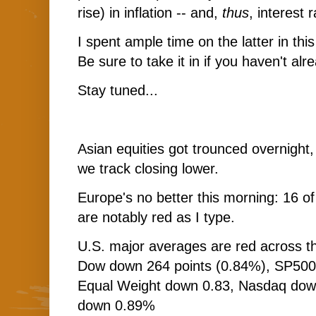
rise) in inflation -- and,
thus
, interest 
I spent ample time on the latter in th
Be sure to take it in if you haven't alr
Stay tuned...
Asian equities got trounced overnight,
we track closing lower.
Europe's no better this morning: 16 o
are notably red as I type.
U.S. major averages are red across th
Dow down 264 points (0.84%), SP50
Equal Weight down 0.83, Nasdaq dow
down 0.89%