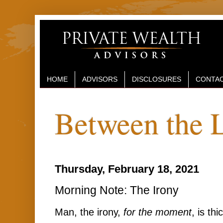
HOME
ADVISORS
DISCLOSURES
CONTAC
Between the 
Thursday, February 18, 2021
Morning Note: The Irony
Man, the irony,
for the moment
, is thi