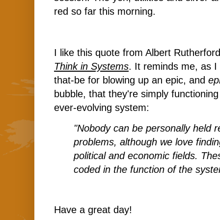
red so far this morning.
I like this quote from Albert Rutherfor
Think in Systems
. It reminds me, as 
that-be for blowing up an epic, and
ep
bubble, that they're simply functioning
ever-evolving system:
"Nobody can be personally held r
problems, although we love findi
political and economic fields. The
coded in the function of the syst
Have a great day!