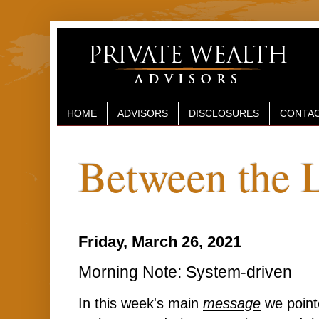
HOME
ADVISORS
DISCLOSURES
CONTAC
Between the 
Friday, March 26, 2021
Morning Note: System-driven
In this week's main
message
we pointe