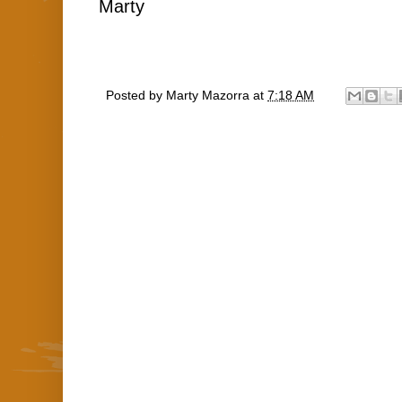
Marty
Posted by
Marty Mazorra
at
7:18 AM