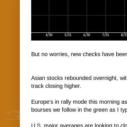
But no worries, new checks have been
Asian stocks rebounded overnight, wi
track closing higher.
Europe's in rally mode this morning as
bourses we follow in the green as I ty
U.S. major averages are looking to clo