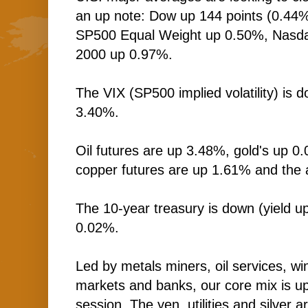
an up note: Dow up 144 points (0.44
SP500 Equal Weight up 0.50%, Nasda
2000 up 0.97%.
The VIX (SP500 implied volatility) is
3.40%.
Oil futures are up 3.48%, gold's up 0
copper futures are up 1.61% and the 
The 10-year treasury is down (yield up
0.02%.
Led by metals miners, oil services, 
markets and banks, our core mix is up
session. The yen, utilities and silver a