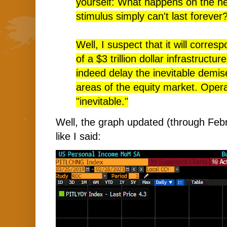
yourself: What happens on the ne
stimulus simply can't last forever
Well, I suspect that it will corres
of a $3 trillion dollar infrastructu
indeed delay the inevitable demis
areas of the equity market. Oper
"inevitable."
Well, the graph updated (through Febr
like I said: