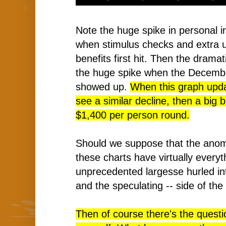
Note the huge spike in personal i
when stimulus checks and extra
benefits first hit. Then the dramati
the huge spike when the Decemb
showed up.
When this graph upda
see a similar decline, then a big 
$1,400 per person round.
Should we suppose that the anomal
these charts have virtually everyt
unprecedented largesse hurled in
and the speculating -- side of th
Then of course there's the questi