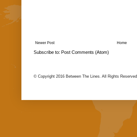
Newer Post
Home
Subscribe to:
Post Comments (Atom)
© Copyright 2016 Between The Lines. All Rights Reserved