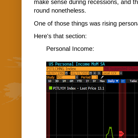
make sense during recessions, and th
round nonetheless.
One of those things was rising person
Here's that section:
Personal Income: