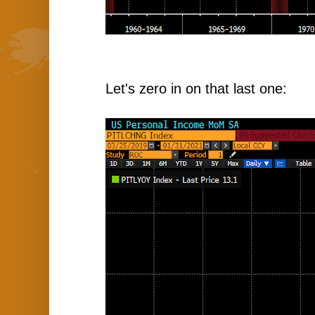
Let's zero in on that last one: